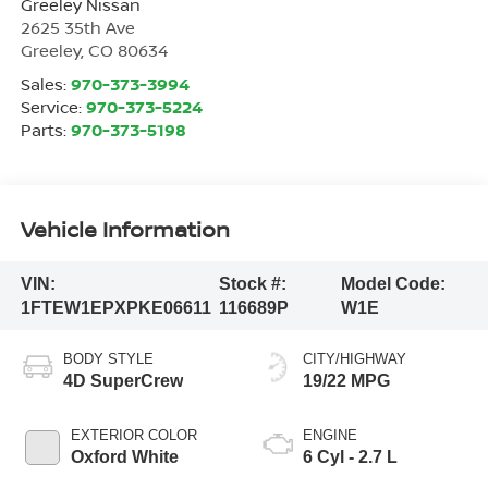
Greeley Nissan
2625 35th Ave
Greeley
,
CO
80634
Sales:
970-373-3994
Service:
970-373-5224
Parts:
970-373-5198
Vehicle Information
VIN:
Stock #:
Model Code:
1FTEW1EPXPKE06611
116689P
W1E
BODY STYLE
CITY/HIGHWAY
4D SuperCrew
19/22 MPG
EXTERIOR COLOR
ENGINE
Oxford White
6 Cyl - 2.7 L