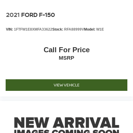
2021
FORD F-150
VIN:
1FTFW1E8XMFA33622
Stock:
RFA88999V
Model:
W1E
Call For Price
MSRP
VIEW VEHICLE