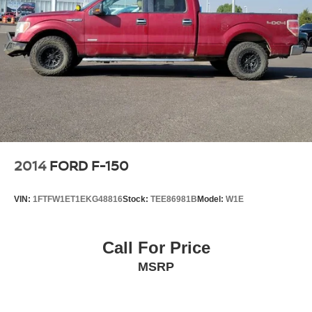
2014
FORD F-150
VIN:
1FTFW1ET1EKG48816
Stock:
TEE86981B
Model:
W1E
Call For Price
MSRP