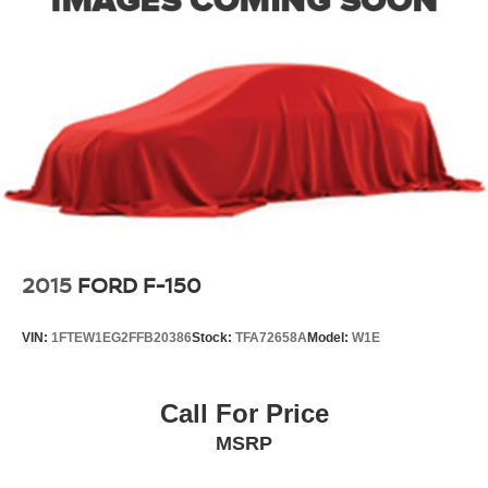
2015
FORD F-150
VIN:
1FTEW1EG2FFB20386
Stock:
TFA72658A
Model:
W1E
Call For Price
MSRP