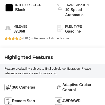
INTERIOR COLOR
TRANSMISSION
Black
10-Speed
Automatic
MILEAGE
FUEL TYPE
37,068
Gasoline
4.18 (
55 Reviews
) -
Edmunds.com
Highlighted Features
Feature availability subject to final vehicle configuration. Please
reference window sticker for more info.
Adaptive Cruise
360 Cameras
Control
Remote Start
4WD/AWD