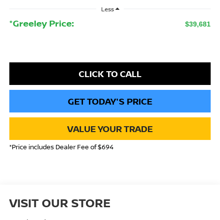
Less
*Greeley Price:
$39,681
CLICK TO CALL
GET TODAY'S PRICE
VALUE YOUR TRADE
*Price includes Dealer Fee of $694
VISIT OUR STORE