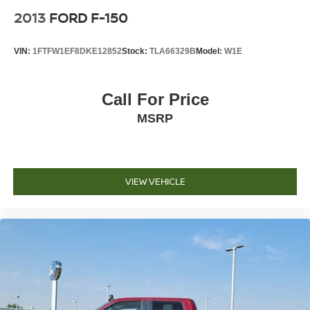
2013
FORD F-150
VIN:
1FTFW1EF8DKE12852
Stock:
TLA66329B
Model:
W1E
Call For Price
MSRP
VIEW VEHICLE