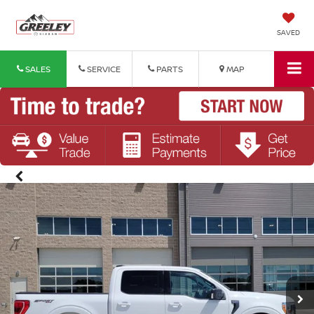
SAVED
SALES
SERVICE
PARTS
MAP