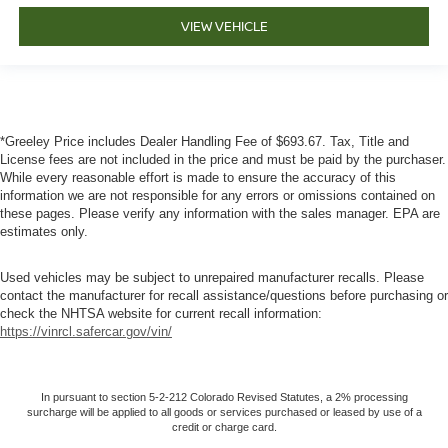
VIEW VEHICLE
*Greeley Price includes Dealer Handling Fee of $693.67. Tax, Title and
License fees are not included in the price and must be paid by the purchaser.
While every reasonable effort is made to ensure the accuracy of this
information we are not responsible for any errors or omissions contained on
these pages. Please verify any information with the sales manager. EPA are
estimates only.
Used vehicles may be subject to unrepaired manufacturer recalls. Please
contact the manufacturer for recall assistance/questions before purchasing or
check the NHTSA website for current recall information:
https://vinrcl.safercar.gov/vin/
In pursuant to section 5-2-212 Colorado Revised Statutes, a 2% processing
surcharge will be applied to all goods or services purchased or leased by use of a
credit or charge card.