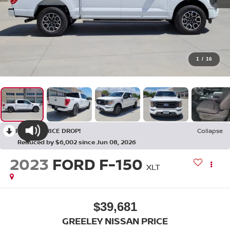
1
/
16
RECENT PRICE DROP!
Collapse
Reduced by $6,002 since Jun 08, 2026
2023
FORD F-150
XLT
$39,681
GREELEY NISSAN PRICE