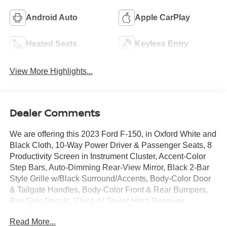
Android Auto
Apple CarPlay
Heated Seats
Keyless Entry
View More Highlights...
Dealer Comments
We are offering this 2023 Ford F-150, in Oxford White and
Black Cloth, 10-Way Power Driver & Passenger Seats, 8
Productivity Screen in Instrument Cluster, Accent-Color
Step Bars, Auto-Dimming Rear-View Mirror, Black 2-Bar
Style Grille w/Black Surround/Accents, Body-Color Door
& Tailgate Handles, Body-Color Front & Rear Bumpers,
Box Side Decals, Class IV Trailer Hitch Receiver,
Connected Built-In Navigation, Dual Zone Electronic
Read More...
Automatic Temperature Control, Electronic Stability