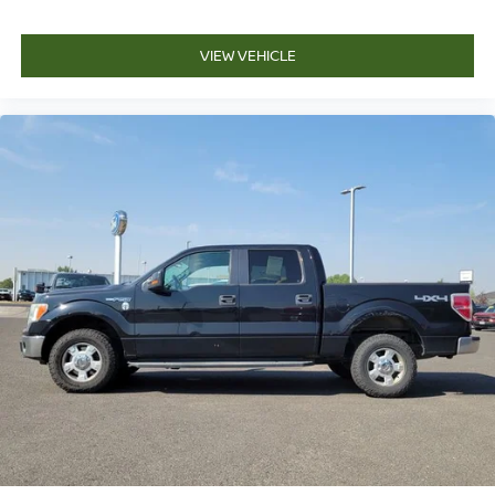
VIEW VEHICLE