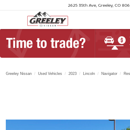
2625 35th Ave, Greeley, CO 80
Greeley Nissan
Used Vehicles
2023
Lincoln
Navigator
Res