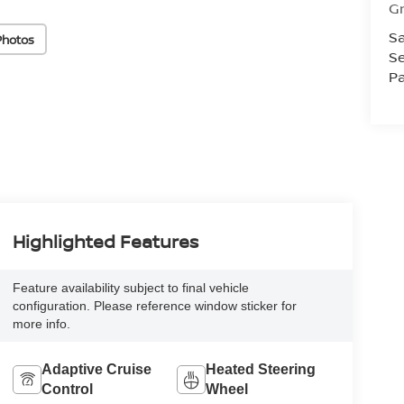
Gr
Sa
Photos
Se
Pa
Highlighted Features
Feature availability subject to final vehicle
configuration. Please reference window sticker for
more info.
Adaptive Cruise
Heated Steering
Control
Wheel