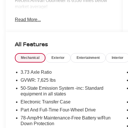
Recent Arrival! Odometer is 6536 miles below
market average!
Read More...
All Features
Mechanical
Exterior
Entertainment
Interior
3.73 Axle Ratio
GVWR: 7,625 lbs
50-State Emission System -inc: Standard
equipment in all states
Electronic Transfer Case
Part And Full-Time Four-Wheel Drive
78-Amp/Hr Maintenance-Free Battery w/Run
Down Protection