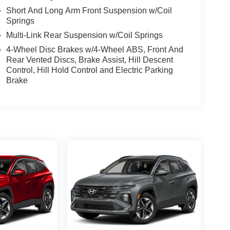
Short And Long Arm Front Suspension w/Coil
Springs
Multi-Link Rear Suspension w/Coil Springs
4-Wheel Disc Brakes w/4-Wheel ABS, Front And
Rear Vented Discs, Brake Assist, Hill Descent
Control, Hill Hold Control and Electric Parking
Brake