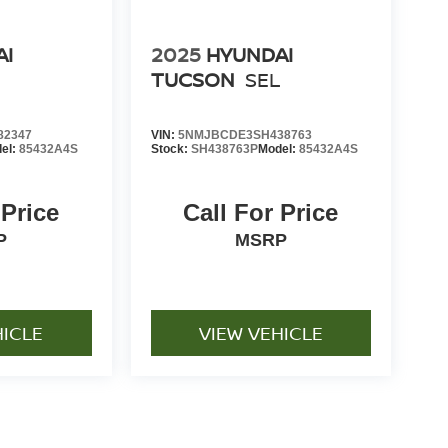
AI
2025
HYUNDAI
L
TUCSON
SEL
82347
VIN:
5NMJBCDE3SH438763
el:
85432A4S
Stock:
SH438763P
Model:
85432A4S
 Price
Call For Price
P
MSRP
HICLE
VIEW VEHICLE