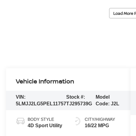
Load More 
Vehicle Information
VIN:
Stock #:
Model
5LMJJ2LG5PEL11757
TJ295739G
Code:
J2L
BODY STYLE
CITY/HIGHWAY
4D Sport Utility
16/22 MPG