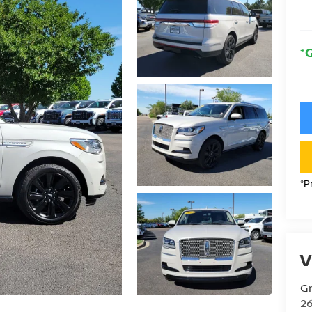
*
*P
V
Gr
26