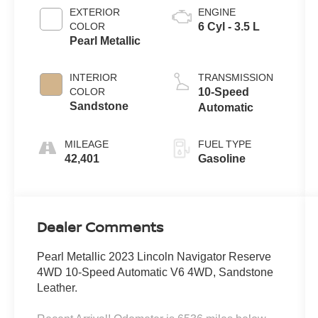
EXTERIOR
ENGINE
COLOR
6 Cyl - 3.5 L
Pearl Metallic
INTERIOR
TRANSMISSION
COLOR
10-Speed
Sandstone
Automatic
MILEAGE
FUEL TYPE
42,401
Gasoline
Dealer Comments
Pearl Metallic 2023 Lincoln Navigator Reserve
4WD 10-Speed Automatic V6 4WD, Sandstone
Leather.