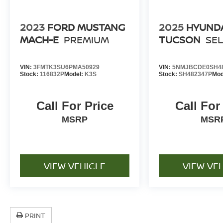
2023
FORD MUSTANG
2025
HYUND
MACH-E
PREMIUM
TUCSON
SE
VIN:
3FMTK3SU6PMA50929
VIN:
5NMJBCDE0SH4
Stock:
116832P
Model:
K3S
Stock:
SH482347P
Mod
Call For Price
Call For
MSRP
MSR
VIEW VEHICLE
VIEW VE
PRINT