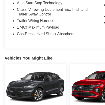
Auto Start-Stop Technology
Class IV Towing Equipment -inc: Hitch and
Trailer Sway Control
Trailer Wiring Harness
1748# Maximum Payload
Gas-Pressurized Shock Absorbers
Vehicles You Might Like