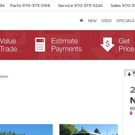
634
Parts
970-373-5198
Service
970-373-5224
Sales
970-3
NEW
USED
SPECIALS
erve
R