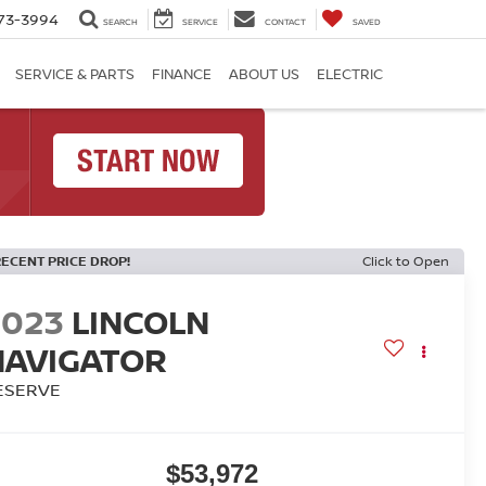
73-3994
SEARCH
SERVICE
CONTACT
SAVED
SERVICE & PARTS
FINANCE
ABOUT US
ELECTRIC
RECENT PRICE DROP!
Click to Open
2023
LINCOLN
NAVIGATOR
ESERVE
$53,972