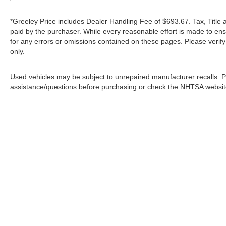
*Greeley Price includes Dealer Handling Fee of $693.67. Tax, Title 
paid by the purchaser. While every reasonable effort is made to ens
for any errors or omissions contained on these pages. Please verif
only.
Used vehicles may be subject to unrepaired manufacturer recalls. P
assistance/questions before purchasing or check the NHTSA website 
In pursuant to section 5-2-212 Colorado Revised 
| Greeley Nissan
|
2625 35th Ave,
Greeley