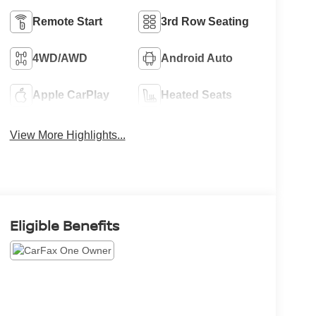
Remote Start
3rd Row Seating
4WD/AWD
Android Auto
Apple CarPlay
Heated Seats
View More Highlights...
Eligible Benefits