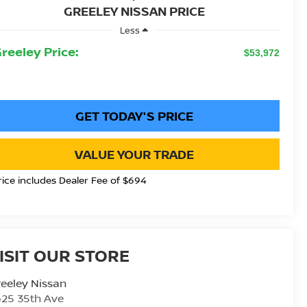
GREELEY NISSAN PRICE
Less
Greeley Price:
$53,972
GET TODAY'S PRICE
VALUE YOUR TRADE
rice includes Dealer Fee of $694
ISIT OUR STORE
eeley Nissan
25 35th Ave