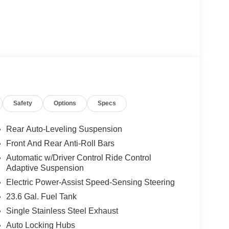
Safety
Options
Specs
Rear Auto-Leveling Suspension
Front And Rear Anti-Roll Bars
Automatic w/Driver Control Ride Control
Adaptive Suspension
Electric Power-Assist Speed-Sensing Steering
23.6 Gal. Fuel Tank
Single Stainless Steel Exhaust
Auto Locking Hubs