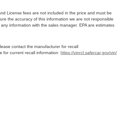
and License fees are not included in the price and must be
ure the accuracy of this information we are not responsible
y any information with the sales manager. EPA are estimates
lease contact the manufacturer for recall
for current recall information:
https://vinrcl.safercar.gov/vin/
Statutes, a 2% processing surcharge will be applied to all goods or services purch
,
CO
80634
| Sales:
970-373-3994
|
Contact Us
|
Privacy
|
Sitemap
|
NissanUSA.c