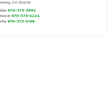
eeley
,
CO
80634
les:
970-373-3994
rvice:
970-373-5224
rts:
970-373-5198