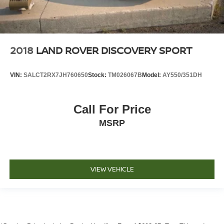
2018
LAND ROVER DISCOVERY SPORT
VIN:
SALCT2RX7JH760650
Stock:
TM026067B
Model:
AY550/351DH
Call For Price
MSRP
VIEW VEHICLE