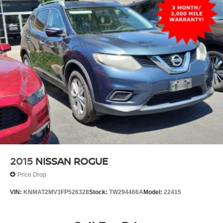
2015
NISSAN ROGUE
Price Drop
VIN:
KNMAT2MV3FP526328
Stock:
TW294466A
Model:
22415