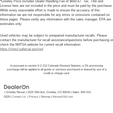
*Greeley Price includes Dealer Handling Fee of $693.67. Tax, Title and
License fees are not included in the price and must be paid by the purchaser.
While every reasonable effort is made to ensure the accuracy of this
information we are not responsible for any errors or omissions contained on
these pages. Please verify any information with the sales manager. EPA are
estimates only.
Used vehicles may be subject to unrepaired manufacturer recalls. Please
contact the manufacturer for recall assistance/questions before purchasing or
check the NHTSA website for current recall information:
https://vinrcl.safercar.gov/vin/
In pursuant to section 5-2-212 Colorado Revised Statutes, a 2% processing
surcharge will be applied to all goods or services purchased or leased by use of a
credit or charge card.
| Greeley Nissan
|
2625 35th Ave,
Greeley,
CO
80634
| Sales:
855-531-
0329
|
Contact Us
|
Privacy
|
Sitemap
|
NissanUSA.com