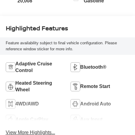
20,008
Gasoline
Highlighted Features
Feature availability subject to final vehicle configuration. Please
reference window sticker for more info.
Adaptive Cruise
Bluetooth®
Control
Heated Steering
Remote Start
Wheel
4WD/AWD
Android Auto
Apple CarPlay
Aux Input
View More Highlights...