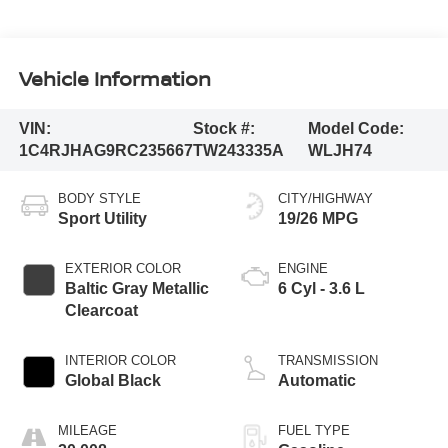
Vehicle Information
VIN:
Stock #:
Model Code:
1C4RJHAG9RC235667
TW243335A
WLJH74
BODY STYLE
CITY/HIGHWAY
Sport Utility
19/26 MPG
EXTERIOR COLOR
ENGINE
Baltic Gray Metallic
6 Cyl - 3.6 L
Clearcoat
INTERIOR COLOR
TRANSMISSION
Global Black
Automatic
MILEAGE
FUEL TYPE