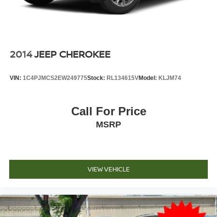
2014
JEEP CHEROKEE
VIN:
1C4PJMCS2EW249775
Stock:
RL134615V
Model:
KLJM74
Call For Price
MSRP
VIEW VEHICLE