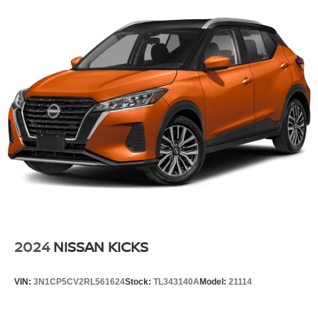
Front And Rear Anti-Roll Bars
Electric Power-Assist Steering
23 Gal. Fuel Tank
Single Stainless Steel Exhaust
Permanent Locking Hubs
Multi-Link Front Suspension w/Coil Springs
Multi-Link Rear Suspension w/Coil Springs
4-Wheel Disc Brakes w/4-Wheel ABS, Front And Rear
Vented Discs, Brake Assist, Hill Hold Control and
Electric Parking Brake
Brake Actuated Limited Slip Differential
2024
NISSAN KICKS
VIN:
3N1CP5CV2RL561624
Stock:
TL343140A
Model:
21114