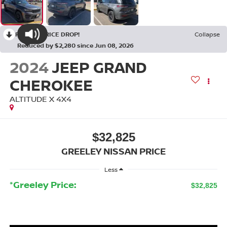
RECENT PRICE DROP!
Collapse
Reduced by $2,280 since Jun 08, 2026
2024
JEEP GRAND
CHEROKEE
ALTITUDE X 4X4
$32,825
GREELEY NISSAN PRICE
Less
*Greeley Price:
$32,825