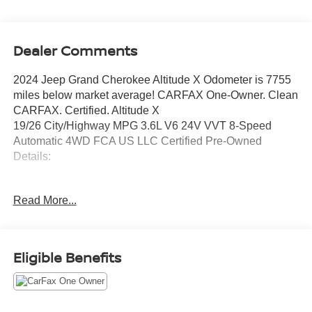
Dealer Comments
2024 Jeep Grand Cherokee Altitude X Odometer is 7755
miles below market average! CARFAX One-Owner. Clean
CARFAX. Certified. Altitude X
19/26 City/Highway MPG 3.6L V6 24V VVT 8-Speed
Automatic 4WD FCA US LLC Certified Pre-Owned
Details:
* Warranty Deductible: $100
Read More...
* Vehicle History
* Powertrain Limited Warranty: 84 Month/100,000 Mile
(whichever comes first) from original in-service date
* Roadside Assistance
Eligible Benefits
* Limited Warranty: 3 Month/3,000 Mile (whichever comes
first) after new car warranty expires or from certified
purchase date
* 125 Point Inspection