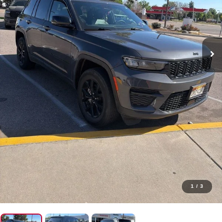
1
/
3