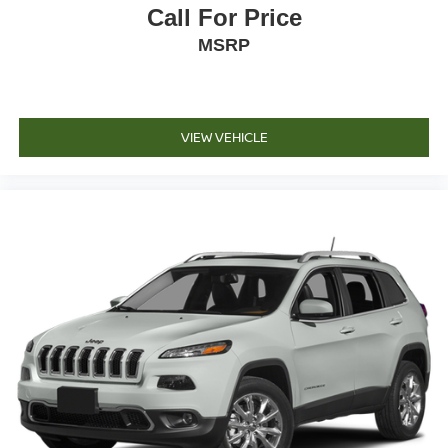
Call For Price
MSRP
VIEW VEHICLE