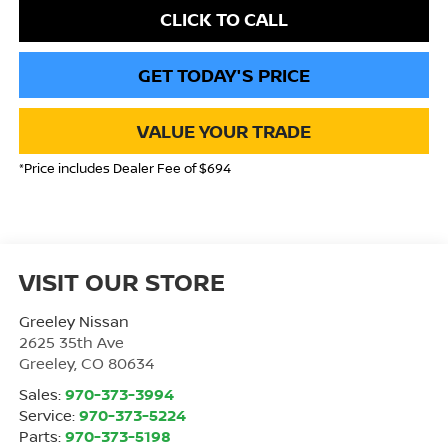
CLICK TO CALL
GET TODAY'S PRICE
VALUE YOUR TRADE
*Price includes Dealer Fee of $694
VISIT OUR STORE
Greeley Nissan
2625 35th Ave
Greeley
,
CO
80634
Sales:
970-373-3994
Service:
970-373-5224
Parts:
970-373-5198