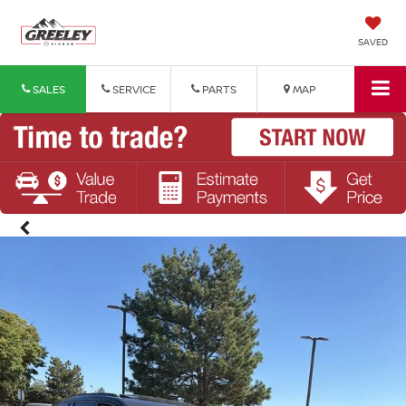
SAVED
SALES
SERVICE
PARTS
MAP