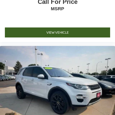
Call For Price
MSRP
VIEW VEHICLE