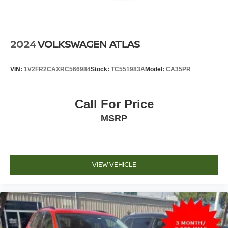
2024
VOLKSWAGEN ATLAS
VIN:
1V2FR2CAXRC566984
Stock:
TC551983A
Model:
CA35PR
Call For Price
MSRP
VIEW VEHICLE