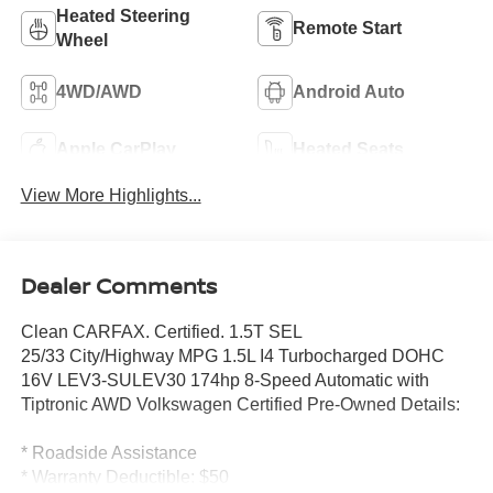
Heated Steering
Remote Start
Wheel
4WD/AWD
Android Auto
Apple CarPlay
Heated Seats
View More Highlights...
Dealer Comments
Clean CARFAX. Certified. 1.5T SEL
25/33 City/Highway MPG 1.5L I4 Turbocharged DOHC
16V LEV3-SULEV30 174hp 8-Speed Automatic with
Tiptronic AWD Volkswagen Certified Pre-Owned Details:
* Roadside Assistance
* Warranty Deductible: $50