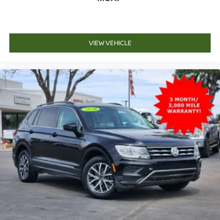
VIEW VEHICLE