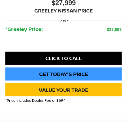
$27,999
GREELEY NISSAN PRICE
Less
*Greeley Price:
$27,999
CLICK TO CALL
GET TODAY'S PRICE
VALUE YOUR TRADE
*Price includes Dealer Fee of $694