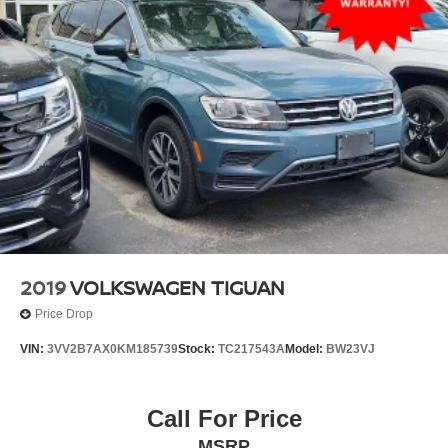
2019
VOLKSWAGEN TIGUAN
Price Drop
VIN:
3VV2B7AX0KM185739
Stock:
TC217543A
Model:
BW23VJ
Call For Price
MSRP