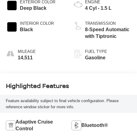
EXTERIOR COLOR
ENGINE
Deep Black
4 Cyl - 1.5 L
INTERIOR COLOR
TRANSMISSION
Black
8-Speed Automatic
with Tiptronic
MILEAGE
FUEL TYPE
14,511
Gasoline
Highlighted Features
Feature availability subject to final vehicle configuration. Please
reference window sticker for more info.
Adaptive Cruise
Bluetooth®
Control