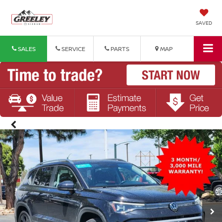
SAVED
SALES
SERVICE
PARTS
MAP