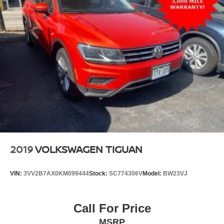
2019
VOLKSWAGEN TIGUAN
VIN:
3VV2B7AX0KM099444
Stock:
SC774306V
Model:
BW23VJ
Call For Price
MSRP