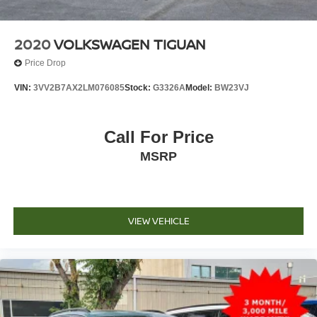
2020
VOLKSWAGEN TIGUAN
Price Drop
VIN:
3VV2B7AX2LM076085
Stock:
G3326A
Model:
BW23VJ
Call For Price
MSRP
VIEW VEHICLE