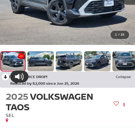
1
/
22
RECENT PRICE DROP!
Collapse
Reduced by $2,000 since Jun 25, 2026
2025
VOLKSWAGEN
TAOS
SEL