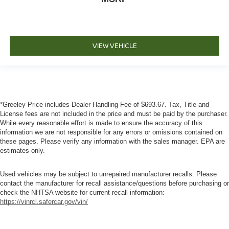
VIEW VEHICLE
*Greeley Price includes Dealer Handling Fee of $693.67. Tax, Title and
License fees are not included in the price and must be paid by the purchaser.
While every reasonable effort is made to ensure the accuracy of this
information we are not responsible for any errors or omissions contained on
these pages. Please verify any information with the sales manager. EPA are
estimates only.
Used vehicles may be subject to unrepaired manufacturer recalls. Please
contact the manufacturer for recall assistance/questions before purchasing or
check the NHTSA website for current recall information:
https://vinrcl.safercar.gov/vin/