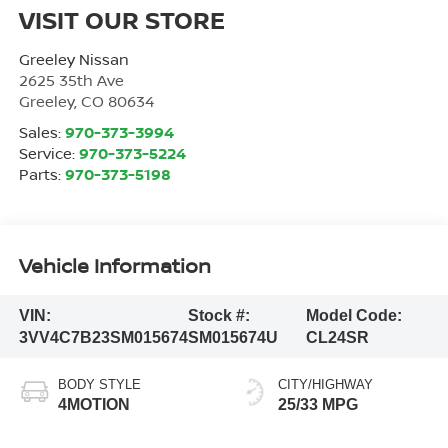
VISIT OUR STORE
Greeley Nissan
2625 35th Ave
Greeley
,
CO
80634
Sales:
970-373-3994
Service:
970-373-5224
Parts:
970-373-5198
Vehicle Information
VIN:
Stock #:
Model Code:
3VV4C7B23SM015674
SM015674U
CL24SR
BODY STYLE
CITY/HIGHWAY
4MOTION
25/33 MPG