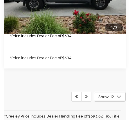
CLICK TO CALL
GET TODAY'S PRICE
1
/
2
*Price includes Dealer Fee of $694
*Price includes Dealer Fee of $694
Show: 12
*Greeley Price includes Dealer Handling Fee of $693.67. Tax, Title
and License fees are not included in the price and must be paid
by the purchaser. While every reasonable effort is made to
Audio by
websitevoice.com