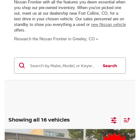
Nissan Frontier with all the features you deem essential when
you shop our pre-owned inventory. When you've picked one
out, meet us at our dealership near Fort Collins, CO, for a
test drive in your chosen vehicle. Our sales personnel are on
standby to show you everything a used or
new Nissan vehicle
offers.
Research the Nissan Frontier in Greeley, CO »
Search
Showing all 16 vehicles
Compare Vehicle