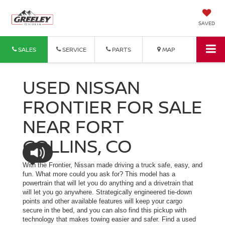
SAVED
SALES
SERVICE
PARTS
MAP
USED NISSAN
FRONTIER FOR SALE
NEAR FORT
COLLINS, CO
With the Frontier, Nissan made driving a truck safe, easy, and
fun. What more could you ask for? This model has a
powertrain that will let you do anything and a drivetrain that
will let you go anywhere. Strategically engineered tie-down
points and other available features will keep your cargo
secure in the bed, and you can also find this pickup with
technology that makes towing easier and safer. Find a used