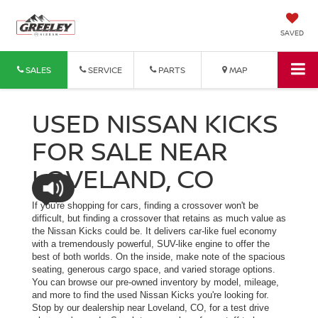
SAVED
SALES
SERVICE
PARTS
MAP
USED NISSAN KICKS
FOR SALE NEAR
LOVELAND, CO
If you're shopping for cars, finding a crossover won't be
difficult, but finding a crossover that retains as much value as
the Nissan Kicks could be. It delivers car-like fuel economy
with a tremendously powerful, SUV-like engine to offer the
best of both worlds. On the inside, make note of the spacious
seating, generous cargo space, and varied storage options.
You can browse our pre-owned inventory by model, mileage,
and more to find the used Nissan Kicks you're looking for.
Stop by our dealership near Loveland, CO, for a test drive