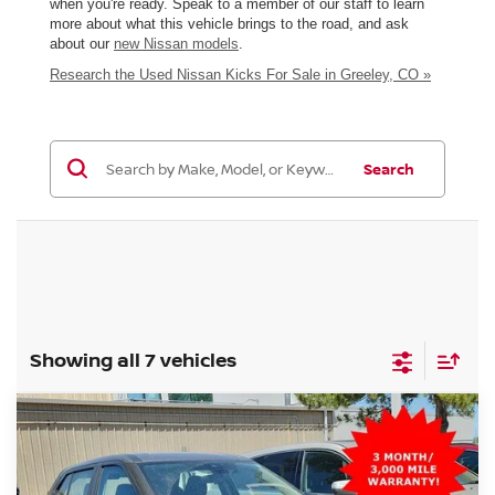
when you're ready. Speak to a member of our staff to learn
more about what this vehicle brings to the road, and ask
about our
new Nissan models
.
Research the Used Nissan Kicks For Sale in Greeley, CO »
Search
Showing all 7 vehicles
Compare Vehicle
$16,499
2024
NISSAN KICKS
S
GREELEY NISSAN PRICE
Price Drop
VIN:
3N1CP5BV6RL493961
Stock:
TC700812A
Model:
21014