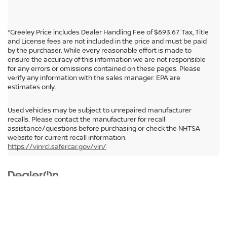
*Greeley Price includes Dealer Handling Fee of $693.67. Tax, Title
and License fees are not included in the price and must be paid
by the purchaser. While every reasonable effort is made to
ensure the accuracy of this information we are not responsible
for any errors or omissions contained on these pages. Please
verify any information with the sales manager. EPA are
estimates only.
Used vehicles may be subject to unrepaired manufacturer
recalls. Please contact the manufacturer for recall
assistance/questions before purchasing or check the NHTSA
In pursuant to section 5-2-212 Colorado Revised Statutes, a 2% processing
website for current recall information:
surcharge will be applied to all goods or services purchased or leased by use of a
https://vinrcl.safercar.gov/vin/
credit or charge card.
| Greeley Nissan
|
2625 35th Ave,
Greeley,
CO
80634
| Sales:
855-531-
Audio by
websitevoice.com
0329
|
Contact Us
|
Privacy
|
Sitemap
|
NissanUSA.com