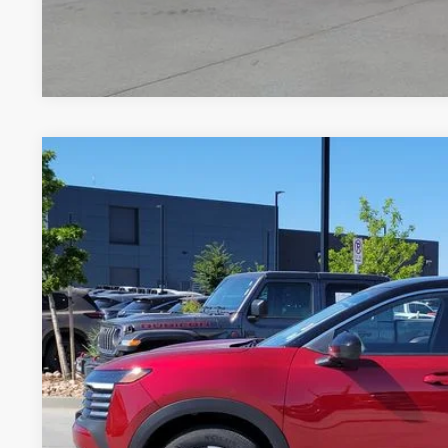
*Price includes Dealer Fee of $694
2025
NISSAN KICKS
SV
Price Drop
VIN:
3N8AP6CBXSL371077
Stock:
TL411718A
Model:
21215
$22,9
12,015 mi
GREELEY NISS
Less
*Greeley Price: