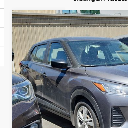
2024
NISSAN KICKS
S
Price Drop
VIN:
3N1CP5BV6RL493961
Stock:
TC700812A
Model:
21014
$16,6
76,190 mi
GREELEY NISS
Less
*Greeley Price:
GET TODAY'S 
*Price includes Dealer Fee of $694