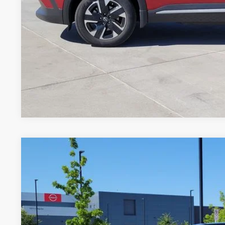
GET TODAY'S 
*Price includes Dealer Fee of $694
*Price includes Dealer Fee of $694
2025
NISSAN KICKS
SV
Price Drop
VIN:
3N8AP6CB4SL368689
Stock:
R9706426Q
Model:
21215
$23,6
15,074 mi