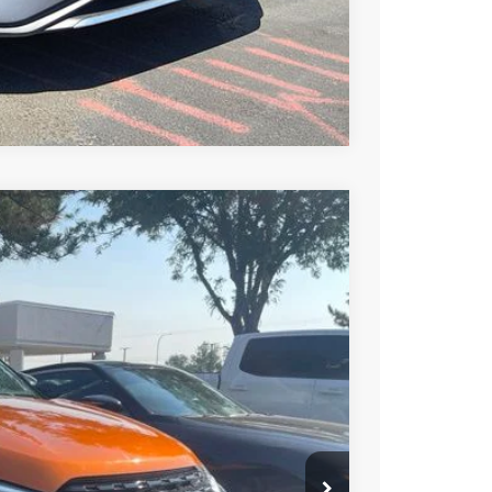
Compare Vehicle
Call For Price
Ext.
Int.
PRICE