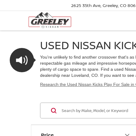
2625 35th Ave, Greeley, CO 80
USED NISSAN KIC
You're unlikely to find another crossover that's a
respectable gas mileage and impressive horsepower
plenty of cargo space to spare. Find a used Nissa
dealership near Loveland, CO. If you want to see
Research the Used Nissan Kicks Play For Sale in
Price