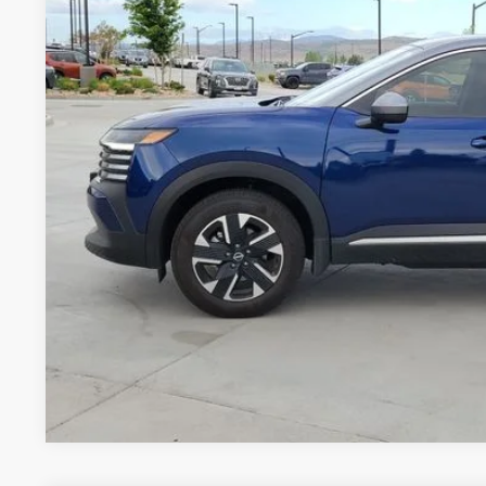
GREELEY NISS
Less
*Greeley Price:
GET TODAY'S 
*Price includes Dealer Fee of $694
*Price includes Dealer Fee of $694