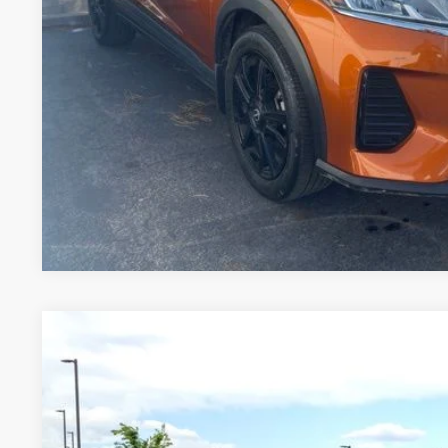
2025
NISSAN KICKS
SV
Price Drop
VIN:
3N8AP6CBXSL368423
Stock:
TW309583A
Model:
21215
$23,6
4,594 mi