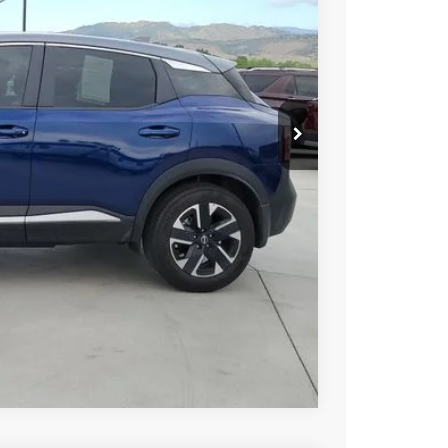
AN PRICE
$23,694
PRICE
Compare Vehicle