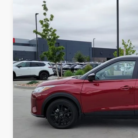
2024
NISSAN KICKS
SV
Price Drop
VIN:
3N1CP5CVXRL537832
Stock:
TL320990A
Model:
21114
$20,9
15,628 mi
GREELEY NISS
Less
*Greeley Price:
GET TODAY'S 
*Price includes Dealer Fee of $694