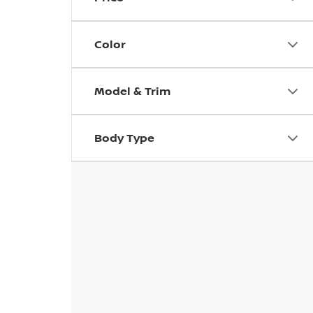
Color
Model & Trim
Body Type