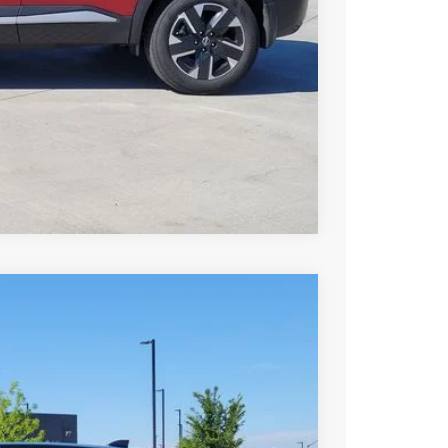
PRICE
Compare Vehicle
94
Int.