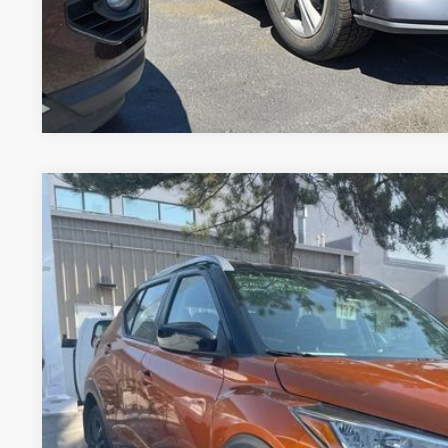
*Price includes Dealer Fee of $694
2024
NISSAN KICKS
SV
*Greeley Price:
VIN:
3N1CP5CV2RL561624
Stock:
TL343140A
Model:
21114
40,622 mi
GET TODAY'S 
*Price includes Dealer Fee of $694
*Price includes Dealer Fee of $694