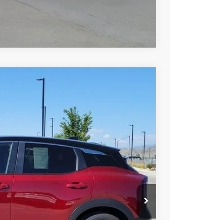
Compare Vehicle
85
Int.
AN PRICE
$22,985