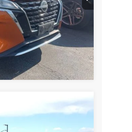
Compare Vehicle
94
Int.