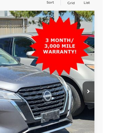
Sort
List
Grid
99
Ext.
Int.
AN PRICE
$16,699
PRICE