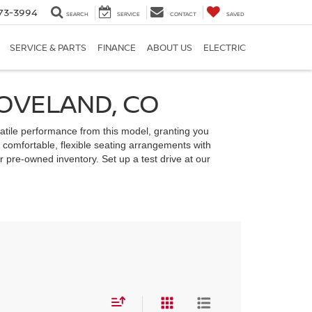
73-3994
SEARCH
SERVICE
CONTACT
SAVED
SERVICE & PARTS
FINANCE
ABOUT US
ELECTRIC
LOVELAND, CO
rsatile performance from this model, granting you
 comfortable, flexible seating arrangements with
 pre-owned inventory. Set up a test drive at our