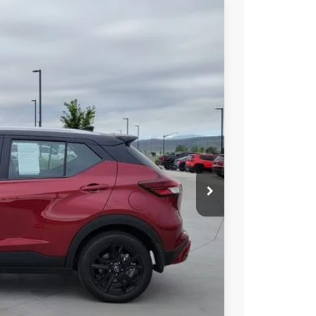
85
Int.
AN PRICE
$20,985
PRICE