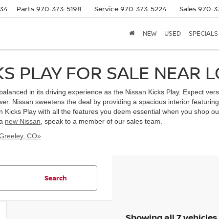
634
Parts
970-373-5198
Service
970-373-5224
Sales
970-3
NEW
USED
SPECIALS
KS PLAY FOR SALE NEAR 
s balanced in its driving experience as the Nissan Kicks Play. Expect ve
. Nissan sweetens the deal by providing a spacious interior featuring
n Kicks Play with all the features you deem essential when you shop our
 a
new Nissan
, speak to a member of our sales team.
 Greeley, CO»
Search
Showing all 7 vehicles