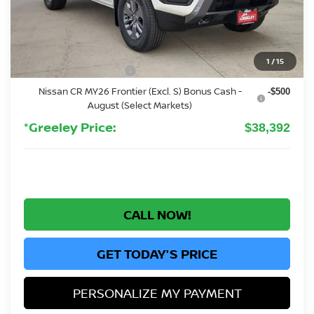
MSRP:
$43,835
Greeley Nissan Savings:
-$1,137
Greeley Dealer Handling Fee
+$694
1
/
15
Nissan Customer Cash
-$4,500
Nissan CR MY26 Frontier (Excl. S) Bonus Cash -
-$500
August (Select Markets)
*Greeley Price:
$38,392
CALL NOW!
GET TODAY'S PRICE
PERSONALIZE MY PAYMENT