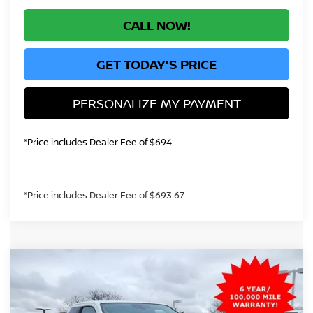
CALL NOW!
GET TODAY'S PRICE
PERSONALIZE MY PAYMENT
*Price includes Dealer Fee of $694
*Price includes Dealer Fee of $693.67
Compare Vehicle
2026
NISSAN FRONTIER
S
BUY
FINANCE
Price Drop
VIN:
1N6ED1CM9TN618792
Stock:
TN618792
Model:
31016