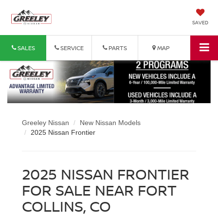
SAVED
SALES
SERVICE
PARTS
MAP
Greeley Nissan
New Nissan Models
2025 Nissan Frontier
2025 NISSAN FRONTIER
FOR SALE NEAR FORT
COLLINS, CO