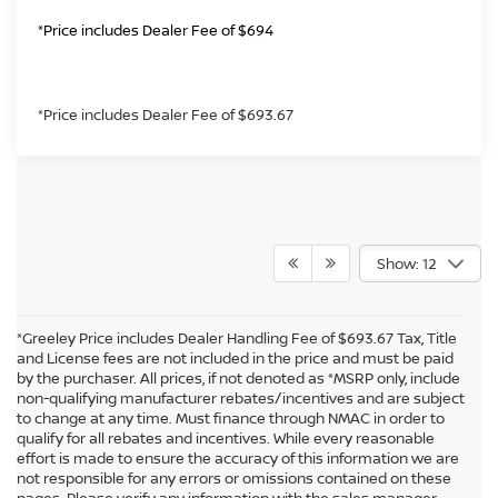
*Price includes Dealer Fee of $694
*Price includes Dealer Fee of $693.67
Show: 12
*Greeley Price includes Dealer Handling Fee of $693.67 Tax, Title
and License fees are not included in the price and must be paid
by the purchaser. All prices, if not denoted as *MSRP only, include
non-qualifying manufacturer rebates/incentives and are subject
to change at any time. Must finance through NMAC in order to
qualify for all rebates and incentives. While every reasonable
effort is made to ensure the accuracy of this information we are
not responsible for any errors or omissions contained on these
In pursuant to section 5-2-212 Colorado Revised Statutes, a 2% processing