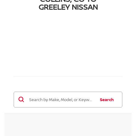
GREELEY NISSAN
Search