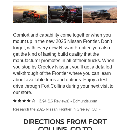
Comfort and capability come together when you
mount up in the new 2025 Nissan Frontier. Don’t
forget, with every new Nissan Frontier, you also
get the kind of lasting build quality that the
manufacturer promotes in all of their trucks. When
you stop by Greeley Nissan, you’ll get a detailed
walkthrough of the Frontier where you can learn
about available trims and options. Enjoy a test
drive through Fort Collins during your next visit to
our store.
3.94 (
16 Reviews
) -
Edmunds.com
Research the 2025 Nissan Frontier in Greeley, CO »
DIRECTIONS FROM FORT
COLLINS, CO TO