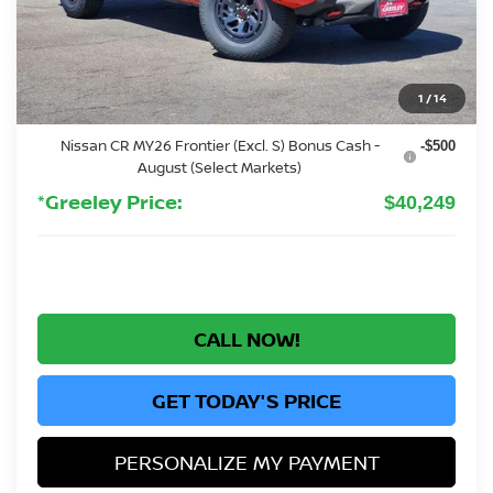
MSRP:
$44,760
Greeley Nissan Savings:
-$205
Greeley Dealer Handling Fee
+$694
1
/
14
Nissan Customer Cash
-$4,500
Nissan CR MY26 Frontier (Excl. S) Bonus Cash -
-$500
August (Select Markets)
*Greeley Price:
$40,249
CALL NOW!
GET TODAY'S PRICE
PERSONALIZE MY PAYMENT