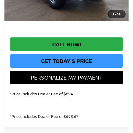
*Greeley Price:
$33,289
1
/
14
CALL NOW!
GET TODAY'S PRICE
PERSONALIZE MY PAYMENT
*Price includes Dealer Fee of $694
*Price includes Dealer Fee of $693.67