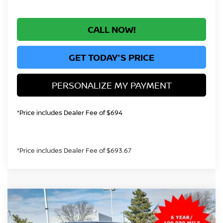
CALL NOW!
GET TODAY'S PRICE
PERSONALIZE MY PAYMENT
*Price includes Dealer Fee of $694
*Price includes Dealer Fee of $693.67
Compare Vehicle
$38,185
2026
NISSAN FRONTIER
SV
GREELEY NISSAN PRICE