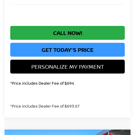
CALL NOW!
GET TODAY'S PRICE
PERSONALIZE MY PAYMENT
*Price includes Dealer Fee of $694
*Price includes Dealer Fee of $693.67