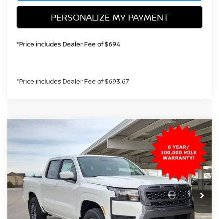
PERSONALIZE MY PAYMENT
*Price includes Dealer Fee of $694
*Price includes Dealer Fee of $693.67
Compare Vehicle
2026
NISSAN FRONTIER
SV
BUY
FINANCE
Special Offer
Price Drop
VIN:
1N6ED1EK4TN621238
Stock:
TN621238
Model:
32216
$38,392
Ext.
Int.
In Stock
GREELEY NISSAN PRICE
Less