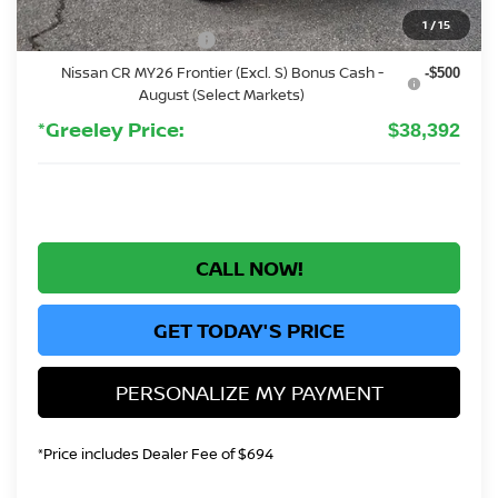
Greeley Dealer Handling Fee
+$694
1
/
15
Nissan Customer Cash
-$4,500
Nissan CR MY26 Frontier (Excl. S) Bonus Cash -
-$500
August (Select Markets)
*Greeley Price:
$38,392
CALL NOW!
GET TODAY'S PRICE
PERSONALIZE MY PAYMENT
*Price includes Dealer Fee of $694