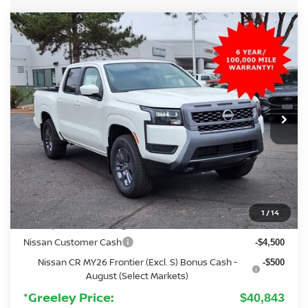
Compare Vehicle
2026
NISSAN FRONTIER
SV
BUY
FINANCE
Special Offer
Price Drop
VIN:
1N6ED1EK3TN606567
Stock:
TN606567
Model:
32216
$40,843
Ext.
Int.
In Stock
GREELEY NISSAN PRICE
Less
MSRP:
$42,915
Added Equipment:
+$3,299
Greeley Nissan Savings:
-$1,065
1
/
14
Greeley Dealer Handling Fee
+$694
Nissan Customer Cash
-$4,500
Nissan CR MY26 Frontier (Excl. S) Bonus Cash -
-$500
August (Select Markets)
*Greeley Price:
$40,843