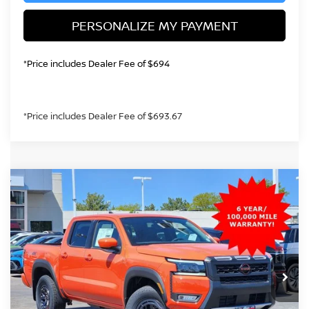
PERSONALIZE MY PAYMENT
*Price includes Dealer Fee of $694
*Price includes Dealer Fee of $693.67
Compare Vehicle
2026
NISSAN FRONTIER
PRO-4X
BUY
FINANCE
Price Drop
VIN:
1N6ED1EK3TN652707
Stock:
TN652707
Model:
32416
$40,249
Ext.
In Stock
GREELEY NISSAN PRICE
Less