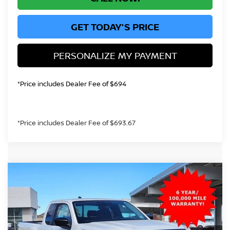
GET TODAY'S PRICE
PERSONALIZE MY PAYMENT
*Price includes Dealer Fee of $694
*Price includes Dealer Fee of $693.67
Compare Vehicle
2026
NISSAN FRONTIER
S
BUY
FINANCE
Price Drop
VIN:
1N6ED1CM2TN618021
Stock:
TN618021
Model:
31016
$33,289
Ext.
Int.
In Stock