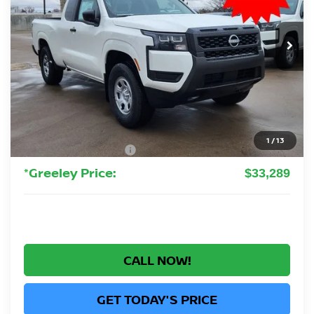
$33,289
Ext.
Int.
In Stock
GREELEY NISSAN PRICE
Less
MSRP:
$37,340
Greeley Nissan Savings:
-$1,245
Greeley Dealer Handling Fee
+$694
1
/
13
Nissan Customer Cash
-$3,500
*Greeley Price:
$33,289
CALL NOW!
GET TODAY'S PRICE