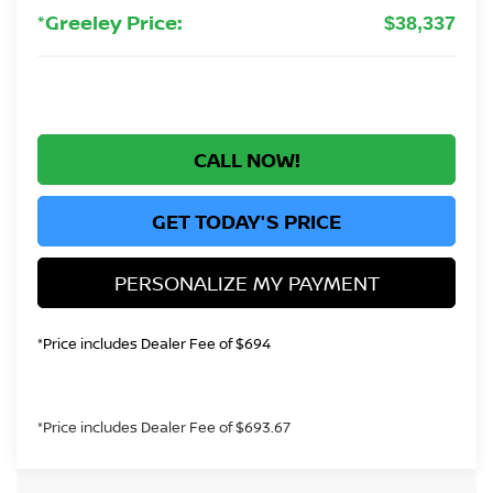
*Greeley Price:
$38,337
CALL NOW!
GET TODAY'S PRICE
PERSONALIZE MY PAYMENT
*Price includes Dealer Fee of $694
*Price includes Dealer Fee of $693.67