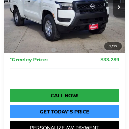
GREELEY NISSAN PRICE
Less
MSRP:
$37,340
Greeley Nissan Savings:
-$1,245
Greeley Dealer Handling Fee
+$694
1
/
13
Nissan Customer Cash
-$3,500
*Greeley Price:
$33,289
CALL NOW!
GET TODAY'S PRICE
PERSONALIZE MY PAYMENT