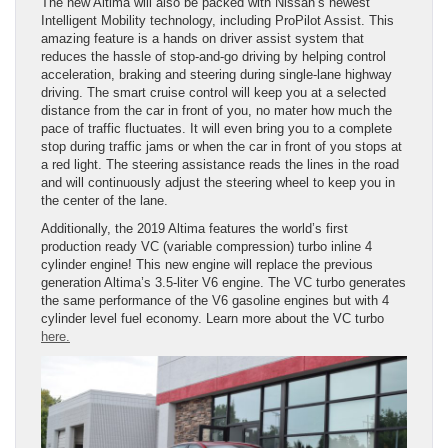
The new Altima will also be packed with Nissan’s newest
Intelligent Mobility technology, including ProPilot Assist. This
amazing feature is a hands on driver assist system that
reduces the hassle of stop-and-go driving by helping control
acceleration, braking and steering during single-lane highway
driving. The smart cruise control will keep you at a selected
distance from the car in front of you, no mater how much the
pace of traffic fluctuates. It will even bring you to a complete
stop during traffic jams or when the car in front of you stops at
a red light. The steering assistance reads the lines in the road
and will continuously adjust the steering wheel to keep you in
the center of the lane.
Additionally, the 2019 Altima features the world’s first
production ready VC (variable compression) turbo inline 4
cylinder engine! This new engine will replace the previous
generation Altima’s 3.5-liter V6 engine. The VC turbo generates
the same performance of the V6 gasoline engines but with 4
cylinder level fuel economy. Learn more about the VC turbo
here.