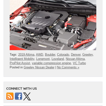
Tags:
2019 Altima
,
AWD
,
Boulder
,
Colorado
,
Denver
,
Greeley
,
Intelligent Mobility
,
Longmont
,
Loveland
,
Nissan Altima
,
ProPilot Assist
,
variable compression engine
,
VC Turbo
Posted in
Greeley Nissan Dealer
|
No Comments »
CONNECT WITH US