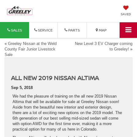
SAVED
SALES
SERVICE
PARTS
MAP
«
Greeley Nissan at the Weld
New Level 3 EV Charger coming
County Fair Junior Livestock
to Greeley!
»
Sale
ALL NEW 2019 NISSAN ALTIMA
Sep 5, 2018
We had the pleasure of training on the all new 2019 Nissan
Altima that will be available for sale at Greeley Nissan soon!
Aside from the beautiful new interior and exterior design,
there are a lot of exciting new options on the 2019 model. The
6th generation of our best selling mid-sized sedan will come
with option AWD for the first time ever, making it a more
practical option for many of us here in Colorado.