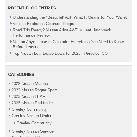
RECENT BLOG ENTRIES
Understanding the “Beautiful” Act: What It Means for Your Wallet
Vehicle Exchange Colorado Program
Road Trip Ready? Nissan Ariya AWD & Leaf Hatchback
Performance Review
Nissan Ariya Lease in Colorado: Everything You Need to Know
Before Leasing
Top Nissan Leaf Lease Deals for 2025 in Greeley, CO
CATEGORIES
2022 Nissan Murano
2022 Nissan Rogue Sport
2023 Nissan LEAF
2023 Nissan Pathfinder
Greeley Community
Greeley Nissan Dealer
Greeley Community
Greeley Nissan Service