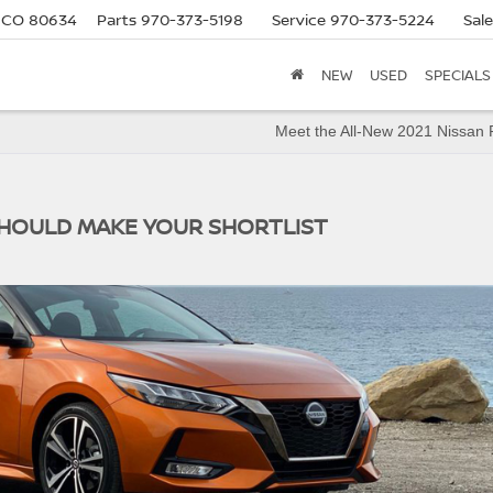
, CO 80634
Parts
970-373-5198
Service
970-373-5224
Sal
NEW
USED
SPECIALS
Meet the All-New 2021 Nissan
SHOULD MAKE YOUR SHORTLIST