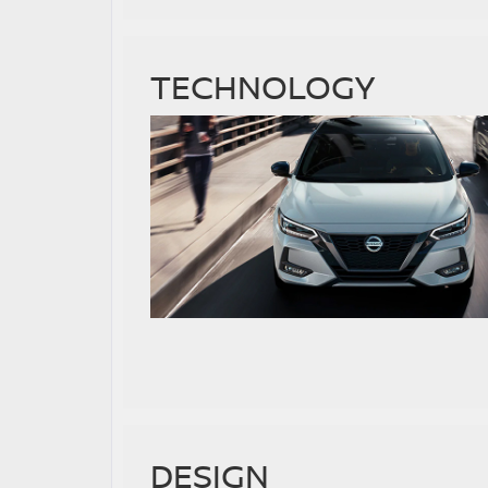
TECHNOLOGY
DESIGN