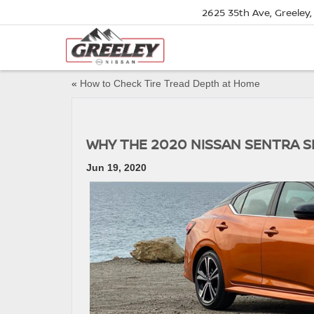
2625 35th Ave, Greeley
«
How to Check Tire Tread Depth at Home
WHY THE 2020 NISSAN SENTRA 
Jun 19, 2020