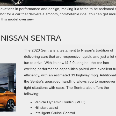
novations in performance and design, making it a force to be reckoned w
hor for a car that delivers a smooth, comfortable ride. You can get mor
this model overview.
 NISSAN SENTRA
The 2020 Sentra is a testament to Nissan’s tradition of
delivering cars that are responsive, quick, and just a lot 
fun to drive. With its new I4 2.0L engine, the car has
exciting performance capabilities paired with excellent fu
efficiency, with an estimated 39 highway mpg. Additionall
the Sentra’s upgraded handling allows you to maneuver
tight situations with ease. The Sentra also offers the
following:
Vehicle Dynamic Control (VDC)
Hill start assist
Intelligent Cruise Control