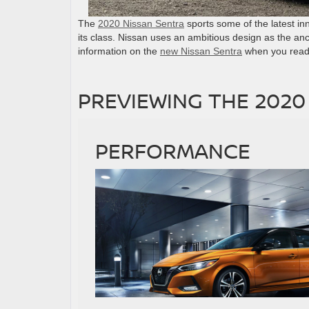
The
2020 Nissan Sentra
sports some of the latest in
its class. Nissan uses an ambitious design as the anc
information on the
new Nissan Sentra
when you read 
PREVIEWING THE 2020
PERFORMANCE