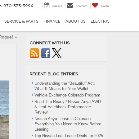
es
970-373-3994
SERVICE
CONTACT
SAVED
SERVICE & PARTS
FINANCE
ABOUT US
ELECTRIC
 Rogue!
»
CONNECT WITH US
RECENT BLOG ENTRIES
Understanding the “Beautiful” Act:
What It Means for Your Wallet
Vehicle Exchange Colorado Program
Road Trip Ready? Nissan Ariya AWD
& Leaf Hatchback Performance
Review
Nissan Ariya Lease in Colorado:
Everything You Need to Know Before
Leasing
Top Nissan Leaf Lease Deals for 2025