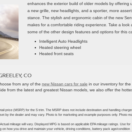
enhances the exterior build of older models by offering 
a new grille, new headlights, and a sportier, more assert
stance. The stylish and ergonomic cabin of the new Sen
makes for a comfortable riding experience. Take a look 
some of the other design features and options for this ca
Intelligent Auto Headlights
Heated steering wheel
Heated front seats
GREELEY, CO
Choose from any of the
new Nissan cars for sale
in our inventory for the
ide from the latest and greatest Nissan models, we also offer the hotte
tail price (MSRP) for the S trim. The MSRP does not include destination and handling charge
are set by the dealer and may vary. Photo is for marketing and example purposes only. Photo m
ctual mileage will vary. Displayed MPG is based on applicable EPA mileage ratings. Use for
 on how you drive and maintain your vehicle, driving conditions, battery pack age/condition