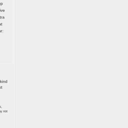
up
ive
tra
at
r:
 kind
st
s,
ay not