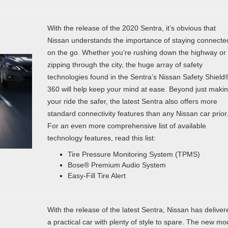
With the release of the 2020 Sentra, it’s obvious that
Nissan understands the importance of staying connecte
on the go. Whether you’re rushing down the highway or
zipping through the city, the huge array of safety
technologies found in the Sentra’s Nissan Safety Shield
360 will help keep your mind at ease. Beyond just maki
your ride the safer, the latest Sentra also offers more
standard connectivity features than any Nissan car prior
For an even more comprehensive list of available
technology features, read this list:
Tire Pressure Monitoring System (TPMS)
Bose® Premium Audio System
Easy-Fill Tire Alert
With the release of the latest Sentra, Nissan has deliver
a practical car with plenty of style to spare. The new mo