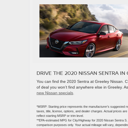
DRIVE THE 2020 NISSAN SENTRA IN 
You can find the 2020 Sentra at Greeley Nissan. 
of deal you won’t find anywhere else in Greeley. As
new Nissan specials
.
*MSRP: Starting price represents the manufacturer’s suggested re
taxes, title, license, options, and dealer charges. Actual prices 
reflect starting MSRP or trim level.
**EPA-estimated MPG for City/Highway for 2020 Nissan Sentra S. A
comparison purposes only. Your actual mileage will vary, depending