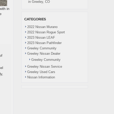
in Greeley, CO
ith in
e
CATEGORIES
2022 Nissan Murano
2022 Nissan Rogue Sport
2023 Nissan LEAF
2023 Nissan Pathfinder
Greeley Community
Greeley Nissan Dealer
of
Greeley Community
Greeley Nissan Service
el
Greeley Used Cars
y,
Nissan Information