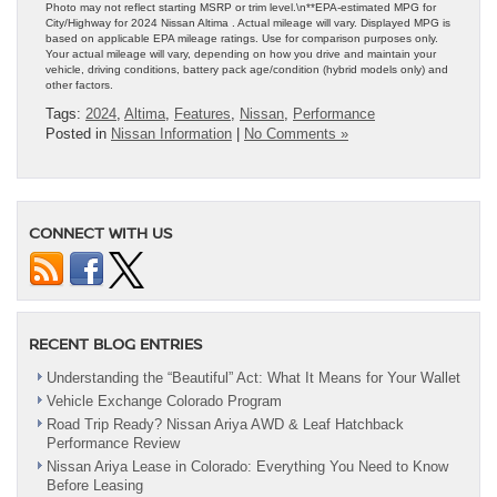
Photo may not reflect starting MSRP or trim level.\n**EPA-estimated MPG for
City/Highway for 2024 Nissan Altima . Actual mileage will vary. Displayed MPG is
based on applicable EPA mileage ratings. Use for comparison purposes only.
Your actual mileage will vary, depending on how you drive and maintain your
vehicle, driving conditions, battery pack age/condition (hybrid models only) and
other factors.
Tags:
2024
,
Altima
,
Features
,
Nissan
,
Performance
Posted in
Nissan Information
|
No Comments »
CONNECT WITH US
RECENT BLOG ENTRIES
Understanding the “Beautiful” Act: What It Means for Your Wallet
Vehicle Exchange Colorado Program
Road Trip Ready? Nissan Ariya AWD & Leaf Hatchback
Performance Review
Nissan Ariya Lease in Colorado: Everything You Need to Know
Before Leasing