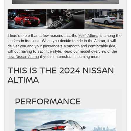
There’s more than a few reasons that the
2024 Altima
is among the
leaders in its class. When you decide to ride in the Altima, it will
deliver you and your passengers a smooth and comfortable ride,
without having to sacrifice style. Read our model overview of the
new Nissan Altima
if you’re interested in learning more.
THIS IS THE 2024 NISSAN
ALTIMA
PERFORMANCE