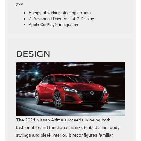
you:
Energy-absorbing steering column
7″ Advanced Drive-Assist™ Display
Apple CarPlay® integration
DESIGN
The 2024 Nissan Altima succeeds in being both
fashionable and functional thanks to its distinct body
stylings and sleek interior. It reconfigures familiar