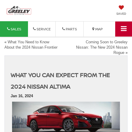
SAVED
SALES
SERVICE
PARTS
MAP
«
What You Need to Know
Coming Soon to Greeley
About the 2024 Nissan Frontier
Nissan: The New 2024 Nissan
Rogue
»
WHAT YOU CAN EXPECT FROM THE
2024 NISSAN ALTIMA
Jan 16, 2024