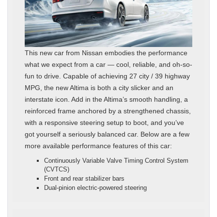
This new car from Nissan embodies the performance
what we expect from a car — cool, reliable, and oh-so-
fun to drive. Capable of achieving 27 city / 39 highway
MPG, the new Altima is both a city slicker and an
interstate icon. Add in the Altima’s smooth handling, a
reinforced frame anchored by a strengthened chassis,
with a responsive steering setup to boot, and you’ve
got yourself a seriously balanced car. Below are a few
more available performance features of this car:
Continuously Variable Valve Timing Control System
(CVTCS)
Front and rear stabilizer bars
Dual-pinion electric-powered steering