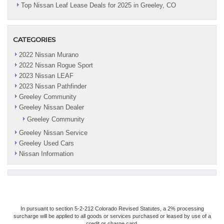
Top Nissan Leaf Lease Deals for 2025 in Greeley, CO
CATEGORIES
2022 Nissan Murano
2022 Nissan Rogue Sport
2023 Nissan LEAF
2023 Nissan Pathfinder
Greeley Community
Greeley Nissan Dealer
Greeley Community
Greeley Nissan Service
Greeley Used Cars
Nissan Information
In pursuant to section 5-2-212 Colorado Revised Statutes, a 2% processing
surcharge will be applied to all goods or services purchased or leased by use of a
credit or charge card.