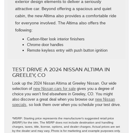
exterior design elements to deliver a seriously
attractive car. Beyond offering a spacious and quiet
cabin, the new Altima also provides a comfortable ride
for everyone involved. The Altima also offers the
following:
Carbon-fiber look interior finishers
Chrome door handles
Remote keyless entry with push button ignition
TEST DRIVE A 2024 NISSAN ALTIMA IN
GREELEY, CO
Look up the 2024 Nissan Altima at Greeley Nissan. Our wide
selection of
new Nissan cars for sale
gives you a degree of
choice you won’t find elsewhere in Greeley, CO. You might
also discover a great deal when you browse our
new Nissan
specials
, so look them over when you schedule your test drive.
*MSRP: Starting price represents the manufacturer’s suggested retail price
(MSRP) for the trim. The MSRP does not include destination and handling
charges, taxes, title, license, options, and dealer charges. Actual prices are set
by the dealer and may vary. Photo is for marketing and example purposes only.