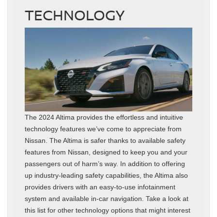
TECHNOLOGY
The 2024 Altima provides the effortless and intuitive
technology features we’ve come to appreciate from
Nissan. The Altima is safer thanks to available safety
features from Nissan, designed to keep you and your
passengers out of harm’s way. In addition to offering
up industry-leading safety capabilities, the Altima also
provides drivers with an easy-to-use infotainment
system and available in-car navigation. Take a look at
this list for other technology options that might interest