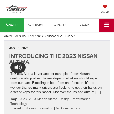
SAVED
SALES
SERVICE
PARTS
MAP
ARCHIVES BY TAG ' 2023 NISSAN ALTIMA '
Jan 18, 2023
INTRODUCING THE 2023 NISSAN
ALTIMA
The new Altima is yet another example of how Nissan
continuously pushes the envelope on what we should expect
from our cars. Excelling in both form and function, it’s no
wonder that so many drivers are flocking to get their hands on
a set of keys for this model. Discover the ins and outs of […]
Tags:
2023
,
2023 Nissan Altima
,
Design
,
Performance
,
Technology
Posted in
Nissan Information
|
No Comments »