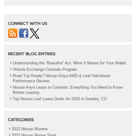
CONNECT WITH US
RECENT BLOG ENTRIES
Understanding the “Beautiful” Act: What It Means for Your Wallet
Vehicle Exchange Colorado Program
Road Trip Ready? Nissan Ariya AWD & Leaf Hatchback
Performance Review
Nissan Ariya Lease in Colorado: Everything You Need to Know
Before Leasing
Top Nissan Leaf Lease Deals for 2025 in Greeley, CO
CATEGORIES
2022 Nissan Murano
2022 Nissan Rogue Sport