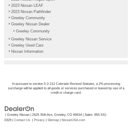
2023 Nissan LEAF
2023 Nissan Pathfinder
Greeley Community
Greeley Nissan Dealer
Greeley Community
Greeley Nissan Service
Greeley Used Cars
Nissan Information
In pursuant to section 5-2-212 Colorado Revised Statutes, a 2% processing
surcharge will be applied to all goods or services purchased or leased by use of a
credit or charge card.
| Greeley Nissan
|
2625 35th Ave,
Greeley,
CO
80634
| Sales:
855-531-
0329
|
Contact Us
|
Privacy
|
Sitemap
|
NissanUSA.com