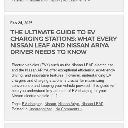
Posted in
Nissan Information
|
No Comments »
Feb 24, 2025
THE ULTIMATE GUIDE TO EV
CHARGING STATIONS: WHAT EVERY
NISSAN LEAF AND NISSAN ARIYA
DRIVER NEEDS TO KNOW
Electric vehicles (EVs) such as the Nissan LEAF electric car
and the Nissan ARIYA offer exceptional efficiency, eco-friendly
driving, and innovative features. However, understanding EV
chargers and charging stations is crucial for maximizing
convenience and keeping your vehicle powered. This guide will
help you understand key aspects of EV charging for your
Nissan electric vehicle. […]
Tags:
EV charging
,
Nissan
,
Nissan Ariya
,
Nissan LEAF
Posted in
Uncategorized
|
No Comments »