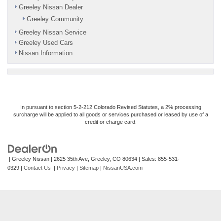
Greeley Nissan Dealer
Greeley Community
Greeley Nissan Service
Greeley Used Cars
Nissan Information
In pursuant to section 5-2-212 Colorado Revised Statutes, a 2% processing
surcharge will be applied to all goods or services purchased or leased by use of a
credit or charge card.
| Greeley Nissan
|
2625 35th Ave,
Greeley,
CO
80634
| Sales:
855-531-
0329
|
Contact Us
|
Privacy
|
Sitemap
|
NissanUSA.com