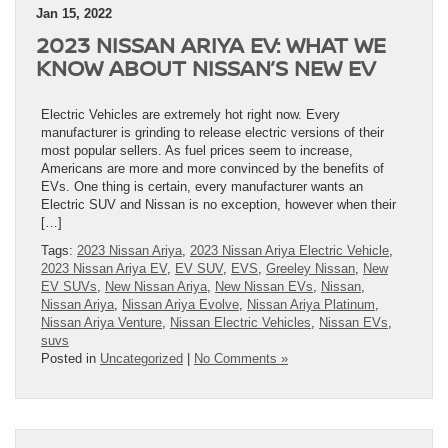
Jan 15, 2022
2023 NISSAN ARIYA EV: WHAT WE
KNOW ABOUT NISSAN’S NEW EV
Electric Vehicles are extremely hot right now. Every
manufacturer is grinding to release electric versions of their
most popular sellers. As fuel prices seem to increase,
Americans are more and more convinced by the benefits of
EVs. One thing is certain, every manufacturer wants an
Electric SUV and Nissan is no exception, however when their
[…]
Tags:
2023 Nissan Ariya
,
2023 Nissan Ariya Electric Vehicle
,
2023 Nissan Ariya EV
,
EV SUV
,
EVS
,
Greeley Nissan
,
New
EV SUVs
,
New Nissan Ariya
,
New Nissan EVs
,
Nissan
,
Nissan Ariya
,
Nissan Ariya Evolve
,
Nissan Ariya Platinum
,
Nissan Ariya Venture
,
Nissan Electric Vehicles
,
Nissan EVs
,
suvs
Posted in
Uncategorized
|
No Comments »