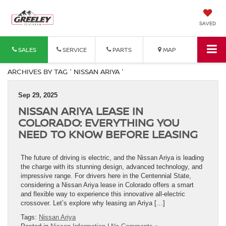
SAVED
SALES
SERVICE
PARTS
MAP
ARCHIVES BY TAG ' NISSAN ARIYA '
Sep 29, 2025
NISSAN ARIYA LEASE IN
COLORADO: EVERYTHING YOU
NEED TO KNOW BEFORE LEASING
The future of driving is electric, and the Nissan Ariya is leading
the charge with its stunning design, advanced technology, and
impressive range. For drivers here in the Centennial State,
considering a Nissan Ariya lease in Colorado offers a smart
and flexible way to experience this innovative all-electric
crossover. Let’s explore why leasing an Ariya […]
Tags:
Nissan Ariya