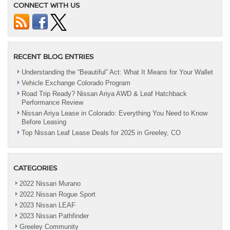
CONNECT WITH US
RECENT BLOG ENTRIES
Understanding the “Beautiful” Act: What It Means for Your Wallet
Vehicle Exchange Colorado Program
Road Trip Ready? Nissan Ariya AWD & Leaf Hatchback
Performance Review
Nissan Ariya Lease in Colorado: Everything You Need to Know
Before Leasing
Top Nissan Leaf Lease Deals for 2025 in Greeley, CO
CATEGORIES
2022 Nissan Murano
2022 Nissan Rogue Sport
2023 Nissan LEAF
2023 Nissan Pathfinder
Greeley Community