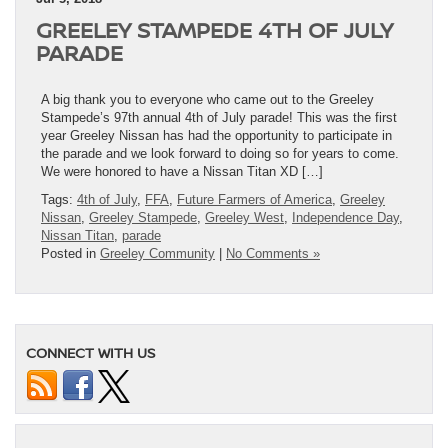
GREELEY STAMPEDE 4TH OF JULY
PARADE
A big thank you to everyone who came out to the Greeley
Stampede’s 97th annual 4th of July parade! This was the first
year Greeley Nissan has had the opportunity to participate in
the parade and we look forward to doing so for years to come.
We were honored to have a Nissan Titan XD […]
Tags:
4th of July
,
FFA
,
Future Farmers of America
,
Greeley
Nissan
,
Greeley Stampede
,
Greeley West
,
Independence Day
,
Nissan Titan
,
parade
Posted in
Greeley Community
|
No Comments »
CONNECT WITH US