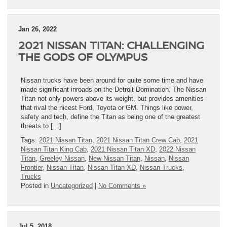
Jan 26, 2022
2021 NISSAN TITAN: CHALLENGING
THE GODS OF OLYMPUS
Nissan trucks have been around for quite some time and have
made significant inroads on the Detroit Domination. The Nissan
Titan not only powers above its weight, but provides amenities
that rival the nicest Ford, Toyota or GM. Things like power,
safety and tech, define the Titan as being one of the greatest
threats to […]
Tags:
2021 Nissan Titan
,
2021 Nissan Titan Crew Cab
,
2021
Nissan Titan King Cab
,
2021 Nissan Titan XD
,
2022 Nissan
Titan
,
Greeley Nissan
,
New Nissan Titan
,
Nissan
,
Nissan
Frontier
,
Nissan Titan
,
Nissan Titan XD
,
Nissan Trucks
,
Trucks
Posted in
Uncategorized
|
No Comments »
Jul 5, 2018