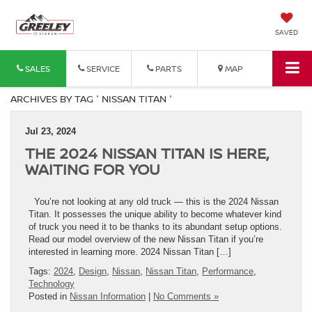
SAVED
SALES
SERVICE
PARTS
MAP
ARCHIVES BY TAG ' NISSAN TITAN '
Jul 23, 2024
THE 2024 NISSAN TITAN IS HERE,
WAITING FOR YOU
You’re not looking at any old truck — this is the 2024 Nissan
Titan. It possesses the unique ability to become whatever kind
of truck you need it to be thanks to its abundant setup options.
Read our model overview of the new Nissan Titan if you’re
interested in learning more. 2024 Nissan Titan […]
Tags:
2024
,
Design
,
Nissan
,
Nissan Titan
,
Performance
,
Technology
Posted in
Nissan Information
|
No Comments »