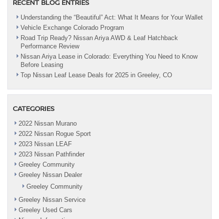
RECENT BLOG ENTRIES
Understanding the “Beautiful” Act: What It Means for Your Wallet
Vehicle Exchange Colorado Program
Road Trip Ready? Nissan Ariya AWD & Leaf Hatchback
Performance Review
Nissan Ariya Lease in Colorado: Everything You Need to Know
Before Leasing
Top Nissan Leaf Lease Deals for 2025 in Greeley, CO
CATEGORIES
2022 Nissan Murano
2022 Nissan Rogue Sport
2023 Nissan LEAF
2023 Nissan Pathfinder
Greeley Community
Greeley Nissan Dealer
Greeley Community
Greeley Nissan Service
Greeley Used Cars