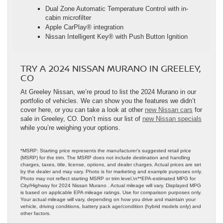
Dual Zone Automatic Temperature Control with in-
cabin microfilter
Apple CarPlay® integration
Nissan Intelligent Key® with Push Button Ignition
TRY A 2024 NISSAN MURANO IN GREELEY,
CO
At Greeley Nissan, we’re proud to list the 2024 Murano in our
portfolio of vehicles. We can show you the features we didn’t
cover here, or you can take a look at other
new Nissan cars
for
sale in Greeley, CO. Don’t miss our list of
new Nissan specials
while you’re weighing your options.
*MSRP: Starting price represents the manufacturer’s suggested retail price
(MSRP) for the trim. The MSRP does not include destination and handling
charges, taxes, title, license, options, and dealer charges. Actual prices are set
by the dealer and may vary. Photo is for marketing and example purposes only.
Photo may not reflect starting MSRP or trim level.\n**EPA-estimated MPG for
City/Highway for 2024 Nissan Murano . Actual mileage will vary. Displayed MPG
is based on applicable EPA mileage ratings. Use for comparison purposes only.
Your actual mileage will vary, depending on how you drive and maintain your
vehicle, driving conditions, battery pack age/condition (hybrid models only) and
other factors.