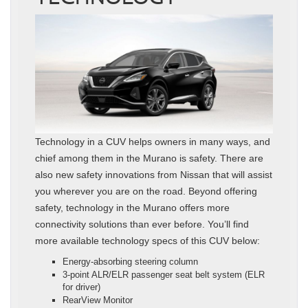
Technology in a CUV helps owners in many ways, and
chief among them in the Murano is safety. There are
also new safety innovations from Nissan that will assist
you wherever you are on the road. Beyond offering
safety, technology in the Murano offers more
connectivity solutions than ever before. You’ll find
more available technology specs of this CUV below:
Energy-absorbing steering column
3-point ALR/ELR passenger seat belt system (ELR
for driver)
RearView Monitor