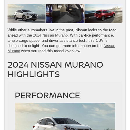
While other automakers live in the past, Nissan looks to the road
ahead with the
2024 Nissan Murano
. With car-like performance,
ample cargo space, and driver assistance tech, this CUV is
designed to delight. You can get more information on the
Nissan
Murano
when you read this model overview.
2024 NISSAN MURANO
HIGHLIGHTS
PERFORMANCE