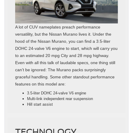
A lot of CUV nameplates preach performance
versatility, but the Nissan Murano lives it. Under the
hood of the Nissan Murano, you can find a 3.5-liter
DOHC 24-valve V6 engine to start, which will carry you
to an estimated 20 mpg City and 28 mpg highway.
Even with all this talk of laudable specs, one thing still
can’t be ignored: The Murano packs surprisingly
graceful handling. Some other standout performance
features on this model are:
3.5-liter DOHC 24-valve V6 engine
Multi-link independent rear suspension
Hill start assist
TECHNOLOGY