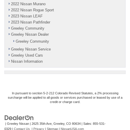
2022 Nissan Murano
2022 Nissan Rogue Sport
2023 Nissan LEAF
2023 Nissan Pathfinder
Greeley Community
Greeley Nissan Dealer
Greeley Community
Greeley Nissan Service
Greeley Used Cars
Nissan Information
In pursuant to section 5-2-212 Colorado Revised Statutes, a 2% processing
surcharge will be applied to all goods or services purchased or leased by use of a
credit or charge card.
| Greeley Nissan
|
2625 35th Ave,
Greeley,
CO
80634
| Sales:
855-531-
0329
|
Contact Us
|
Privacy
|
Sitemap
|
NissanUSA.com