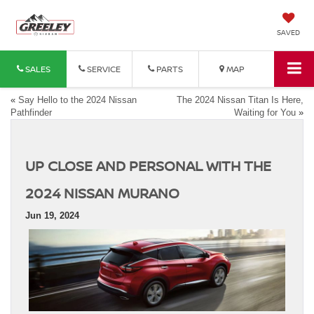
SAVED
SALES
SERVICE
PARTS
MAP
«
Say Hello to the 2024 Nissan
The 2024 Nissan Titan Is Here,
Pathfinder
Waiting for You
»
UP CLOSE AND PERSONAL WITH THE
2024 NISSAN MURANO
Jun 19, 2024