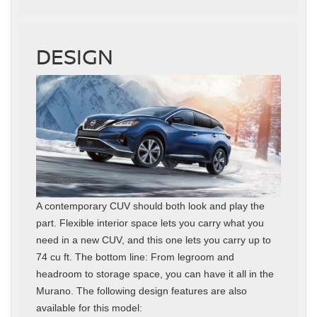
DESIGN
A contemporary CUV should both look and play the
part. Flexible interior space lets you carry what you
need in a new CUV, and this one lets you carry up to
74 cu ft. The bottom line: From legroom and
headroom to storage space, you can have it all in the
Murano. The following design features are also
available for this model: