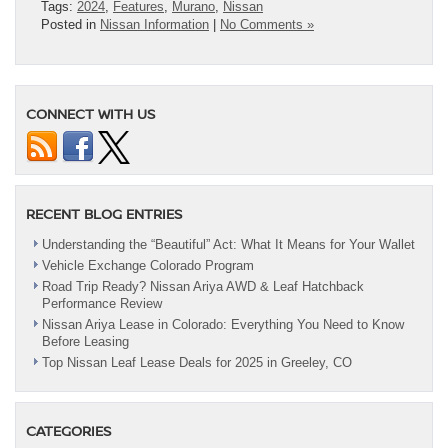
Tags:
2024
,
Features
,
Murano
,
Nissan
Posted in
Nissan Information
|
No Comments »
CONNECT WITH US
RECENT BLOG ENTRIES
Understanding the “Beautiful” Act: What It Means for Your Wallet
Vehicle Exchange Colorado Program
Road Trip Ready? Nissan Ariya AWD & Leaf Hatchback
Performance Review
Nissan Ariya Lease in Colorado: Everything You Need to Know
Before Leasing
Top Nissan Leaf Lease Deals for 2025 in Greeley, CO
CATEGORIES