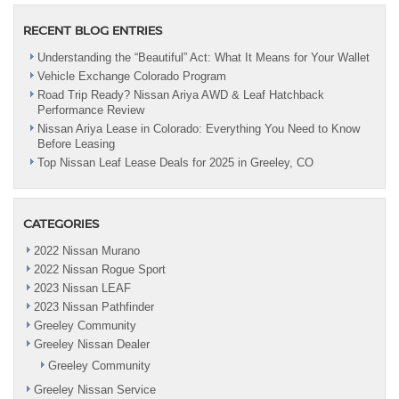
RECENT BLOG ENTRIES
Understanding the “Beautiful” Act: What It Means for Your Wallet
Vehicle Exchange Colorado Program
Road Trip Ready? Nissan Ariya AWD & Leaf Hatchback
Performance Review
Nissan Ariya Lease in Colorado: Everything You Need to Know
Before Leasing
Top Nissan Leaf Lease Deals for 2025 in Greeley, CO
CATEGORIES
2022 Nissan Murano
2022 Nissan Rogue Sport
2023 Nissan LEAF
2023 Nissan Pathfinder
Greeley Community
Greeley Nissan Dealer
Greeley Community
Greeley Nissan Service