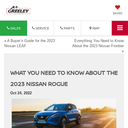
SAVED
SALES
SERVICE
PARTS
MAP
«
A Buyer’s Guide for the 2023
Everything You Need to Know
Nissan LEAF
About the 2023 Nissan Frontier
»
WHAT YOU NEED TO KNOW ABOUT THE
2023 NISSAN ROGUE
Oct 24, 2022