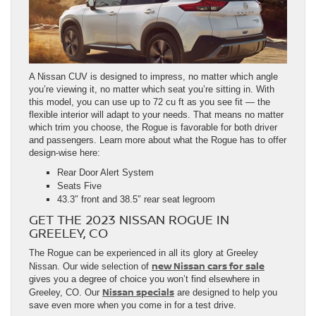
A Nissan CUV is designed to impress, no matter which angle
you’re viewing it, no matter which seat you’re sitting in. With
this model, you can use up to 72 cu ft as you see fit — the
flexible interior will adapt to your needs. That means no matter
which trim you choose, the Rogue is favorable for both driver
and passengers. Learn more about what the Rogue has to offer
design-wise here:
Rear Door Alert System
Seats Five
43.3″ front and 38.5″ rear seat legroom
GET THE 2023 NISSAN ROGUE IN
GREELEY, CO
The Rogue can be experienced in all its glory at Greeley
new Nissan cars for sale
Nissan. Our wide selection of
gives you a degree of choice you won’t find elsewhere in
Nissan specials
Greeley, CO. Our
are designed to help you
save even more when you come in for a test drive.