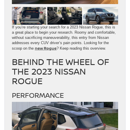
If you’re starting your search for a 2023 Nissan Rogue, this is
a great place to begin your research. Roomy and comfortable,
without sacrificing maneuverability, this entry from Nissan
addresses every CUV driver’s pain points. Looking for the
new Rogue
scoop on the
? Keep reading this overview.
BEHIND THE WHEEL OF
THE 2023 NISSAN
ROGUE
PERFORMANCE