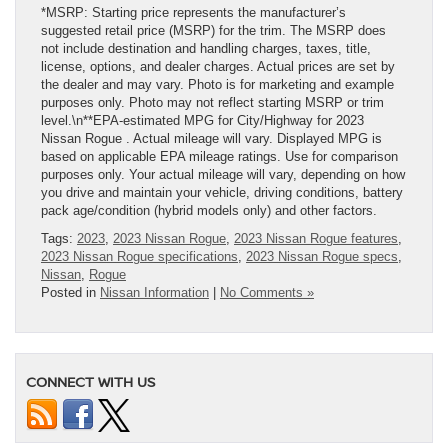
*MSRP: Starting price represents the manufacturer’s
suggested retail price (MSRP) for the trim. The MSRP does
not include destination and handling charges, taxes, title,
license, options, and dealer charges. Actual prices are set by
the dealer and may vary. Photo is for marketing and example
purposes only. Photo may not reflect starting MSRP or trim
level.\n**EPA-estimated MPG for City/Highway for 2023
Nissan Rogue . Actual mileage will vary. Displayed MPG is
based on applicable EPA mileage ratings. Use for comparison
purposes only. Your actual mileage will vary, depending on how
you drive and maintain your vehicle, driving conditions, battery
pack age/condition (hybrid models only) and other factors.
Tags:
2023
,
2023 Nissan Rogue
,
2023 Nissan Rogue features
,
2023 Nissan Rogue specifications
,
2023 Nissan Rogue specs
,
Nissan
,
Rogue
Posted in
Nissan Information
|
No Comments »
CONNECT WITH US