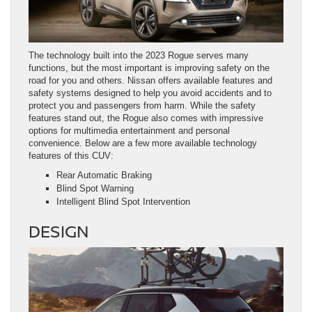
The technology built into the 2023 Rogue serves many
functions, but the most important is improving safety on the
road for you and others. Nissan offers available features and
safety systems designed to help you avoid accidents and to
protect you and passengers from harm. While the safety
features stand out, the Rogue also comes with impressive
options for multimedia entertainment and personal
convenience. Below are a few more available technology
features of this CUV:
Rear Automatic Braking
Blind Spot Warning
Intelligent Blind Spot Intervention
DESIGN