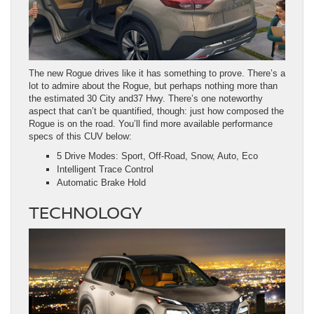
The new Rogue drives like it has something to prove. There’s a
lot to admire about the Rogue, but perhaps nothing more than
the estimated 30 City and37 Hwy. There’s one noteworthy
aspect that can’t be quantified, though: just how composed the
Rogue is on the road. You’ll find more available performance
specs of this CUV below:
5 Drive Modes: Sport, Off-Road, Snow, Auto, Eco
Intelligent Trace Control
Automatic Brake Hold
TECHNOLOGY