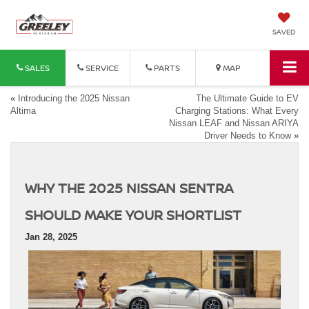
SAVED
SALES
SERVICE
PARTS
MAP
«
Introducing the 2025 Nissan
The Ultimate Guide to EV
Altima
Charging Stations: What Every
Nissan LEAF and Nissan ARIYA
Driver Needs to Know
»
WHY THE 2025 NISSAN SENTRA
SHOULD MAKE YOUR SHORTLIST
Jan 28, 2025