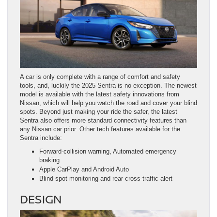
A car is only complete with a range of comfort and safety
tools, and, luckily the 2025 Sentra is no exception. The newest
model is available with the latest safety innovations from
Nissan, which will help you watch the road and cover your blind
spots. Beyond just making your ride the safer, the latest
Sentra also offers more standard connectivity features than
any Nissan car prior. Other tech features available for the
Sentra include:
Forward-collision warning, Automated emergency
braking
Apple CarPlay and Android Auto
Blind-spot monitoring and rear cross-traffic alert
DESIGN