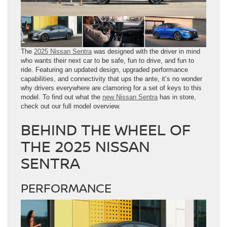
The
2025 Nissan Sentra
was designed with the driver in mind
who wants their next car to be safe, fun to drive, and fun to
ride. Featuring an updated design, upgraded performance
capabilities, and connectivity that ups the ante, it’s no wonder
why drivers everywhere are clamoring for a set of keys to this
model. To find out what the
new Nissan Sentra
has in store,
check out our full model overview.
BEHIND THE WHEEL OF
THE 2025 NISSAN
SENTRA
PERFORMANCE