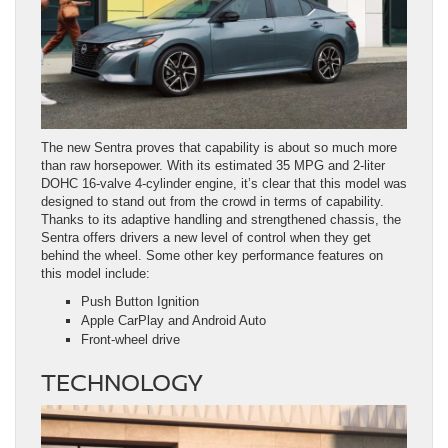
The new Sentra proves that capability is about so much more
than raw horsepower. With its estimated 35 MPG and 2-liter
DOHC 16-valve 4-cylinder engine, it’s clear that this model was
designed to stand out from the crowd in terms of capability.
Thanks to its adaptive handling and strengthened chassis, the
Sentra offers drivers a new level of control when they get
behind the wheel. Some other key performance features on
this model include:
Push Button Ignition
Apple CarPlay and Android Auto
Front-wheel drive
TECHNOLOGY