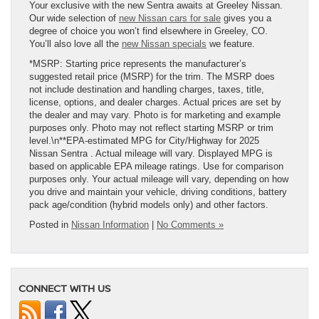
Your exclusive with the new Sentra awaits at Greeley Nissan.
Our wide selection of
new Nissan cars for sale
gives you a
degree of choice you won’t find elsewhere in Greeley, CO.
You’ll also love all the
new Nissan specials
we feature.
*MSRP: Starting price represents the manufacturer’s
suggested retail price (MSRP) for the trim. The MSRP does
not include destination and handling charges, taxes, title,
license, options, and dealer charges. Actual prices are set by
the dealer and may vary. Photo is for marketing and example
purposes only. Photo may not reflect starting MSRP or trim
level.\n**EPA-estimated MPG for City/Highway for 2025
Nissan Sentra . Actual mileage will vary. Displayed MPG is
based on applicable EPA mileage ratings. Use for comparison
purposes only. Your actual mileage will vary, depending on how
you drive and maintain your vehicle, driving conditions, battery
pack age/condition (hybrid models only) and other factors.
Posted in
Nissan Information
|
No Comments »
CONNECT WITH US