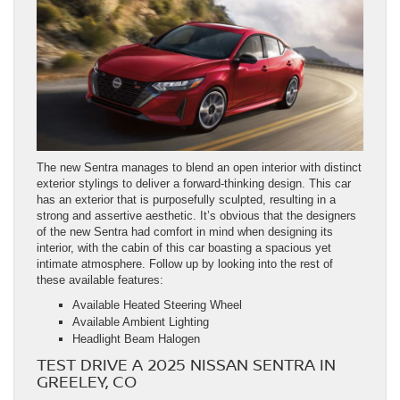
The new Sentra manages to blend an open interior with distinct
exterior stylings to deliver a forward-thinking design. This car
has an exterior that is purposefully sculpted, resulting in a
strong and assertive aesthetic. It’s obvious that the designers
of the new Sentra had comfort in mind when designing its
interior, with the cabin of this car boasting a spacious yet
intimate atmosphere. Follow up by looking into the rest of
these available features:
Available Heated Steering Wheel
Available Ambient Lighting
Headlight Beam Halogen
TEST DRIVE A 2025 NISSAN SENTRA IN
GREELEY, CO