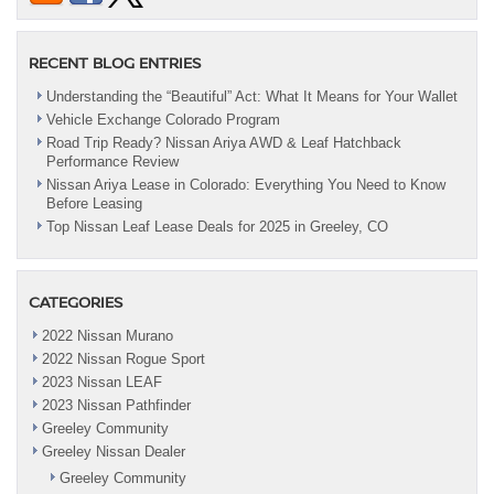
RECENT BLOG ENTRIES
Understanding the “Beautiful” Act: What It Means for Your Wallet
Vehicle Exchange Colorado Program
Road Trip Ready? Nissan Ariya AWD & Leaf Hatchback
Performance Review
Nissan Ariya Lease in Colorado: Everything You Need to Know
Before Leasing
Top Nissan Leaf Lease Deals for 2025 in Greeley, CO
CATEGORIES
2022 Nissan Murano
2022 Nissan Rogue Sport
2023 Nissan LEAF
2023 Nissan Pathfinder
Greeley Community
Greeley Nissan Dealer
Greeley Community