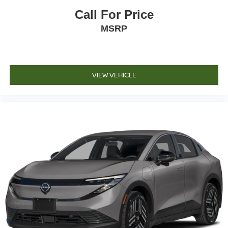
Call For Price
MSRP
VIEW VEHICLE