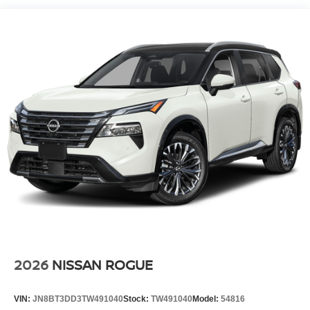
Charge Time @ 220/240V and 20 kWh Capacity
2026
NISSAN ROGUE
VIN:
JN8BT3DD3TW491040
Stock:
TW491040
Model:
54816