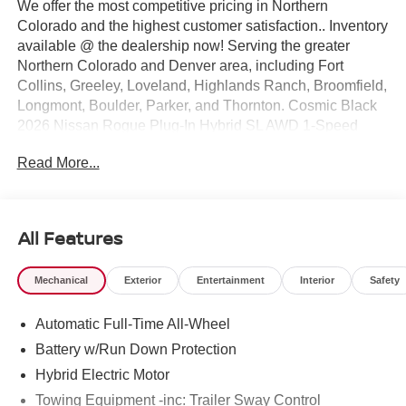
We offer the most competitive pricing in Northern
Colorado and the highest customer satisfaction.. Inventory
available @ the dealership now! Serving the greater
Northern Colorado and Denver area, including Fort
Collins, Greeley, Loveland, Highlands Ranch, Broomfield,
Longmont, Boulder, Parker, and Thornton. Cosmic Black
2026 Nissan Rogue Plug-In Hybrid SL AWD 1-Speed
Automatic 2.4L 4-Cylinder DI DOHC 2.4L 4-Cylinder DI
Read More...
DOHC.
25/27 City/Highway MPG Price includes: $1500 - Nissan
Rogue PHEV Bonus Cash. Exp. 08/31/2026 $5000 -
Nissan Customer Cash. Exp. 08/31/2026
All Features
Mechanical
Exterior
Entertainment
Interior
Safety
Automatic Full-Time All-Wheel
Battery w/Run Down Protection
Hybrid Electric Motor
Towing Equipment -inc: Trailer Sway Control