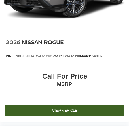
2026
NISSAN ROGUE
VIN:
JN8BT3DD4TW432398
Stock:
TW432398
Model:
54816
Call For Price
MSRP
VIEW VEHICLE