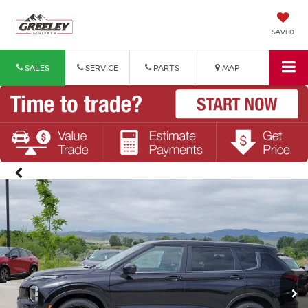
SAVED
SALES
SERVICE
PARTS
MAP