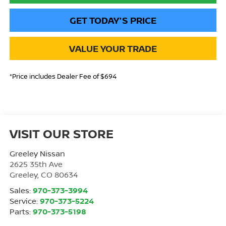
GET TODAY'S PRICE
VALUE YOUR TRADE
*Price includes Dealer Fee of $694
VISIT OUR STORE
Greeley Nissan
2625 35th Ave
Greeley
,
CO
80634
Sales:
970-373-3994
Service:
970-373-5224
Parts:
970-373-5198