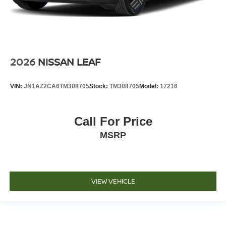
2026
NISSAN LEAF
VIN:
JN1AZ2CA6TM308705
Stock:
TM308705
Model:
17216
Call For Price
MSRP
VIEW VEHICLE