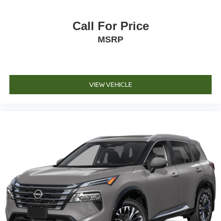
Call For Price
MSRP
VIEW VEHICLE