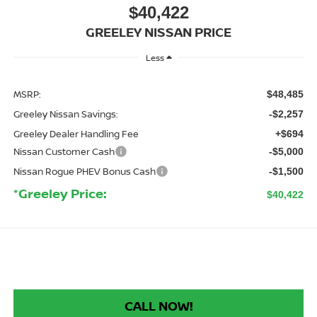
$40,422
GREELEY NISSAN PRICE
Less
MSRP:
$48,485
Greeley Nissan Savings:
-$2,257
Greeley Dealer Handling Fee
+$694
Nissan Customer Cash
-$5,000
Nissan Rogue PHEV Bonus Cash
-$1,500
*Greeley Price:
$40,422
CALL NOW!