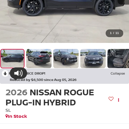
1
/
11
RECENT PRICE DROP!
Collapse
Reduced by $6,500 since Aug 05, 2026
2026
NISSAN ROGUE
PLUG-IN HYBRID
SL
In Stock