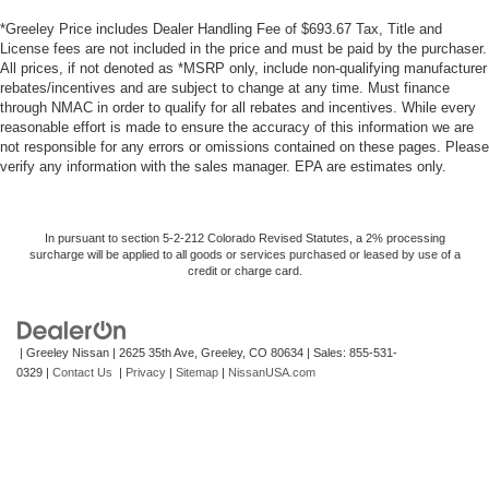
*Greeley Price includes Dealer Handling Fee of $693.67 Tax, Title and
License fees are not included in the price and must be paid by the purchaser.
All prices, if not denoted as *MSRP only, include non-qualifying manufacturer
rebates/incentives and are subject to change at any time. Must finance
through NMAC in order to qualify for all rebates and incentives. While every
reasonable effort is made to ensure the accuracy of this information we are
not responsible for any errors or omissions contained on these pages. Please
verify any information with the sales manager. EPA are estimates only.
In pursuant to section 5-2-212 Colorado Revised Statutes, a 2% processing
surcharge will be applied to all goods or services purchased or leased by use of a
credit or charge card.
| Greeley Nissan
|
2625 35th Ave,
Greeley,
CO
80634
| Sales:
855-531-
0329
|
Contact Us
|
Privacy
|
Sitemap
|
NissanUSA.com