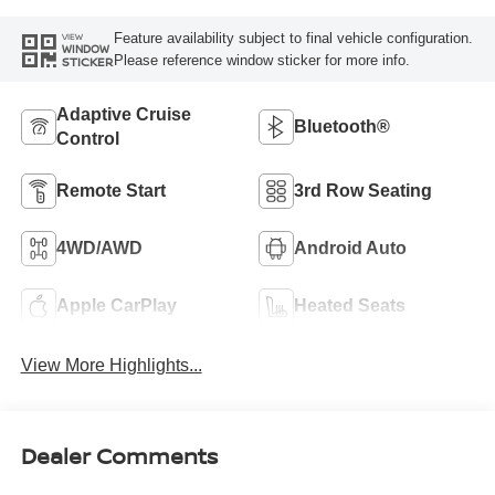
Feature availability subject to final vehicle configuration.
VIEW
WINDOW
Please reference window sticker for more info.
STICKER
Adaptive Cruise
Bluetooth®
Control
Remote Start
3rd Row Seating
4WD/AWD
Android Auto
Apple CarPlay
Heated Seats
View More Highlights...
Dealer Comments