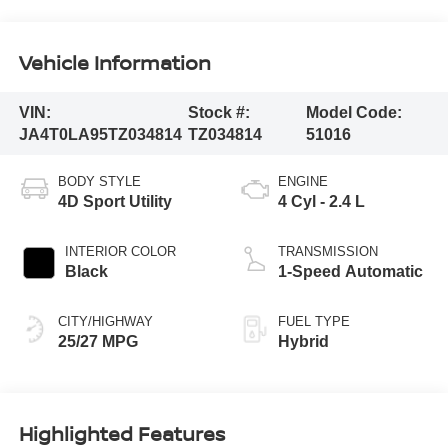
Vehicle Information
VIN:
Stock #:
Model Code:
JA4T0LA95TZ034814
TZ034814
51016
BODY STYLE
ENGINE
4D Sport Utility
4 Cyl - 2.4 L
INTERIOR COLOR
TRANSMISSION
Black
1-Speed Automatic
CITY/HIGHWAY
FUEL TYPE
25/27 MPG
Hybrid
Highlighted Features