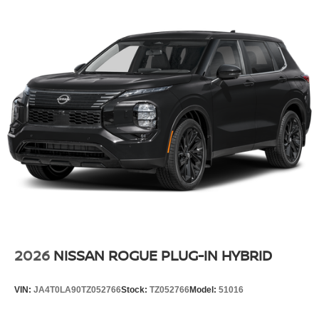
2026
NISSAN ROGUE PLUG-IN HYBRID
VIN:
JA4T0LA90TZ052766
Stock:
TZ052766
Model:
51016