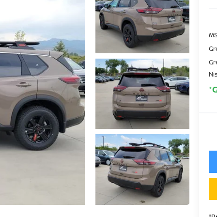
MS
Gr
Gr
Ni
*
*P