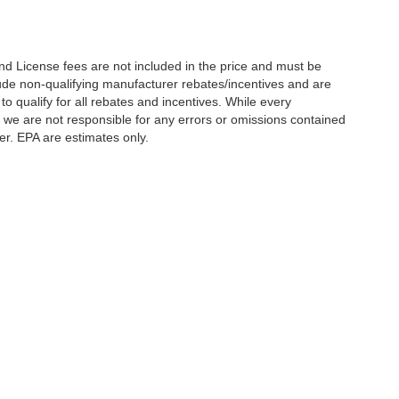
nd License fees are not included in the price and must be
clude non-qualifying manufacturer rebates/incentives and are
 qualify for all rebates and incentives. While every
n we are not responsible for any errors or omissions contained
er. EPA are estimates only.
Statutes, a 2% processing surcharge will be applied to all goods or services purch
,
CO
80634
| Sales:
970-373-3994
|
Contact Us
|
Privacy
|
Sitemap
|
NissanUSA.c