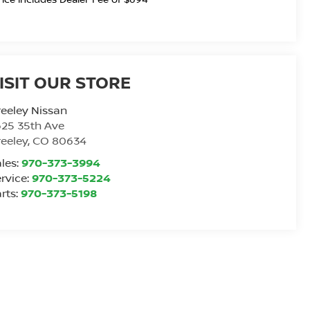
ISIT OUR STORE
eeley Nissan
25 35th Ave
eeley
,
CO
80634
les:
970-373-3994
rvice:
970-373-5224
rts:
970-373-5198