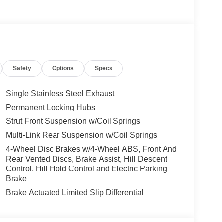
Safety
Options
Specs
Single Stainless Steel Exhaust
Permanent Locking Hubs
Strut Front Suspension w/Coil Springs
Multi-Link Rear Suspension w/Coil Springs
4-Wheel Disc Brakes w/4-Wheel ABS, Front And
Rear Vented Discs, Brake Assist, Hill Descent
Control, Hill Hold Control and Electric Parking
Brake
Brake Actuated Limited Slip Differential