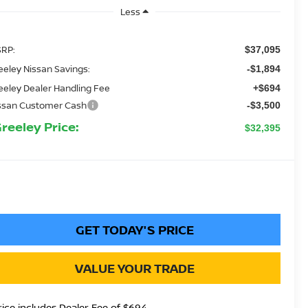
Less
RP:
$37,095
eeley Nissan Savings:
-$1,894
eeley Dealer Handling Fee
+$694
ssan Customer Cash
-$3,500
Greeley Price:
$32,395
GET TODAY'S PRICE
VALUE YOUR TRADE
rice includes Dealer Fee of $694