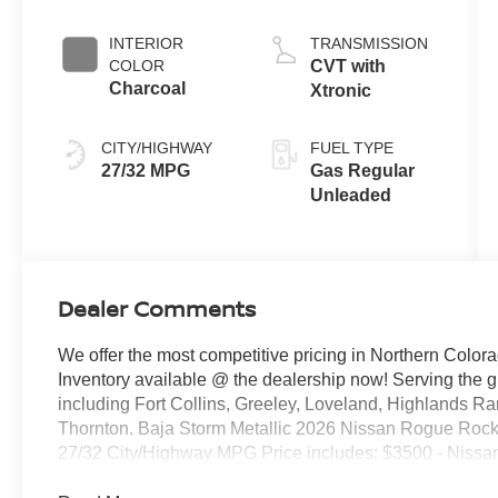
INTERIOR
TRANSMISSION
COLOR
CVT with
Charcoal
Xtronic
CITY/HIGHWAY
FUEL TYPE
27/32 MPG
Gas Regular
Unleaded
Dealer Comments
We offer the most competitive pricing in Northern Colora
Inventory available @ the dealership now! Serving the 
including Fort Collins, Greeley, Loveland, Highlands R
Thornton. Baja Storm Metallic 2026 Nissan Rogue Ro
27/32 City/Highway MPG Price includes: $3500 - Nissa