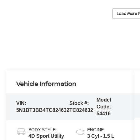
Load More 
Vehicle Information
Model
VIN:
Stock #:
Code:
5N1BT3BB4TC824632
TC824632
54416
BODY STYLE
ENGINE
4D Sport Utility
3 Cyl - 1.5 L