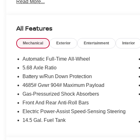
Read More...
All Features
Mechanical
Exterior
Entertainment
Interior
Automatic Full-Time All-Wheel
5.68 Axle Ratio
Battery w/Run Down Protection
4685# Gvwr 904# Maximum Payload
Gas-Pressurized Shock Absorbers
Front And Rear Anti-Roll Bars
Electric Power-Assist Speed-Sensing Steering
14.5 Gal. Fuel Tank