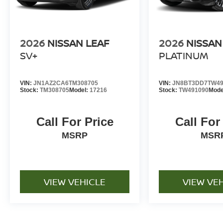
2026
NISSAN LEAF
2026
NISSAN
SV+
PLATINUM
VIN:
JN1AZ2CA6TM308705
VIN:
JN8BT3DD7TW49
Stock:
TM308705
Model:
17216
Stock:
TW491090
Mode
Call For Price
Call For
MSRP
MSR
VIEW VEHICLE
VIEW VE