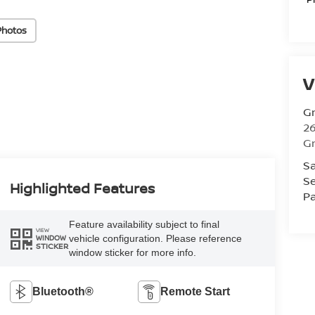
Photos
V
Gr
26
Gr
Sa
Se
Highlighted Features
Pa
Feature availability subject to final
VIEW
vehicle configuration. Please reference
WINDOW
STICKER
window sticker for more info.
Bluetooth®
Remote Start