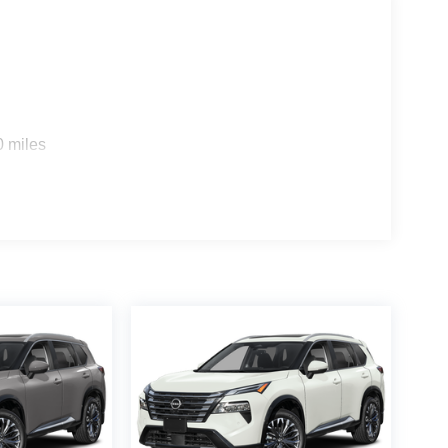
0 miles