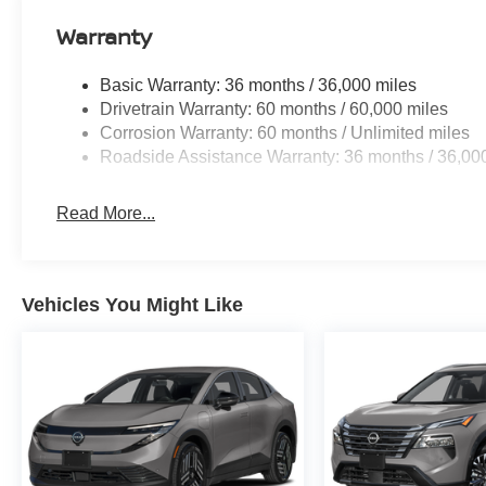
Warranty
Basic Warranty: 36 months / 36,000 miles
Drivetrain Warranty: 60 months / 60,000 miles
Corrosion Warranty: 60 months / Unlimited miles
Roadside Assistance Warranty: 36 months / 36,00
Read More...
Vehicles You Might Like