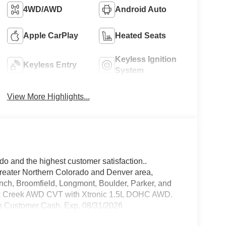
4WD/AWD
Android Auto
Apple CarPlay
Heated Seats
Keyless Ignition
Keyless Entry
System
View More Highlights...
do and the highest customer satisfaction..
greater Northern Colorado and Denver area,
anch, Broomfield, Longmont, Boulder, Parker, and
ck Creek AWD CVT with Xtronic 1.5L DOHC AWD.
n Customer Cash. Exp. 08/31/2026