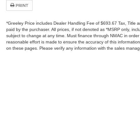
PRINT
*Greeley Price includes Dealer Handling Fee of $693.67 Tax, Title a
paid by the purchaser. All prices, if not denoted as *MSRP only, in
subject to change at any time. Must finance through NMAC in order to
reasonable effort is made to ensure the accuracy of this informatio
on these pages. Please verify any information with the sales manag
In pursuant to section 5-2-212 Colorado Revised 
| Greeley Nissan
|
2625 35th Ave,
Greeley