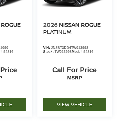
 ROGUE
2026
NISSAN ROGUE
PLATINUM
1090
VIN:
JN8BT3DD4TW013998
l:
54816
Stock:
TW013998
Model:
54816
 Price
Call For Price
P
MSRP
HICLE
VIEW VEHICLE