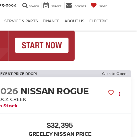
73-3994
SEARCH
SERVICE
CONTACT
SAVED
SERVICE & PARTS
FINANCE
ABOUT US
ELECTRIC
RECENT PRICE DROP!
Click to Open
2026
NISSAN ROGUE
OCK CREEK
n Stock
$32,395
GREELEY NISSAN PRICE