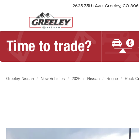
2625 35th Ave, Greeley, CO 80
Greeley Nissan
New Vehicles
2026
Nissan
Rogue
Rock C