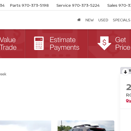
634
Parts
970-373-5198
Service
970-373-5224
Sales
970-3
NEW
USED
SPECIALS
reek
R
I