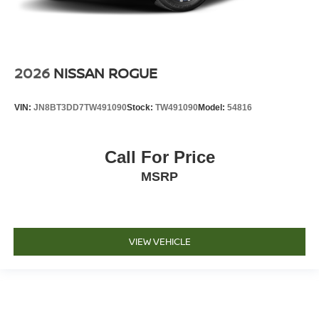
2026
NISSAN ROGUE
VIN:
JN8BT3DD7TW491090
Stock:
TW491090
Model:
54816
Call For Price
MSRP
VIEW VEHICLE