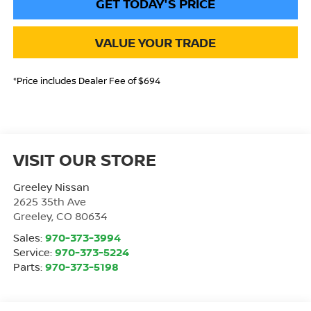
GET TODAY'S PRICE
VALUE YOUR TRADE
*Price includes Dealer Fee of $694
VISIT OUR STORE
Greeley Nissan
2625 35th Ave
Greeley
,
CO
80634
Sales:
970-373-3994
Service:
970-373-5224
Parts:
970-373-5198