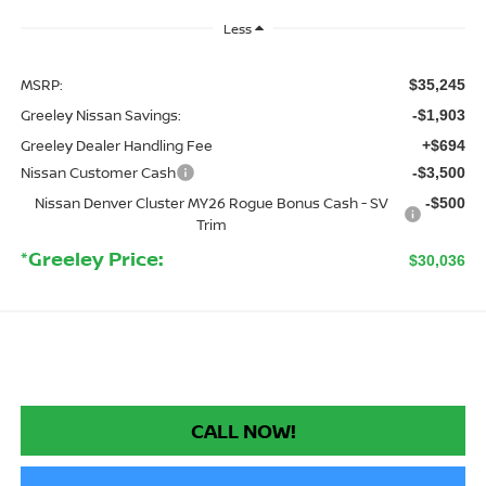
Less
MSRP:
$35,245
Greeley Nissan Savings:
-$1,903
Greeley Dealer Handling Fee
+$694
Nissan Customer Cash
-$3,500
Nissan Denver Cluster MY26 Rogue Bonus Cash - SV
-$500
Trim
*Greeley Price:
$30,036
CALL NOW!