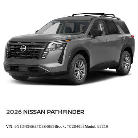
2026
NISSAN PATHFINDER
VIN:
5N1DR3BE2TC284652
Stock:
TC284652
Model:
52216