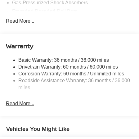
Gas-Pressurized Shock Absorbers
Front And Rear Anti-Roll Bars
Electric Power-Assist Speed-Sensing Steering
Read More...
14.5 Gal. Fuel Tank
Single Stainless Steel Exhaust
Warranty
Permanent Locking Hubs
Strut Front Suspension w/Coil Springs
Basic Warranty: 36 months / 36,000 miles
Multi-Link Rear Suspension w/Coil Springs
Drivetrain Warranty: 60 months / 60,000 miles
4-Wheel Disc Brakes w/4-Wheel ABS, Front And Rear
Corrosion Warranty: 60 months / Unlimited miles
Vented Discs, Brake Assist, Hill Hold Control and
Roadside Assistance Warranty: 36 months / 36,000
Electric Parking Brake
miles
Brake Actuated Limited Slip Differential
Read More...
Vehicles You Might Like