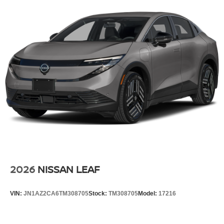
2026
NISSAN LEAF
VIN:
JN1AZ2CA6TM308705
Stock:
TM308705
Model:
17216