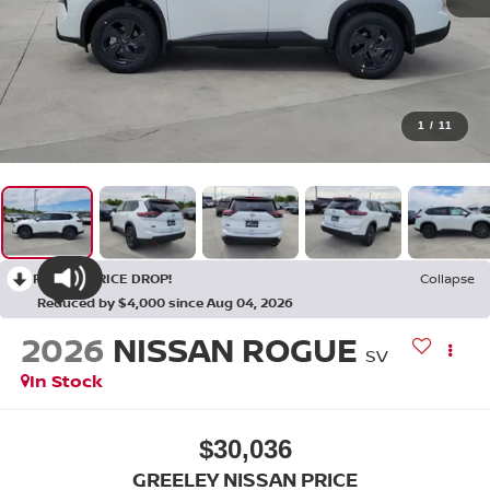
1
/
11
RECENT PRICE DROP!
Collapse
Reduced by $4,000 since Aug 04, 2026
2026
NISSAN ROGUE
SV
In Stock
$30,036
GREELEY NISSAN PRICE