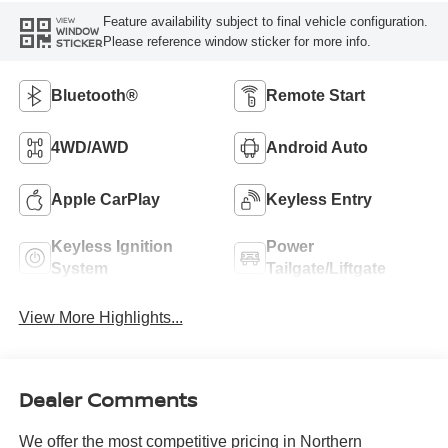
Feature availability subject to final vehicle configuration.
VIEW
WINDOW
Please reference window sticker for more info.
STICKER
Bluetooth®
Remote Start
4WD/AWD
Android Auto
Apple CarPlay
Keyless Entry
Keyless Ignition
Power
System
Tailgate/Liftgate
View More Highlights...
Dealer Comments
We offer the most competitive pricing in Northern