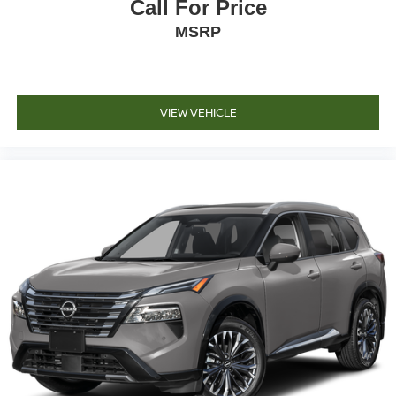
Call For Price
MSRP
VIEW VEHICLE