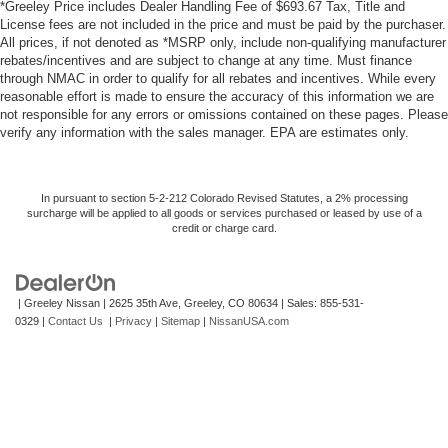
*Greeley Price includes Dealer Handling Fee of $693.67 Tax, Title and
License fees are not included in the price and must be paid by the purchaser.
All prices, if not denoted as *MSRP only, include non-qualifying manufacturer
rebates/incentives and are subject to change at any time. Must finance
through NMAC in order to qualify for all rebates and incentives. While every
reasonable effort is made to ensure the accuracy of this information we are
not responsible for any errors or omissions contained on these pages. Please
verify any information with the sales manager. EPA are estimates only.
In pursuant to section 5-2-212 Colorado Revised Statutes, a 2% processing
surcharge will be applied to all goods or services purchased or leased by use of a
credit or charge card.
| Greeley Nissan
|
2625 35th Ave,
Greeley,
CO
80634
| Sales:
855-531-
0329
|
Contact Us
|
Privacy
|
Sitemap
|
NissanUSA.com