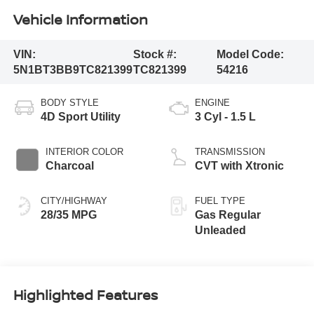
Vehicle Information
VIN:
Stock #:
Model Code:
5N1BT3BB9TC821399
TC821399
54216
BODY STYLE
ENGINE
4D Sport Utility
3 Cyl - 1.5 L
INTERIOR COLOR
TRANSMISSION
Charcoal
CVT with Xtronic
CITY/HIGHWAY
FUEL TYPE
28/35 MPG
Gas Regular
Unleaded
Highlighted Features