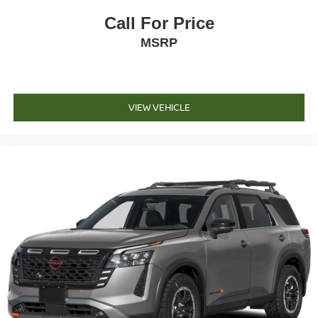
Call For Price
MSRP
VIEW VEHICLE