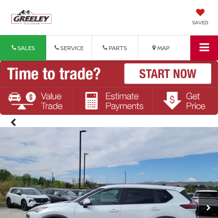
SAVED
SALES
SERVICE
PARTS
MAP