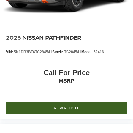
2026
NISSAN PATHFINDER
VIN:
5N1DR3BT6TC284541
Stock:
TC284541
Model:
52416
Call For Price
MSRP
VIEW VEHICLE