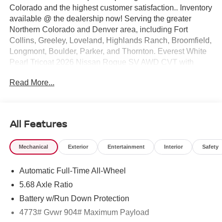
Colorado and the highest customer satisfaction.. Inventory
available @ the dealership now! Serving the greater
Northern Colorado and Denver area, including Fort
Collins, Greeley, Loveland, Highlands Ranch, Broomfield,
Longmont, Boulder, Parker, and Thornton. Everest White
Pearl Tricoat 2026 Nissan Rogue SV AWD CVT with
Xtronic 1.5L DOHC AWD.
Read More...
28/35 City/Highway MPG Price includes: $3500 - Nissan
Customer Cash. Exp. 08/31/2026 $500 - Nissan Denver
Cluster MY26 Rogue Bonus Cash - SV Trim. Exp.
08/31/2026
All Features
Mechanical
Exterior
Entertainment
Interior
Safety
Automatic Full-Time All-Wheel
5.68 Axle Ratio
Battery w/Run Down Protection
4773# Gvwr 904# Maximum Payload