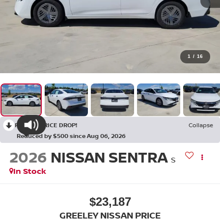
1
/
16
RECENT PRICE DROP!
Collapse
Reduced by $500 since Aug 06, 2026
2026
NISSAN SENTRA
S
In Stock
$23,187
GREELEY NISSAN PRICE