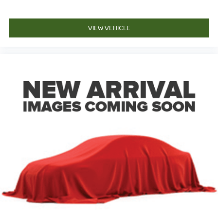
VIEW VEHICLE