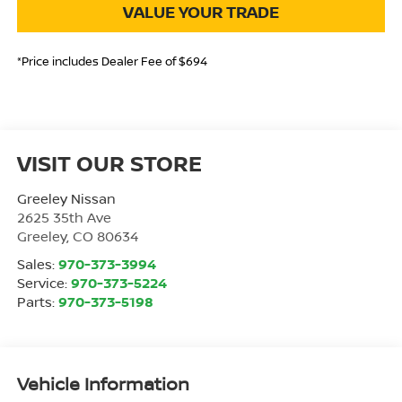
VALUE YOUR TRADE
*Price includes Dealer Fee of $694
VISIT OUR STORE
Greeley Nissan
2625 35th Ave
Greeley
,
CO
80634
Sales:
970-373-3994
Service:
970-373-5224
Parts:
970-373-5198
Vehicle Information