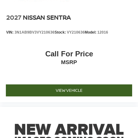
2027
NISSAN SENTRA
VIN:
3N1AB9BV3VY210636
Stock:
VY210636
Model:
12016
Call For Price
MSRP
VIEW VEHICLE