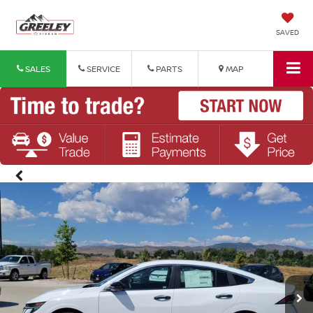
SAVED
SALES
SERVICE
PARTS
MAP