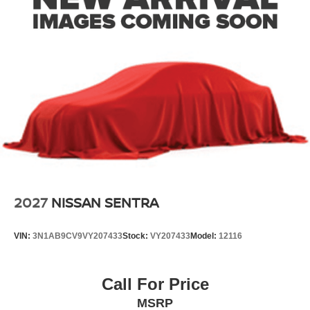
2027
NISSAN SENTRA
VIN:
3N1AB9CV9VY207433
Stock:
VY207433
Model:
12116
Call For Price
MSRP