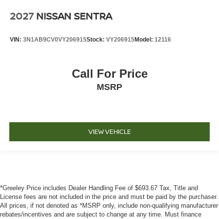
2027
NISSAN SENTRA
VIN:
3N1AB9CV0VY206915
Stock:
VY206915
Model:
12116
Call For Price
MSRP
VIEW VEHICLE
*Greeley Price includes Dealer Handling Fee of $693.67 Tax, Title and
License fees are not included in the price and must be paid by the purchaser.
All prices, if not denoted as *MSRP only, include non-qualifying manufacturer
rebates/incentives and are subject to change at any time. Must finance