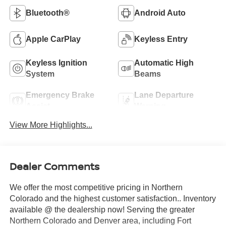
Bluetooth®
Android Auto
Apple CarPlay
Keyless Entry
Keyless Ignition
Automatic High
System
Beams
Emergency Brake
Lane Departure
Assist
Warning
View More Highlights...
Dealer Comments
We offer the most competitive pricing in Northern
Colorado and the highest customer satisfaction.. Inventory
available @ the dealership now! Serving the greater
Northern Colorado and Denver area, including Fort