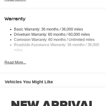
Electric Power-Assist Speed-Sensing Steering
12.4 Gal. Fuel Tank
Single Stainless Steel Exhaust
Warranty
Strut Front Suspension w/Coil Springs
Basic Warranty: 36 months / 36,000 miles
Multi-Link Rear Suspension w/Coil Springs
Drivetrain Warranty: 60 months / 60,000 miles
4-Wheel Disc Brakes w/4-Wheel ABS, Front And Rear
Corrosion Warranty: 60 months / Unlimited miles
Vented Discs, Brake Assist, Hill Hold Control and
Roadside Assistance Warranty: 36 months / 36,000
Electric Parking Brake
miles
Read More...
Vehicles You Might Like