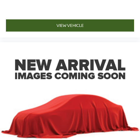
VIEW VEHICLE