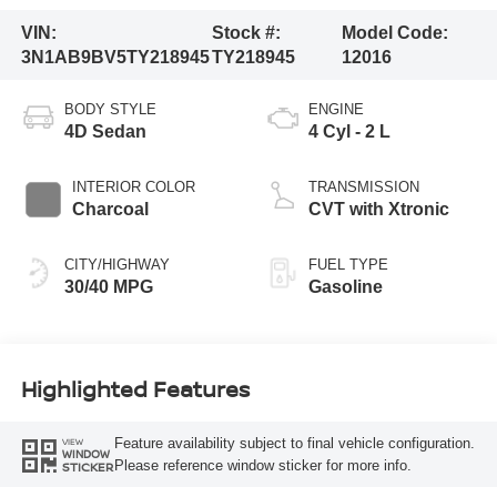
VIN:
Stock #:
Model Code:
3N1AB9BV5TY218945
TY218945
12016
BODY STYLE
ENGINE
4D Sedan
4 Cyl - 2 L
INTERIOR COLOR
TRANSMISSION
Charcoal
CVT with Xtronic
CITY/HIGHWAY
FUEL TYPE
30/40 MPG
Gasoline
Highlighted Features
Feature availability subject to final vehicle configuration.
VIEW
WINDOW
Please reference window sticker for more info.
STICKER