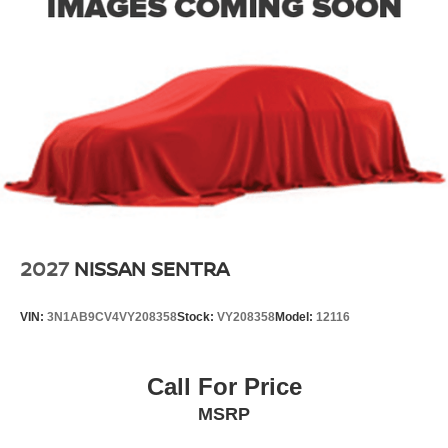
2027
NISSAN SENTRA
VIN:
3N1AB9CV4VY208358
Stock:
VY208358
Model:
12116
Call For Price
MSRP