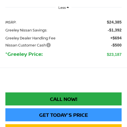
Less
MSRP:
$24,385
Greeley Nissan Savings:
-$1,392
Greeley Dealer Handling Fee
+$694
Nissan Customer Cash
-$500
*Greeley Price:
$23,187
CALL NOW!
GET TODAY'S PRICE