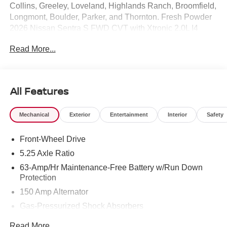
Collins, Greeley, Loveland, Highlands Ranch, Broomfield,
Longmont, Boulder, Parker, and Thornton. Fresh Powder
2026 Nissan Sentra S FWD CVT with Xtronic 2.0L I4
DOHC CVT with Xtronic, Charcoal Cloth.
Read More...
Recent Arrival! 30/40 City/Highway MPG Price includes:
$500 - Nissan Customer Cash. Exp. 08/31/2026
All Features
Mechanical
Exterior
Entertainment
Interior
Safety
Front-Wheel Drive
5.25 Axle Ratio
63-Amp/Hr Maintenance-Free Battery w/Run Down
Protection
150 Amp Alternator
Gas-Pressurized Shock Absorbers
Front And Rear Anti-Roll Bars
Read More...