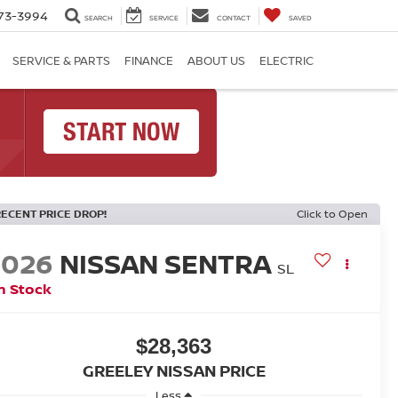
73-3994
SEARCH
SERVICE
CONTACT
SAVED
SERVICE & PARTS
FINANCE
ABOUT US
ELECTRIC
RECENT PRICE DROP!
Click to Open
2026
NISSAN SENTRA
SL
n Stock
$28,363
GREELEY NISSAN PRICE
Less