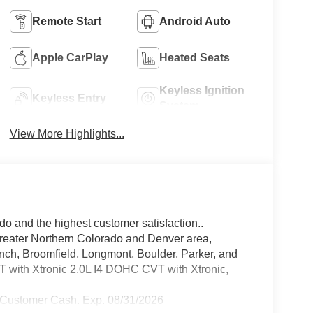
Remote Start
Android Auto
Apple CarPlay
Heated Seats
Keyless Ignition
Keyless Entry
System
View More Highlights...
do and the highest customer satisfaction..
greater Northern Colorado and Denver area,
anch, Broomfield, Longmont, Boulder, Parker, and
with Xtronic 2.0L I4 DOHC CVT with Xtronic,
 Customer Cash. Exp. 08/31/2026