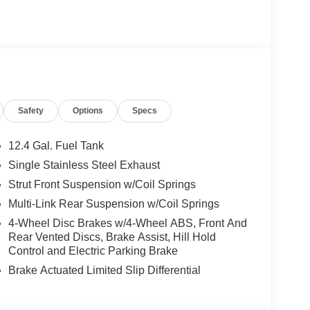
Safety
Options
Specs
12.4 Gal. Fuel Tank
Single Stainless Steel Exhaust
Strut Front Suspension w/Coil Springs
Multi-Link Rear Suspension w/Coil Springs
4-Wheel Disc Brakes w/4-Wheel ABS, Front And
Rear Vented Discs, Brake Assist, Hill Hold
Control and Electric Parking Brake
Brake Actuated Limited Slip Differential