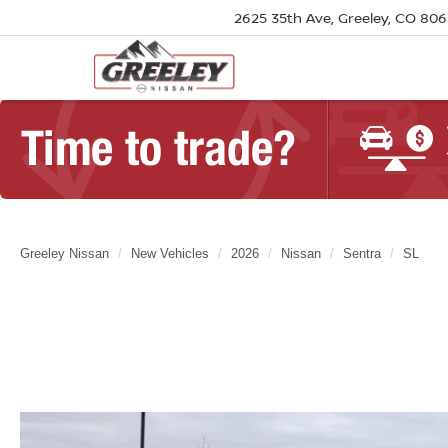
2625 35th Ave, Greeley, CO 80
Greeley Nissan
New Vehicles
2026
Nissan
Sentra
SL