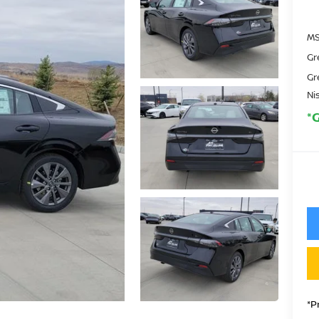
MS
Gr
Gr
Ni
*
*P