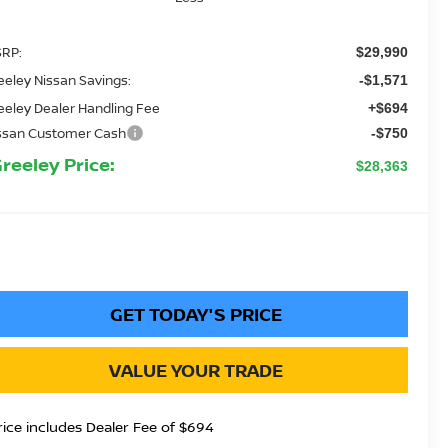
RP:
$29,990
eeley Nissan Savings:
-$1,571
eeley Dealer Handling Fee
+$694
ssan Customer Cash
-$750
Greeley Price:
$28,363
GET TODAY'S PRICE
VALUE YOUR TRADE
rice includes Dealer Fee of $694