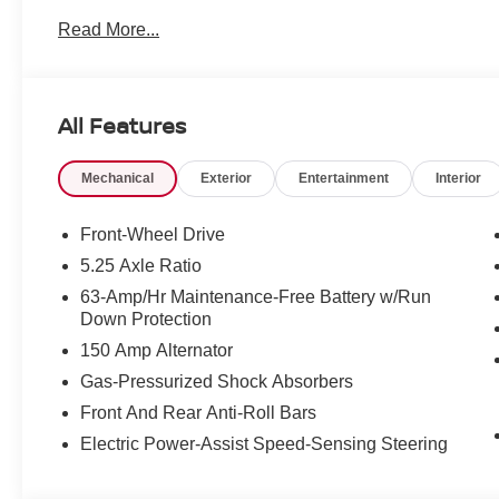
Read More...
All Features
Mechanical
Exterior
Entertainment
Interior
Front-Wheel Drive
5.25 Axle Ratio
63-Amp/Hr Maintenance-Free Battery w/Run
Down Protection
150 Amp Alternator
Gas-Pressurized Shock Absorbers
Front And Rear Anti-Roll Bars
Electric Power-Assist Speed-Sensing Steering