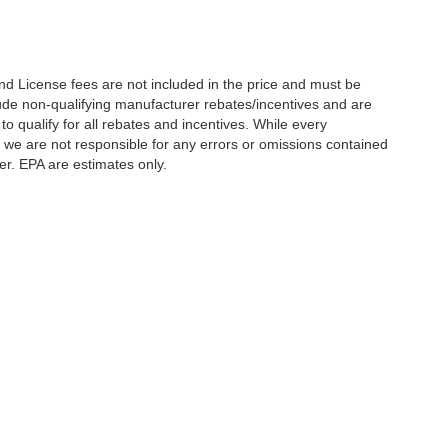
nd License fees are not included in the price and must be
clude non-qualifying manufacturer rebates/incentives and are
 qualify for all rebates and incentives. While every
n we are not responsible for any errors or omissions contained
er. EPA are estimates only.
Statutes, a 2% processing surcharge will be applied to all goods or services purch
,
CO
80634
| Sales:
970-373-3994
|
Contact Us
|
Privacy
|
Sitemap
|
NissanUSA.c