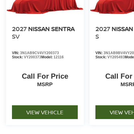
2027
NISSAN SENTRA
2027
NISSAN
SV
S
VIN:
3N1AB9CV4VY200373
VIN:
3N1AB9BV4VY20
Stock:
VY200373
Model:
12116
Stock:
VY205493
Mode
Call For Price
Call For
MSRP
MSR
VIEW VEHICLE
VIEW VE