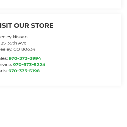
ISIT OUR STORE
eeley Nissan
25 35th Ave
eeley
,
CO
80634
les:
970-373-3994
rvice:
970-373-5224
rts:
970-373-5198