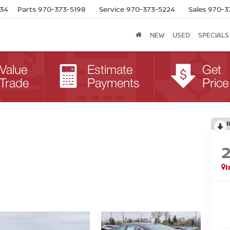
634
Parts
970-373-5198
Service
970-373-5224
Sales
970-3
NEW
USED
SPECIALS
I