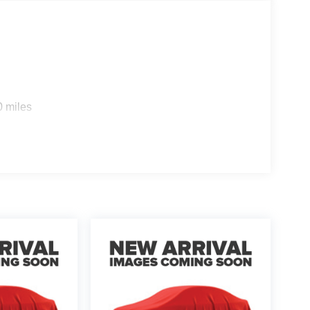
0 miles