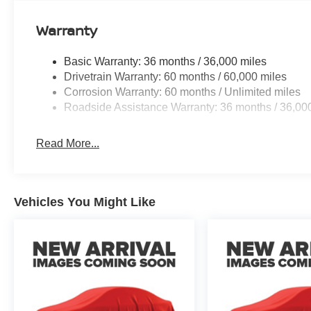
Warranty
Basic Warranty: 36 months / 36,000 miles
Drivetrain Warranty: 60 months / 60,000 miles
Corrosion Warranty: 60 months / Unlimited miles
Roadside Assistance Warranty: 36 months / 36,00
Read More...
Vehicles You Might Like