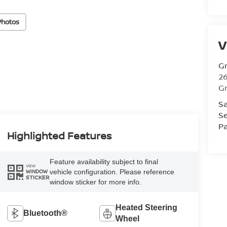
Photos
V
Gr
26
Gr
Sa
Se
Pa
Highlighted Features
Feature availability subject to final
VIEW
vehicle configuration. Please reference
WINDOW
STICKER
window sticker for more info.
Heated Steering
Bluetooth®
Wheel