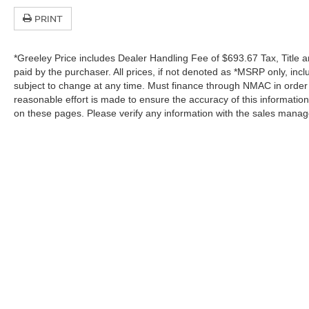
PRINT
*Greeley Price includes Dealer Handling Fee of $693.67 Tax, Title a
paid by the purchaser. All prices, if not denoted as *MSRP only, in
subject to change at any time. Must finance through NMAC in order to
reasonable effort is made to ensure the accuracy of this informatio
on these pages. Please verify any information with the sales manag
In pursuant to section 5-2-212 Colorado Revised 
| Greeley Nissan
|
2625 35th Ave,
Greeley