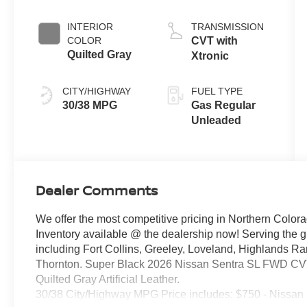
INTERIOR
TRANSMISSION
COLOR
CVT with
Quilted Gray
Xtronic
CITY/HIGHWAY
FUEL TYPE
30/38 MPG
Gas Regular
Unleaded
Dealer Comments
We offer the most competitive pricing in Northern Colora
Inventory available @ the dealership now! Serving the 
including Fort Collins, Greeley, Loveland, Highlands R
Thornton. Super Black 2026 Nissan Sentra SL FWD CVT 
Quilted Gray Artificial Leather.
30/38 City/Highway MPG Price includes: $750 - Nissan