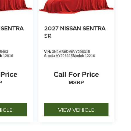
 SENTRA
2027
NISSAN SENTRA
SR
5493
VIN:
3N1AB9DV0VY206315
l:
12016
Stock:
VY206315
Model:
12216
 Price
Call For Price
P
MSRP
HICLE
VIEW VEHICLE