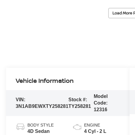
Load More 
Vehicle Information
Model
VIN:
Stock #:
Code:
3N1AB9EWXTY258281
TY258281
12316
BODY STYLE
ENGINE
4D Sedan
4 Cyl - 2 L