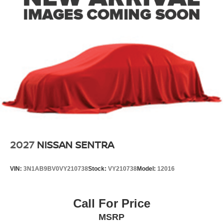
2027
NISSAN SENTRA
VIN:
3N1AB9BV0VY210738
Stock:
VY210738
Model:
12016
Call For Price
MSRP