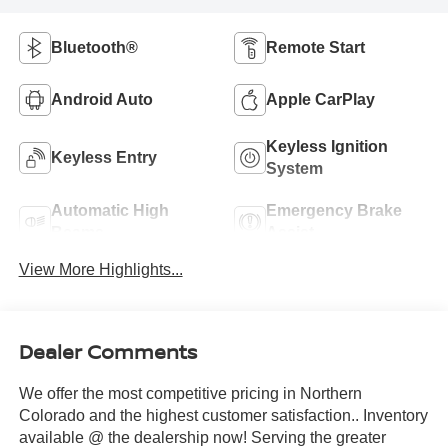
Bluetooth®
Remote Start
Android Auto
Apple CarPlay
Keyless Ignition
Keyless Entry
System
Automatic High
Emergency Brake
Beams
Assist
View More Highlights...
Dealer Comments
We offer the most competitive pricing in Northern
Colorado and the highest customer satisfaction.. Inventory
available @ the dealership now! Serving the greater