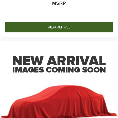
MSRP
VIEW VEHICLE