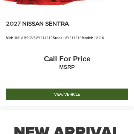
2027
NISSAN SENTRA
VIN:
3N1AB9CV5VY211219
Stock:
VY211219
Model:
12116
Call For Price
MSRP
VIEW VEHICLE