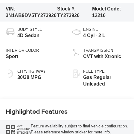
VIN:
Stock #:
Model Code:
3N1AB9DV5TY273926
TY273926
12216
BODY STYLE
ENGINE
4D Sedan
4 Cyl - 2 L
INTERIOR COLOR
TRANSMISSION
Sport
CVT with Xtronic
CITY/HIGHWAY
FUEL TYPE
30/38 MPG
Gas Regular
Unleaded
Highlighted Features
Feature availability subject to final vehicle configuration.
VIEW
WINDOW
Please reference window sticker for more info.
STICKER