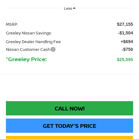
Less
MSRP:
$27,155
Greeley Nissan Savings:
-$1,504
Greeley Dealer Handling Fee
+$694
Nissan Customer Cash
-$750
*Greeley Price:
$25,595
CALL NOW!
GET TODAY'S PRICE