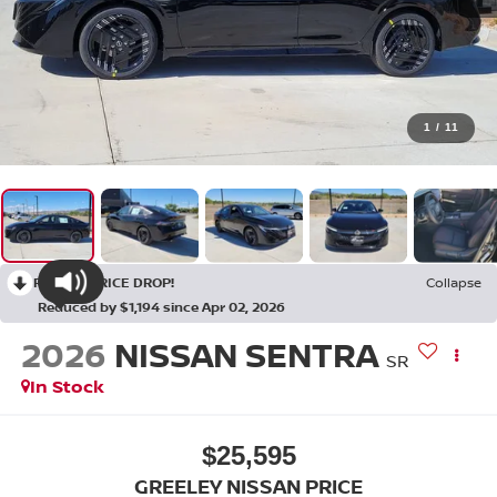
1
/
11
RECENT PRICE DROP!
Collapse
Reduced by $1,194 since Apr 02, 2026
2026
NISSAN SENTRA
SR
In Stock
$25,595
GREELEY NISSAN PRICE