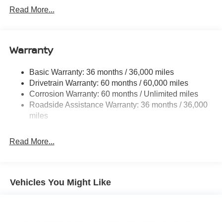
Front And Rear Anti-Roll Bars
Read More...
Electric Power-Assist Speed-Sensing Steering
12.4 Gal. Fuel Tank
Single Stainless Steel Exhaust w/Chrome Tailpipe
Warranty
Finisher
Strut Front Suspension w/Coil Springs
Basic Warranty: 36 months / 36,000 miles
Drivetrain Warranty: 60 months / 60,000 miles
Multi-Link Rear Suspension w/Coil Springs
Corrosion Warranty: 60 months / Unlimited miles
4-Wheel Disc Brakes w/4-Wheel ABS, Front And Rear
Roadside Assistance Warranty: 36 months / 36,000
Vented Discs, Brake Assist, Hill Hold Control and
miles
Electric Parking Brake
Read More...
Vehicles You Might Like