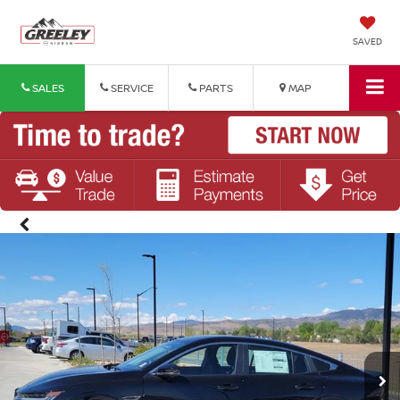
SAVED
SALES
SERVICE
PARTS
MAP