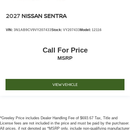
2027
NISSAN SENTRA
VIN:
3N1AB9CV9VY207433
Stock:
VY207433
Model:
12116
Call For Price
MSRP
VIEW VEHICLE
*Greeley Price includes Dealer Handling Fee of $693.67 Tax, Title and
License fees are not included in the price and must be paid by the purchaser.
All prices, if not denoted as *MSRP only, include non-qualifying manufacturer