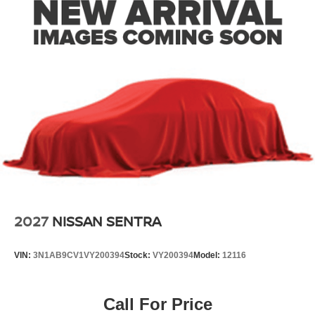
2027
NISSAN SENTRA
VIN:
3N1AB9CV1VY200394
Stock:
VY200394
Model:
12116
Call For Price