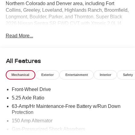
Northern Colorado and Denver area, including Fort
Collins, Greeley, Loveland, Highlands Ranch, Broomfield,
Longmont, Boulder, Parker, and Thornton. Super Black
2026 Nissan Sentra SR FWD CVT with Xtronic 2.0L I4
DOHC CVT with Xtronic, Sport Cloth.
Read More...
30/38 City/Highway MPG Price includes: $750 - Nissan
Customer Cash. Exp. 08/31/2026
All Features
Mechanical
Exterior
Entertainment
Interior
Safety
Front-Wheel Drive
5.25 Axle Ratio
63-Amp/Hr Maintenance-Free Battery w/Run Down
Protection
150 Amp Alternator
Gas-Pressurized Shock Absorbers