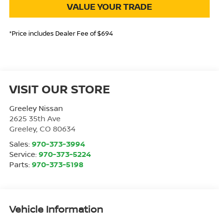
VALUE YOUR TRADE
*Price includes Dealer Fee of $694
VISIT OUR STORE
Greeley Nissan
2625 35th Ave
Greeley
,
CO
80634
Sales:
970-373-3994
Service:
970-373-5224
Parts:
970-373-5198
Vehicle Information