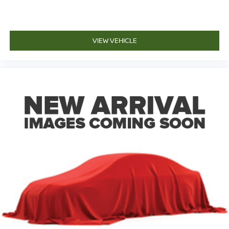
VIEW VEHICLE