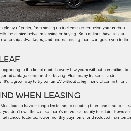
ers plenty of perks, from saving on fuel costs to reducing your carbon
 with the choice between leasing or buying. Both options have unique
term ownership advantages, and understanding them can guide you to the 
 LEAF
e upgrading to the latest models every few years without committing to 
jor advantage compared to buying. Plus, many leases include
 It’s a great way to try out an EV without a big financial commitment.
MIND WHEN LEASING
s. Most leases have mileage limits, and exceeding them can lead to extr
, you don’t own the car, so there’s no vehicle equity to retain. However,
ith advanced features, lower monthly payments, and reduced maintena