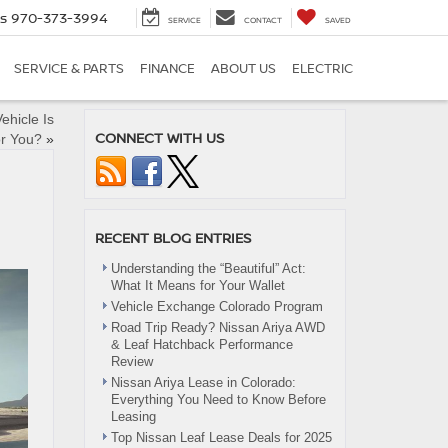
es
970-373-3994
SERVICE
CONTACT
SAVED
SERVICE & PARTS
FINANCE
ABOUT US
ELECTRIC
ehicle Is
CONNECT WITH US
or You?
»
RECENT BLOG ENTRIES
Understanding the “Beautiful” Act:
What It Means for Your Wallet
Vehicle Exchange Colorado Program
Road Trip Ready? Nissan Ariya AWD
& Leaf Hatchback Performance
Review
Nissan Ariya Lease in Colorado:
Everything You Need to Know Before
Leasing
Top Nissan Leaf Lease Deals for 2025