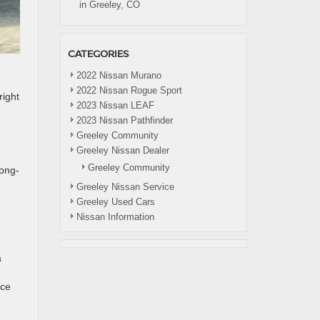
in Greeley, CO
CATEGORIES
2022 Nissan Murano
2022 Nissan Rogue Sport
right
2023 Nissan LEAF
2023 Nissan Pathfinder
Greeley Community
Greeley Nissan Dealer
Greeley Community
long-
Greeley Nissan Service
Greeley Used Cars
Nissan Information
a
nce