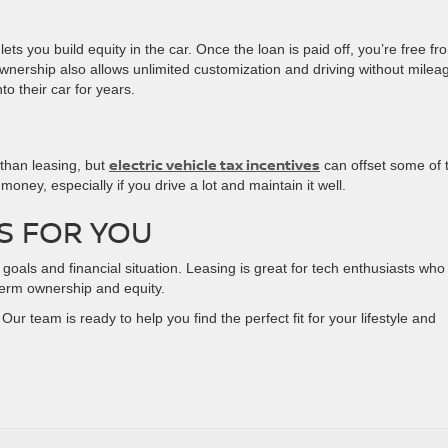
ts you build equity in the car. Once the loan is paid off, you’re free fr
wnership also allows unlimited customization and driving without milea
to their car for years.
electric vehicle tax incentives
 than leasing, but
can offset some of 
ney, especially if you drive a lot and maintain it well.
S FOR YOU
als and financial situation. Leasing is great for tech enthusiasts who 
-term ownership and equity.
Our team is ready to help you find the perfect fit for your lifestyle and