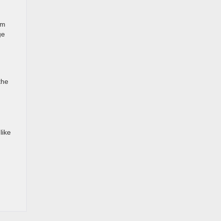
om
ge
the
like