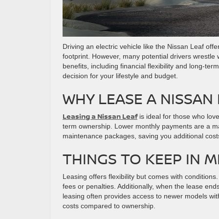
Driving an electric vehicle like the Nissan Leaf off
footprint. However, many potential drivers wrestle
benefits, including financial flexibility and long-
decision for your lifestyle and budget.
WHY LEASE A NISSAN
Leasing a Nissan Leaf
is ideal for those who lov
term ownership. Lower monthly payments are a ma
maintenance packages, saving you additional costs.
THINGS TO KEEP IN 
Leasing offers flexibility but comes with condition
fees or penalties. Additionally, when the lease ends
leasing often provides access to newer models w
costs compared to ownership.