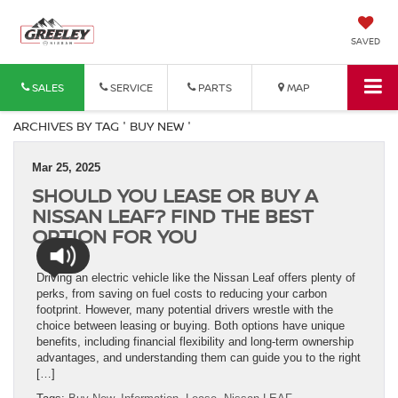
SAVED
SALES
SERVICE
PARTS
MAP
ARCHIVES BY TAG ' BUY NEW '
Mar 25, 2025
SHOULD YOU LEASE OR BUY A
NISSAN LEAF? FIND THE BEST
OPTION FOR YOU
Driving an electric vehicle like the Nissan Leaf offers plenty of
perks, from saving on fuel costs to reducing your carbon
footprint. However, many potential drivers wrestle with the
choice between leasing or buying. Both options have unique
benefits, including financial flexibility and long-term ownership
advantages, and understanding them can guide you to the right
[…]