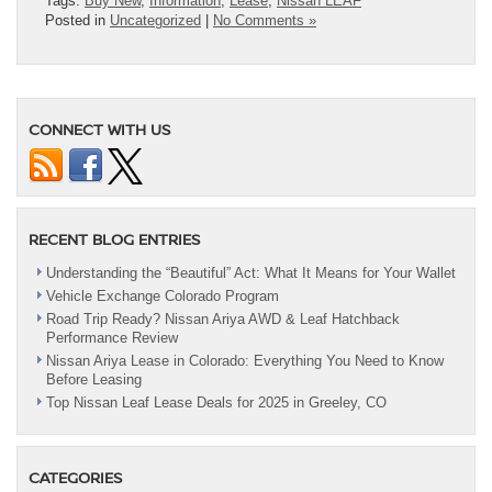
Tags:
Buy New
,
Information
,
Lease
,
Nissan LEAF
Posted in
Uncategorized
|
No Comments »
CONNECT WITH US
RECENT BLOG ENTRIES
Understanding the “Beautiful” Act: What It Means for Your Wallet
Vehicle Exchange Colorado Program
Road Trip Ready? Nissan Ariya AWD & Leaf Hatchback
Performance Review
Nissan Ariya Lease in Colorado: Everything You Need to Know
Before Leasing
Top Nissan Leaf Lease Deals for 2025 in Greeley, CO
CATEGORIES