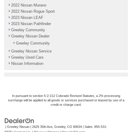
2022 Nissan Murano
2022 Nissan Rogue Sport
2023 Nissan LEAF
2023 Nissan Pathfinder
Greeley Community
Greeley Nissan Dealer
Greeley Community
Greeley Nissan Service
Greeley Used Cars
Nissan Information
In pursuant to section 5-2-212 Colorado Revised Statutes, a 2% processing
surcharge will be applied to all goods or services purchased or leased by use of a
credit or charge card.
| Greeley Nissan
|
2625 35th Ave,
Greeley,
CO
80634
| Sales:
855-531-
0329
|
Contact Us
|
Privacy
|
Sitemap
|
NissanUSA.com