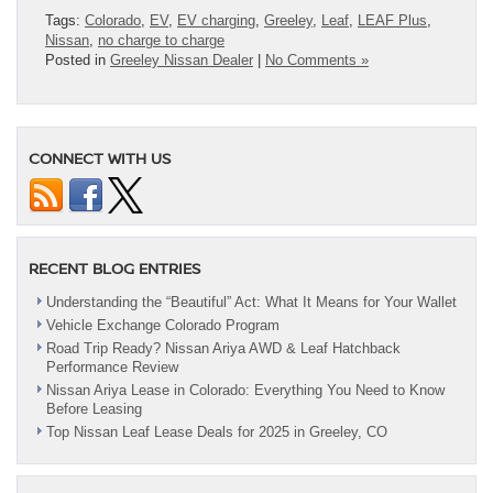
Tags:
Colorado
,
EV
,
EV charging
,
Greeley
,
Leaf
,
LEAF Plus
,
Nissan
,
no charge to charge
Posted in
Greeley Nissan Dealer
|
No Comments »
CONNECT WITH US
RECENT BLOG ENTRIES
Understanding the “Beautiful” Act: What It Means for Your Wallet
Vehicle Exchange Colorado Program
Road Trip Ready? Nissan Ariya AWD & Leaf Hatchback
Performance Review
Nissan Ariya Lease in Colorado: Everything You Need to Know
Before Leasing
Top Nissan Leaf Lease Deals for 2025 in Greeley, CO