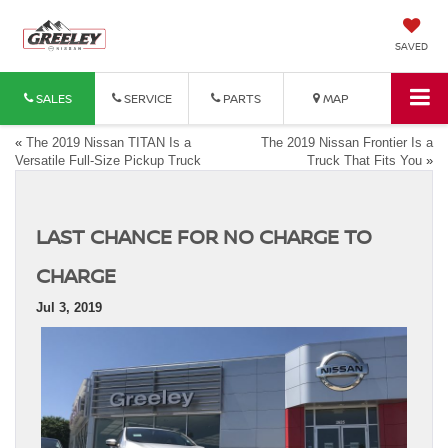
SAVED
SALES
SERVICE
PARTS
MAP
«
The 2019 Nissan TITAN Is a
The 2019 Nissan Frontier Is a
Versatile Full-Size Pickup Truck
Truck That Fits You
»
LAST CHANCE FOR NO CHARGE TO
CHARGE
Jul 3, 2019