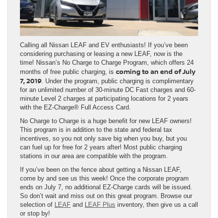
Calling all Nissan LEAF and EV enthusiasts! If you’ve been
considering purchasing or leasing a new LEAF, now is the
time! Nissan’s No Charge to Charge Program, which offers 24
coming to an end of July
months of free public charging, is
7, 2019
. Under the program, public charging is complimentary
for an unlimited number of 30-minute DC Fast charges and 60-
minute Level 2 charges at participating locations for 2 years
with the EZ-Charge® Full Access Card.
No Charge to Charge is a huge benefit for new LEAF owners!
This program is in addition to the state and federal tax
incentives, so you not only save big when you buy, but you
can fuel up for free for 2 years after! Most public charging
stations in our area are compatible with the program.
If you’ve been on the fence about getting a Nissan LEAF,
come by and see us this week! Once the corporate program
ends on July 7, no additional EZ-Charge cards will be issued.
So don’t wait and miss out on this great program. Browse our
selection of
LEAF
and
LEAF Plus
inventory, then give us a call
or stop by!