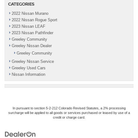
CATEGORIES
2022 Nissan Murano
2022 Nissan Rogue Sport
2023 Nissan LEAF
2023 Nissan Pathfinder
Greeley Community
Greeley Nissan Dealer
Greeley Community
Greeley Nissan Service
Greeley Used Cars
Nissan Information
In pursuant to section 5-2-212 Colorado Revised Statutes, a 2% processing
surcharge will be applied to all goods or services purchased or leased by use of a
credit or charge card.