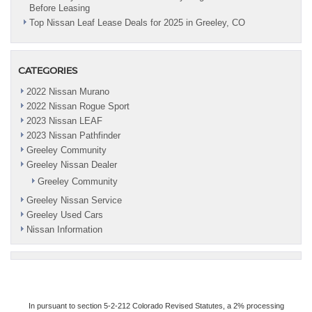
Before Leasing
Top Nissan Leaf Lease Deals for 2025 in Greeley, CO
CATEGORIES
2022 Nissan Murano
2022 Nissan Rogue Sport
2023 Nissan LEAF
2023 Nissan Pathfinder
Greeley Community
Greeley Nissan Dealer
Greeley Community
Greeley Nissan Service
Greeley Used Cars
Nissan Information
In pursuant to section 5-2-212 Colorado Revised Statutes, a 2% processing