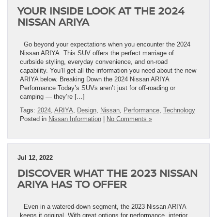
YOUR INSIDE LOOK AT THE 2024
NISSAN ARIYA
Go beyond your expectations when you encounter the 2024
Nissan ARIYA. This SUV offers the perfect marriage of
curbside styling, everyday convenience, and on-road
capability. You’ll get all the information you need about the new
ARIYA below. Breaking Down the 2024 Nissan ARIYA
Performance Today’s SUVs aren’t just for off-roading or
camping — they’re […]
Tags:
2024
,
ARIYA
,
Design
,
Nissan
,
Performance
,
Technology
Posted in
Nissan Information
|
No Comments »
Jul 12, 2022
DISCOVER WHAT THE 2023 NISSAN
ARIYA HAS TO OFFER
Even in a watered-down segment, the 2023 Nissan ARIYA
keeps it original. With great options for performance, interior