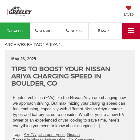
SAVED
SALES
SERVICE
PARTS
MAP
ARCHIVES BY TAG ' ARIYA '
May 26, 2025
TIPS TO BOOST YOUR NISSAN
ARIYA CHARGING SPEED IN
BOULDER, CO
Electric vehicles (EVs) like the Nissan Ariya are changing how
we approach driving. But maximizing your charging speed can
feel confusing, especially with different Nissan Ariya charger
types and battery sizes to consider. Whether you’re a new EV
owner or an experienced driver looking to save time, here’s
everything you need to know about charging […]
Tags:
ARIYA
,
Charger Types
,
Nissan