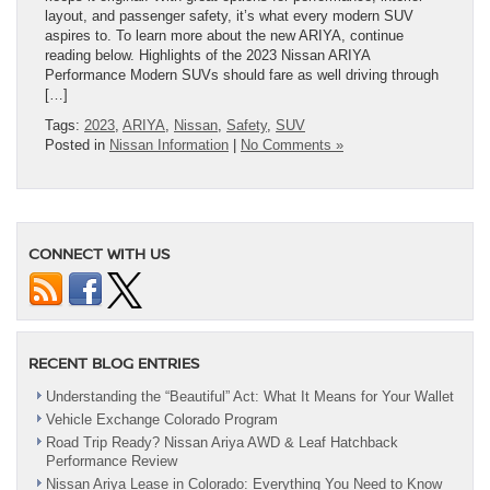
layout, and passenger safety, it’s what every modern SUV
aspires to. To learn more about the new ARIYA, continue
reading below. Highlights of the 2023 Nissan ARIYA
Performance Modern SUVs should fare as well driving through
[…]
Tags:
2023
,
ARIYA
,
Nissan
,
Safety
,
SUV
Posted in
Nissan Information
|
No Comments »
CONNECT WITH US
RECENT BLOG ENTRIES
Understanding the “Beautiful” Act: What It Means for Your Wallet
Vehicle Exchange Colorado Program
Road Trip Ready? Nissan Ariya AWD & Leaf Hatchback
Performance Review
Nissan Ariya Lease in Colorado: Everything You Need to Know