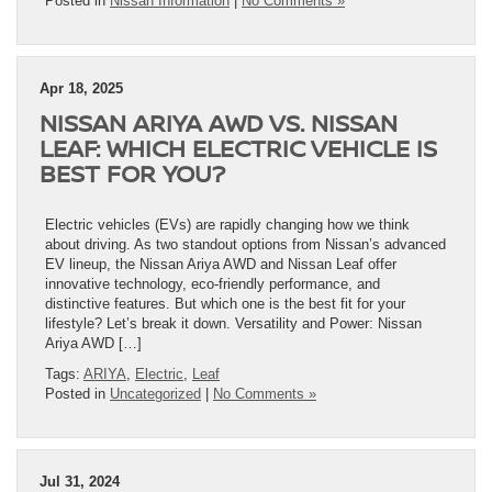
Posted in
Nissan Information
|
No Comments »
Apr 18, 2025
NISSAN ARIYA AWD VS. NISSAN
LEAF: WHICH ELECTRIC VEHICLE IS
BEST FOR YOU?
Electric vehicles (EVs) are rapidly changing how we think
about driving. As two standout options from Nissan’s advanced
EV lineup, the Nissan Ariya AWD and Nissan Leaf offer
innovative technology, eco-friendly performance, and
distinctive features. But which one is the best fit for your
lifestyle? Let’s break it down. Versatility and Power: Nissan
Ariya AWD […]
Tags:
ARIYA
,
Electric
,
Leaf
Posted in
Uncategorized
|
No Comments »
Jul 31, 2024