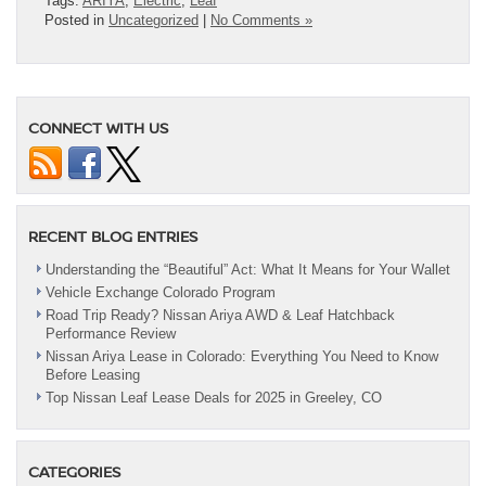
Tags:
ARIYA
,
Electric
,
Leaf
Posted in
Uncategorized
|
No Comments »
CONNECT WITH US
RECENT BLOG ENTRIES
Understanding the “Beautiful” Act: What It Means for Your Wallet
Vehicle Exchange Colorado Program
Road Trip Ready? Nissan Ariya AWD & Leaf Hatchback
Performance Review
Nissan Ariya Lease in Colorado: Everything You Need to Know
Before Leasing
Top Nissan Leaf Lease Deals for 2025 in Greeley, CO
CATEGORIES