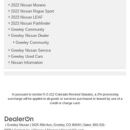
2022 Nissan Murano
2022 Nissan Rogue Sport
2023 Nissan LEAF
2023 Nissan Pathfinder
Greeley Community
Greeley Nissan Dealer
Greeley Community
Greeley Nissan Service
Greeley Used Cars
Nissan Information
In pursuant to section 5-2-212 Colorado Revised Statutes, a 2% processing
surcharge will be applied to all goods or services purchased or leased by use of a
credit or charge card.
| Greeley Nissan
|
2625 35th Ave,
Greeley,
CO
80634
| Sales:
855-531-
0329
|
Contact Us
|
Privacy
|
Sitemap
|
NissanUSA.com