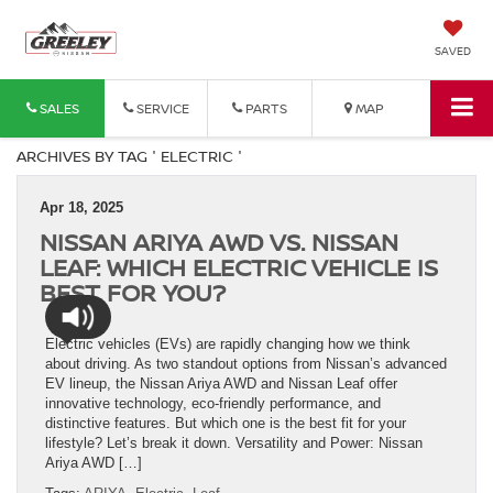
SAVED
SALES
SERVICE
PARTS
MAP
ARCHIVES BY TAG ' ELECTRIC '
Apr 18, 2025
NISSAN ARIYA AWD VS. NISSAN
LEAF: WHICH ELECTRIC VEHICLE IS
BEST FOR YOU?
Electric vehicles (EVs) are rapidly changing how we think
about driving. As two standout options from Nissan’s advanced
EV lineup, the Nissan Ariya AWD and Nissan Leaf offer
innovative technology, eco-friendly performance, and
distinctive features. But which one is the best fit for your
lifestyle? Let’s break it down. Versatility and Power: Nissan
Ariya AWD […]