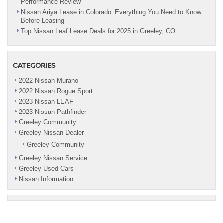
Performance Review
Nissan Ariya Lease in Colorado: Everything You Need to Know
Before Leasing
Top Nissan Leaf Lease Deals for 2025 in Greeley, CO
CATEGORIES
2022 Nissan Murano
2022 Nissan Rogue Sport
2023 Nissan LEAF
2023 Nissan Pathfinder
Greeley Community
Greeley Nissan Dealer
Greeley Community
Greeley Nissan Service
Greeley Used Cars
Nissan Information