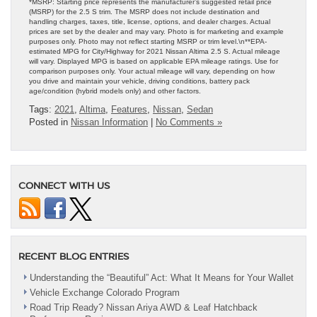
*MSRP: Starting price represents the manufacturer’s suggested retail price
(MSRP) for the 2.5 S trim. The MSRP does not include destination and
handling charges, taxes, title, license, options, and dealer charges. Actual
prices are set by the dealer and may vary. Photo is for marketing and example
purposes only. Photo may not reflect starting MSRP or trim level.\n**EPA-
estimated MPG for City/Highway for 2021 Nissan Altima 2.5 S. Actual mileage
will vary. Displayed MPG is based on applicable EPA mileage ratings. Use for
comparison purposes only. Your actual mileage will vary, depending on how
you drive and maintain your vehicle, driving conditions, battery pack
age/condition (hybrid models only) and other factors.
Tags:
2021
,
Altima
,
Features
,
Nissan
,
Sedan
Posted in
Nissan Information
|
No Comments »
CONNECT WITH US
RECENT BLOG ENTRIES
Understanding the “Beautiful” Act: What It Means for Your Wallet
Vehicle Exchange Colorado Program
Road Trip Ready? Nissan Ariya AWD & Leaf Hatchback