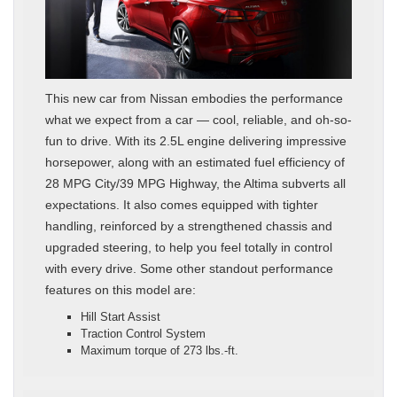
This new car from Nissan embodies the performance
what we expect from a car — cool, reliable, and oh-so-
fun to drive. With its 2.5L engine delivering impressive
horsepower, along with an estimated fuel efficiency of
28 MPG City/39 MPG Highway, the Altima subverts all
expectations. It also comes equipped with tighter
handling, reinforced by a strengthened chassis and
upgraded steering, to help you feel totally in control
with every drive. Some other standout performance
features on this model are:
Hill Start Assist
Traction Control System
Maximum torque of 273 lbs.-ft.