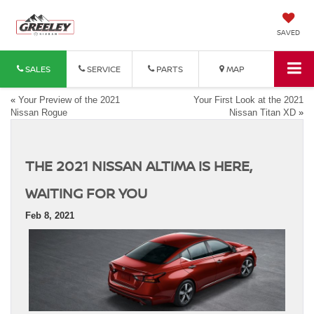
SAVED
SALES
SERVICE
PARTS
MAP
«
Your Preview of the 2021
Your First Look at the 2021
Nissan Rogue
Nissan Titan XD
»
THE 2021 NISSAN ALTIMA IS HERE,
WAITING FOR YOU
Feb 8, 2021