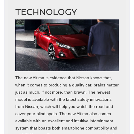
TECHNOLOGY
The new Altima is evidence that Nissan knows that,
when it comes to producing a quality car, brains matter
just as much, if not more, than brawn. The newest
model is available with the latest safety innovations
from Nissan, which will help you watch the road and
cover your blind spots. The new Altima also comes
available with an excellent and intuitive infotainment
system that boasts both smartphone compatibility and