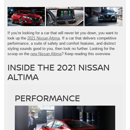
If you’re looking for a car that will never let you down, you want to
look up the
2021 Nissan Altima
. If a car that delivers competitive
performance, a suite of safety and comfort features, and distinct
styling sounds good to you, then look no further. Looking for the
scoop on the
new Nissan Altima
? Keep reading this overview.
INSIDE THE 2021 NISSAN
ALTIMA
PERFORMANCE