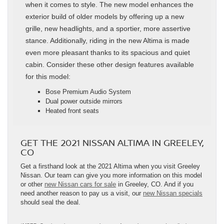
when it comes to style. The new model enhances the
exterior build of older models by offering up a new
grille, new headlights, and a sportier, more assertive
stance. Additionally, riding in the new Altima is made
even more pleasant thanks to its spacious and quiet
cabin. Consider these other design features available
for this model:
Bose Premium Audio System
Dual power outside mirrors
Heated front seats
GET THE 2021 NISSAN ALTIMA IN GREELEY,
CO
Get a firsthand look at the 2021 Altima when you visit Greeley
Nissan. Our team can give you more information on this model
or other
new Nissan cars for sale
in Greeley, CO. And if you
need another reason to pay us a visit, our
new Nissan specials
should seal the deal.