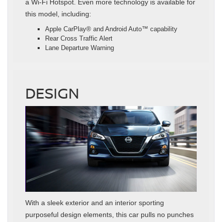
a Wi-Fi Hotspot. Even more technology is available for
this model, including:
Apple CarPlay® and Android Auto™ capability
Rear Cross Traffic Alert
Lane Departure Warning
DESIGN
With a sleek exterior and an interior sporting
purposeful design elements, this car pulls no punches