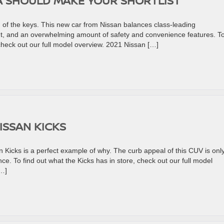
A SHOULD MAKE YOUR SHORTLIST
of the keys. This new car from Nissan balances class-leading
ut, and an overwhelming amount of safety and convenience features. T
check out our full model overview. 2021 Nissan […]
ISSAN KICKS
Kicks is a perfect example of why. The curb appeal of this CUV is onl
ce. To find out what the Kicks has in store, check out our full model
[…]