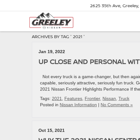
2625 35th Ave, Greeley
ARCHIVES BY TAG ' 2021 '
Jan 19, 2022
UP CLOSE AND PERSONAL WIT
Not every truck is a game-changer, but then again,
capable, seriously attractive, seriously fun truck. 
2021 Nissan Frontier Highlights Performance If the
Tags:
2021
,
Features
,
Frontier
,
Nissan
,
Truck
Posted in
Nissan Information
|
No Comments »
Oct 15, 2021