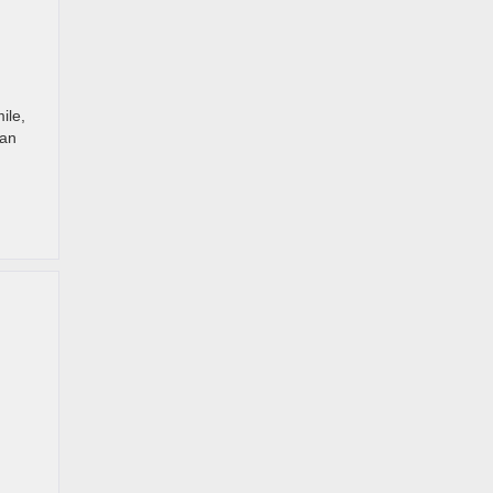
ile,
can