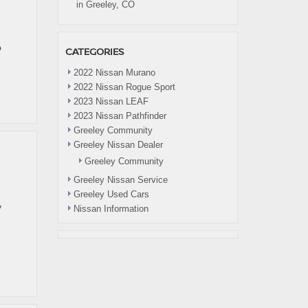
in Greeley, CO
o
CATEGORIES
2022 Nissan Murano
2022 Nissan Rogue Sport
2023 Nissan LEAF
2023 Nissan Pathfinder
Greeley Community
Greeley Nissan Dealer
Greeley Community
Greeley Nissan Service
Greeley Used Cars
y
Nissan Information