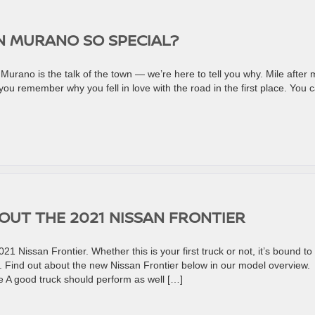
N MURANO SO SPECIAL?
rano is the talk of the town — we’re here to tell you why. Mile after m
ou remember why you fell in love with the road in the first place. You 
UT THE 2021 NISSAN FRONTIER
21 Nissan Frontier. Whether this is your first truck or not, it’s bound to
 Find out about the new Nissan Frontier below in our model overview.
e A good truck should perform as well […]