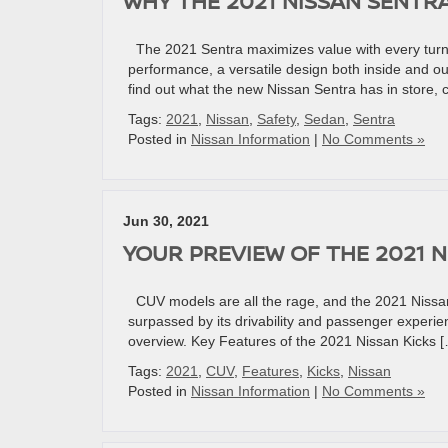
WHY THE 2021 NISSAN SENTR
The 2021 Sentra maximizes value with every turn 
performance, a versatile design both inside and o
find out what the new Nissan Sentra has in store, 
Tags:
2021
,
Nissan
,
Safety
,
Sedan
,
Sentra
Posted in
Nissan Information
|
No Comments »
Jun 30, 2021
YOUR PREVIEW OF THE 2021 N
CUV models are all the rage, and the 2021 Nissan 
surpassed by its drivability and passenger experien
overview. Key Features of the 2021 Nissan Kicks 
Tags:
2021
,
CUV
,
Features
,
Kicks
,
Nissan
Posted in
Nissan Information
|
No Comments »