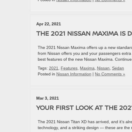
Apr 22, 2021
THE 2021 NISSAN MAXIMA IS 
The 2021 Nissan Maxima offers up a new standard 
from Nissan offers you and your passengers extra co
best features of the new Nissan Maxima. Continue
Tags:
2021
,
Features
,
Maxima
,
Nissan
,
Sedan
Posted in
Nissan Information
|
No Comments »
Mar 3, 2021
YOUR FIRST LOOK AT THE 202
The 2021 Nissan Titan XD has arrived, and it’s alr
technology, and a striking design — these are the m