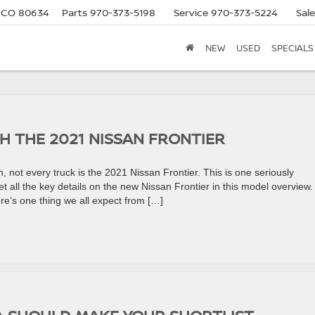
, CO 80634
Parts
970-373-5198
Service
970-373-5224
Sal
NEW
USED
SPECIALS
H THE 2021 NISSAN FRONTIER
 not every truck is the 2021 Nissan Frontier. This is one seriously
Get all the key details on the new Nissan Frontier in this model overview.
re’s one thing we all expect from […]