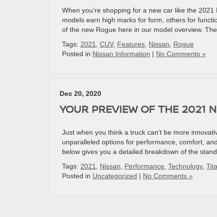
When you’re shopping for a new car like the 2021
models earn high marks for form, others for funct
of the new Rogue here in our model overview. The
Tags:
2021
,
CUV
,
Features
,
Nissan
,
Rogue
Posted in
Nissan Information
|
No Comments »
Dec 20, 2020
YOUR PREVIEW OF THE 2021 N
Just when you think a truck can’t be more innovativ
unparalleled options for performance, comfort, and
below gives you a detailed breakdown of the stand
Tags:
2021
,
Nissan
,
Performance
,
Technology
,
Tit
Posted in
Uncategorized
|
No Comments »