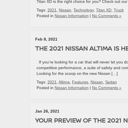
Titan XD is the right choice for you? Check out ou
Tags:
2021
,
Nissan
,
Technology
,
Titan XD
,
Truck
Posted in
Nissan Information
|
No Comments »
Feb 8, 2021
THE 2021 NISSAN ALTIMA IS H
If you’re looking for a car that will never let you 
competitive performance, a suite of safety and comf
Looking for the scoop on the new Nissan […]
Tags:
2021
,
Altima
,
Features
,
Nissan
,
Sedan
Posted in
Nissan Information
|
No Comments »
Jan 26, 2021
YOUR PREVIEW OF THE 2021 