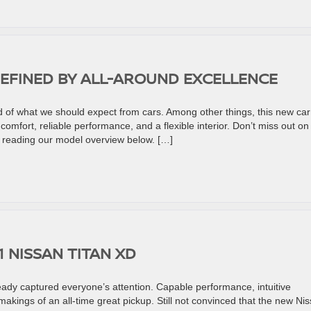
DEFINED BY ALL-AROUND EXCELLENCE
of what we should expect from cars. Among other things, this new car
mfort, reliable performance, and a flexible interior. Don’t miss out on
 reading our model overview below. […]
1 NISSAN TITAN XD
eady captured everyone’s attention. Capable performance, intuitive
akings of an all-time great pickup. Still not convinced that the new Ni