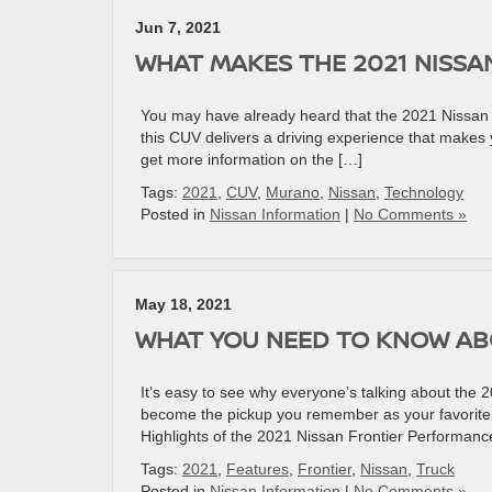
Jun 7, 2021
WHAT MAKES THE 2021 NISSA
You may have already heard that the 2021 Nissan Mu
this CUV delivers a driving experience that makes y
get more information on the […]
Tags:
2021
,
CUV
,
Murano
,
Nissan
,
Technology
Posted in
Nissan Information
|
No Comments »
May 18, 2021
WHAT YOU NEED TO KNOW ABO
It’s easy to see why everyone’s talking about the 20
become the pickup you remember as your favorite.
Highlights of the 2021 Nissan Frontier Performanc
Tags:
2021
,
Features
,
Frontier
,
Nissan
,
Truck
Posted in
Nissan Information
|
No Comments »