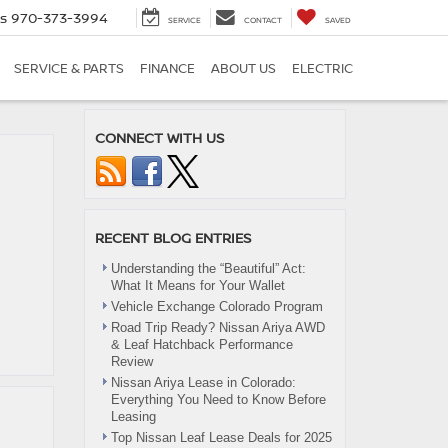
es
970-373-3994
SERVICE
CONTACT
SAVED
SERVICE & PARTS
FINANCE
ABOUT US
ELECTRIC
CONNECT WITH US
RECENT BLOG ENTRIES
Understanding the “Beautiful” Act:
What It Means for Your Wallet
Vehicle Exchange Colorado Program
Road Trip Ready? Nissan Ariya AWD
& Leaf Hatchback Performance
Review
Nissan Ariya Lease in Colorado:
Everything You Need to Know Before
Leasing
Top Nissan Leaf Lease Deals for 2025