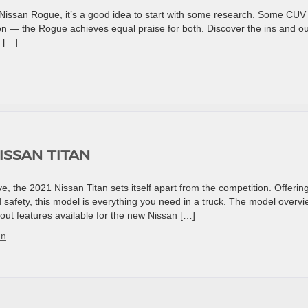
 Nissan Rogue, it’s a good idea to start with some research. Some CUV
ion — the Rogue achieves equal praise for both. Discover the ins and o
 […]
ISSAN TITAN
e, the 2021 Nissan Titan sets itself apart from the competition. Offerin
 safety, this model is everything you need in a truck. The model overv
out features available for the new Nissan […]
an