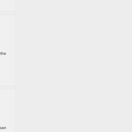
 the
ssan