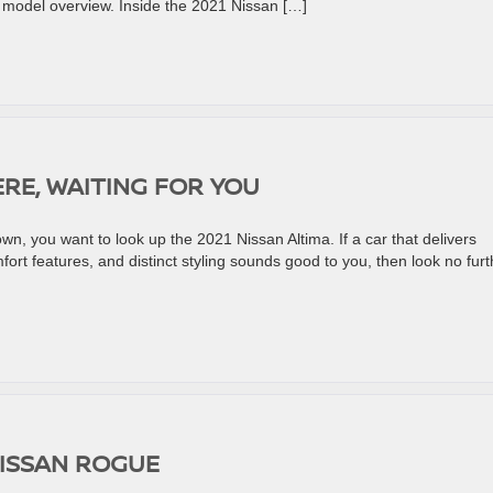
r model overview. Inside the 2021 Nissan […]
ERE, WAITING FOR YOU
down, you want to look up the 2021 Nissan Altima. If a car that delivers
ort features, and distinct styling sounds good to you, then look no furt
NISSAN ROGUE