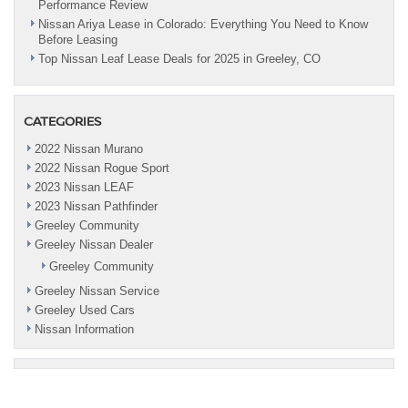
Performance Review
Nissan Ariya Lease in Colorado: Everything You Need to Know
Before Leasing
Top Nissan Leaf Lease Deals for 2025 in Greeley, CO
CATEGORIES
2022 Nissan Murano
2022 Nissan Rogue Sport
2023 Nissan LEAF
2023 Nissan Pathfinder
Greeley Community
Greeley Nissan Dealer
Greeley Community
Greeley Nissan Service
Greeley Used Cars
Nissan Information