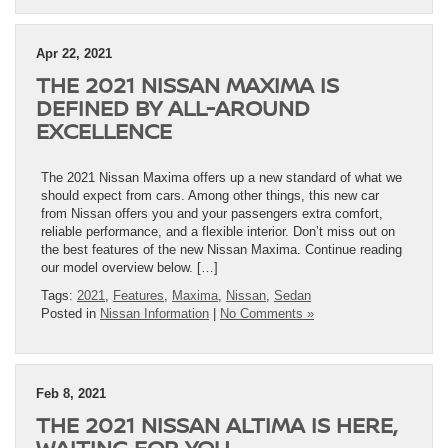
Apr 22, 2021
THE 2021 NISSAN MAXIMA IS
DEFINED BY ALL-AROUND
EXCELLENCE
The 2021 Nissan Maxima offers up a new standard of what we
should expect from cars. Among other things, this new car
from Nissan offers you and your passengers extra comfort,
reliable performance, and a flexible interior. Don’t miss out on
the best features of the new Nissan Maxima. Continue reading
our model overview below. […]
Tags:
2021
,
Features
,
Maxima
,
Nissan
,
Sedan
Posted in
Nissan Information
|
No Comments »
Feb 8, 2021
THE 2021 NISSAN ALTIMA IS HERE,
WAITING FOR YOU