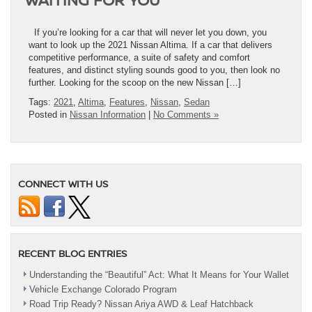
If you’re looking for a car that will never let you down, you
want to look up the 2021 Nissan Altima. If a car that delivers
competitive performance, a suite of safety and comfort
features, and distinct styling sounds good to you, then look no
further. Looking for the scoop on the new Nissan […]
Tags:
2021
,
Altima
,
Features
,
Nissan
,
Sedan
Posted in
Nissan Information
|
No Comments »
CONNECT WITH US
RECENT BLOG ENTRIES
Understanding the “Beautiful” Act: What It Means for Your Wallet
Vehicle Exchange Colorado Program
Road Trip Ready? Nissan Ariya AWD & Leaf Hatchback