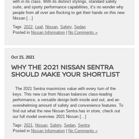
with in its class. With its distinct stylings, standard safety
suite, and sporty performance capabilities, it’s no wonder why
people from all over are flocking to get their hands on this new
Nissan […]
Tags:
2022
,
Leaf
,
Nissan
,
Safety
,
Sedan
Posted in
Nissan Information
|
No Comments »
Oct 15, 2021
WHY THE 2021 NISSAN SENTRA
SHOULD MAKE YOUR SHORTLIST
The 2021 Sentra maximizes value with every turn of the
keys. This new car from Nissan balances class-leading
performance, a versatile design both inside and out, and an
overwhelming amount of safety and convenience features. To
find out what the new Nissan Sentra has in store, check out
our full model overview. 2021 Nissan […]
Tags:
2021
,
Nissan
,
Safety
,
Sedan
,
Sentra
Posted in
Nissan Information
|
No Comments »