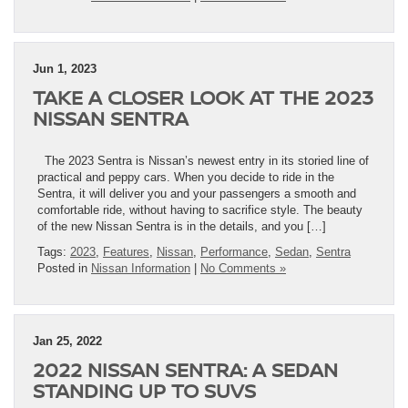
Jun 1, 2023
TAKE A CLOSER LOOK AT THE 2023
NISSAN SENTRA
The 2023 Sentra is Nissan’s newest entry in its storied line of
practical and peppy cars. When you decide to ride in the
Sentra, it will deliver you and your passengers a smooth and
comfortable ride, without having to sacrifice style. The beauty
of the new Nissan Sentra is in the details, and you […]
Tags:
2023
,
Features
,
Nissan
,
Performance
,
Sedan
,
Sentra
Posted in
Nissan Information
|
No Comments »
Jan 25, 2022
2022 NISSAN SENTRA: A SEDAN
STANDING UP TO SUVS