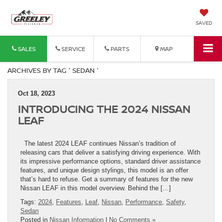
SAVED
SALES
SERVICE
PARTS
MAP
ARCHIVES BY TAG ' SEDAN '
Oct 18, 2023
INTRODUCING THE 2024 NISSAN
LEAF
The latest 2024 LEAF continues Nissan’s tradition of
releasing cars that deliver a satisfying driving experience. With
its impressive performance options, standard driver assistance
features, and unique design stylings, this model is an offer
that’s hard to refuse. Get a summary of features for the new
Nissan LEAF in this model overview. Behind the […]
Tags:
2024
,
Features
,
Leaf
,
Nissan
,
Performance
,
Safety
,
Sedan
Posted in
Nissan Information
|
No Comments »