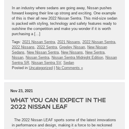
In an industry where sedans are going away, Nissan pushes
forward keeping their line up strong and exciting. One example
of this is their all new 2022 Nissan Sentra. This mid-size sedan
is packed with styling, technology and safety features ready to
outshine the competition and make you wonder if it is worth
purchasing a […]
Tags:
2021 Nissan Sentra
,
2021 Nissans
,
2022 Nissan Sentra
,
2022 Nissans
,
2022 Sentra
,
Greeley Nissan
,
New Nissan
Sedans
,
New Nissan Sentra
,
New Nissans
,
New Sentra
,
Nissan
,
Nissan Sentra
,
Nissan Sentra Midnight Edition
,
Nissan
Sentra SR
,
Nissan Sentra SV
,
Sedan
Posted in
Uncategorized
|
No Comments »
Nov 23, 2021
WHAT YOU CAN EXPECT IN THE
2022 NISSAN LEAF
The 2022 Nissan LEAF sports some of the latest innovations
in performance and design, making it a force to be reckoned