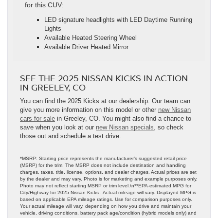
for this CUV:
LED signature headlights with LED Daytime Running
Lights
Available Heated Steering Wheel
Available Driver Heated Mirror
SEE THE 2025 NISSAN KICKS IN ACTION
IN GREELEY, CO
You can find the 2025 Kicks at our dealership. Our team can
give you more information on this model or other
new Nissan
cars for sale
in Greeley, CO. You might also find a chance to
save when you look at our
new Nissan specials,
so check
those out and schedule a test drive.
*MSRP: Starting price represents the manufacturer’s suggested retail price
(MSRP) for the trim. The MSRP does not include destination and handling
charges, taxes, title, license, options, and dealer charges. Actual prices are set
by the dealer and may vary. Photo is for marketing and example purposes only.
Photo may not reflect starting MSRP or trim level.\n**EPA-estimated MPG for
City/Highway for 2025 Nissan Kicks . Actual mileage will vary. Displayed MPG is
based on applicable EPA mileage ratings. Use for comparison purposes only.
Your actual mileage will vary, depending on how you drive and maintain your
vehicle, driving conditions, battery pack age/condition (hybrid models only) and