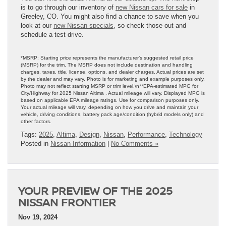
is to go through our inventory of
new Nissan cars for sale
in
Greeley, CO. You might also find a chance to save when you
look at our
new Nissan specials,
so check those out and
schedule a test drive.
*MSRP: Starting price represents the manufacturer’s suggested retail price
(MSRP) for the trim. The MSRP does not include destination and handling
charges, taxes, title, license, options, and dealer charges. Actual prices are set
by the dealer and may vary. Photo is for marketing and example purposes only.
Photo may not reflect starting MSRP or trim level.\n**EPA-estimated MPG for
City/Highway for 2025 Nissan Altima . Actual mileage will vary. Displayed MPG is
based on applicable EPA mileage ratings. Use for comparison purposes only.
Your actual mileage will vary, depending on how you drive and maintain your
vehicle, driving conditions, battery pack age/condition (hybrid models only) and
other factors.
Tags:
2025
,
Altima
,
Design
,
Nissan
,
Performance
,
Technology
Posted in
Nissan Information
|
No Comments »
YOUR PREVIEW OF THE 2025
NISSAN FRONTIER
Nov 19, 2024