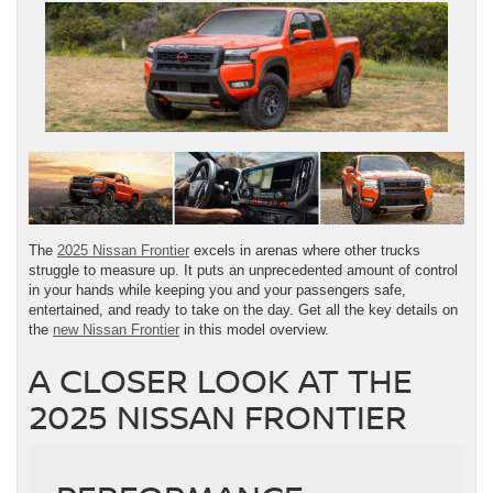
The
2025 Nissan Frontier
excels in arenas where other trucks
struggle to measure up. It puts an unprecedented amount of control
in your hands while keeping you and your passengers safe,
entertained, and ready to take on the day. Get all the key details on
the
new Nissan Frontier
in this model overview.
A CLOSER LOOK AT THE
2025 NISSAN FRONTIER