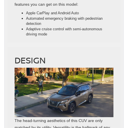
features you can get on this model:
Apple CarPlay and Android Auto
Automated emergency braking with pedestrian
detection
Adaptive cruise control with semi-autonomous
driving mode
DESIGN
The head-turning aesthetics of this CUV are only
matched by its utility. Versatility is the hallmark of any