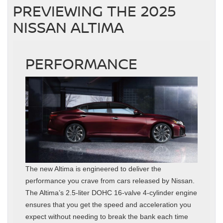
PREVIEWING THE 2025
NISSAN ALTIMA
PERFORMANCE
The new Altima is engineered to deliver the
performance you crave from cars released by Nissan.
The Altima’s 2.5-liter DOHC 16-valve 4-cylinder engine
ensures that you get the speed and acceleration you
expect without needing to break the bank each time