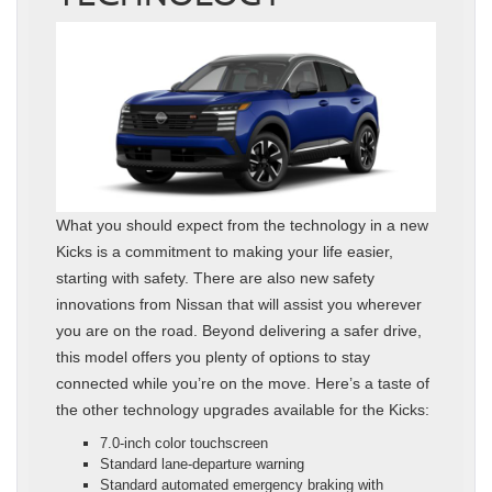
What you should expect from the technology in a new
Kicks is a commitment to making your life easier,
starting with safety. There are also new safety
innovations from Nissan that will assist you wherever
you are on the road. Beyond delivering a safer drive,
this model offers you plenty of options to stay
connected while you’re on the move. Here’s a taste of
the other technology upgrades available for the Kicks:
7.0-inch color touchscreen
Standard lane-departure warning
Standard automated emergency braking with