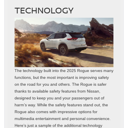
TECHNOLOGY
The technology built into the 2025 Rogue serves many
functions, but the most important is improving safety
on the road for you and others. The Rogue is safer
thanks to available safety features from Nissan,
designed to keep you and your passengers out of
harm’s way. While the safety features stand out, the
Rogue also comes with impressive options for
multimedia entertainment and personal convenience.
Here’s just a sample of the additional technology