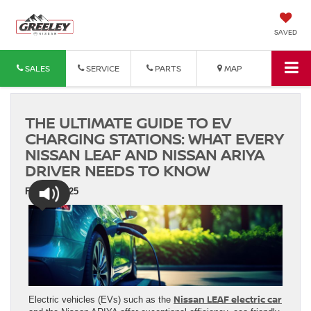
SAVED
SALES
SERVICE
PARTS
MAP
THE ULTIMATE GUIDE TO EV
CHARGING STATIONS: WHAT EVERY
NISSAN LEAF AND NISSAN ARIYA
DRIVER NEEDS TO KNOW
Feb 24, 2025
Nissan LEAF electric car
Electric vehicles (EVs) such as the