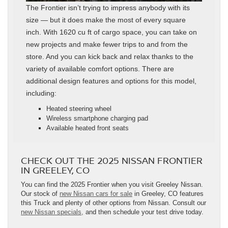
The Frontier isn’t trying to impress anybody with its
size — but it does make the most of every square
inch. With 1620 cu ft of cargo space, you can take on
new projects and make fewer trips to and from the
store. And you can kick back and relax thanks to the
variety of available comfort options. There are
additional design features and options for this model,
including:
Heated steering wheel
Wireless smartphone charging pad
Available heated front seats
CHECK OUT THE 2025 NISSAN FRONTIER
IN GREELEY, CO
You can find the 2025 Frontier when you visit Greeley Nissan.
Our stock of
new Nissan cars for sale
in Greeley, CO features
this Truck and plenty of other options from Nissan. Consult our
new Nissan specials,
and then schedule your test drive today.