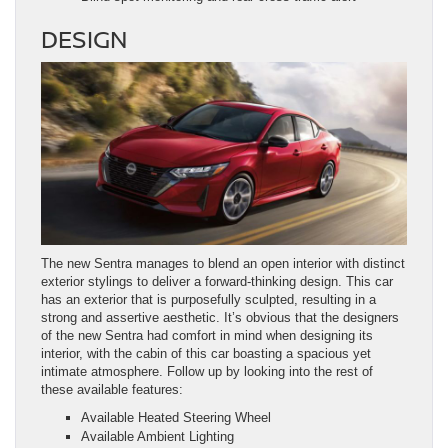
DESIGN
The new Sentra manages to blend an open interior with distinct
exterior stylings to deliver a forward-thinking design. This car
has an exterior that is purposefully sculpted, resulting in a
strong and assertive aesthetic. It’s obvious that the designers
of the new Sentra had comfort in mind when designing its
interior, with the cabin of this car boasting a spacious yet
intimate atmosphere. Follow up by looking into the rest of
these available features:
Available Heated Steering Wheel
Available Ambient Lighting