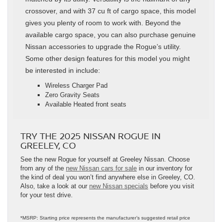
crossover, and with 37 cu ft of cargo space, this model
gives you plenty of room to work with. Beyond the
available cargo space, you can also purchase genuine
Nissan accessories to upgrade the Rogue’s utility.
Some other design features for this model you might
be interested in include:
Wireless Charger Pad
Zero Gravity Seats
Available Heated front seats
TRY THE 2025 NISSAN ROGUE IN
GREELEY, CO
See the new Rogue for yourself at Greeley Nissan. Choose
from any of the
new Nissan cars for sale
in our inventory for
the kind of deal you won’t find anywhere else in Greeley, CO.
Also, take a look at our
new Nissan specials
before you visit
for your test drive.
*MSRP: Starting price represents the manufacturer’s suggested retail price