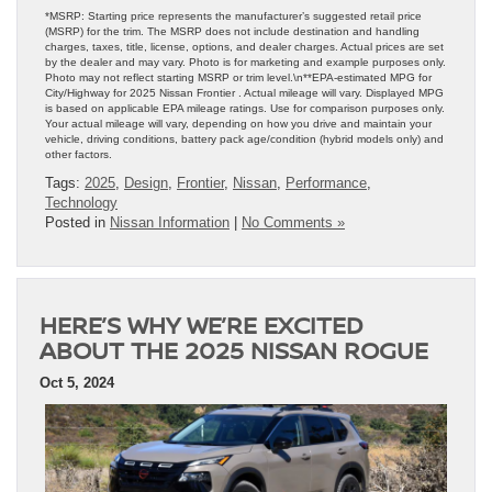
*MSRP: Starting price represents the manufacturer’s suggested retail price
(MSRP) for the trim. The MSRP does not include destination and handling
charges, taxes, title, license, options, and dealer charges. Actual prices are set
by the dealer and may vary. Photo is for marketing and example purposes only.
Photo may not reflect starting MSRP or trim level.\n**EPA-estimated MPG for
City/Highway for 2025 Nissan Frontier . Actual mileage will vary. Displayed MPG
is based on applicable EPA mileage ratings. Use for comparison purposes only.
Your actual mileage will vary, depending on how you drive and maintain your
vehicle, driving conditions, battery pack age/condition (hybrid models only) and
other factors.
Tags:
2025
,
Design
,
Frontier
,
Nissan
,
Performance
,
Technology
Posted in
Nissan Information
|
No Comments »
HERE’S WHY WE’RE EXCITED
ABOUT THE 2025 NISSAN ROGUE
Oct 5, 2024