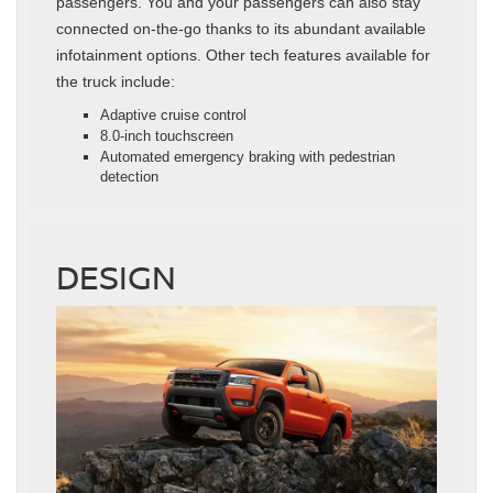
passengers. You and your passengers can also stay
connected on-the-go thanks to its abundant available
infotainment options. Other tech features available for
the truck include:
Adaptive cruise control
8.0-inch touchscreen
Automated emergency braking with pedestrian
detection
DESIGN