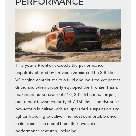
PERFORMANCE
This year’s Frontier exceeds the performance
capability offered by previous versions. The 3.8-liter
V6 engine contributes to a fluid and lag-free yet potent
drive, and when properly equipped the Frontier has a
maximum horsepower of 310, 281 ft/lbs max torque,
and a max towing capacity of 7,150 lbs.. The dynamic
powertrain is paired with an upgraded suspension and
tighter handling to deliver the most comfortable drive
in its class. This model has other available
performance features, including: