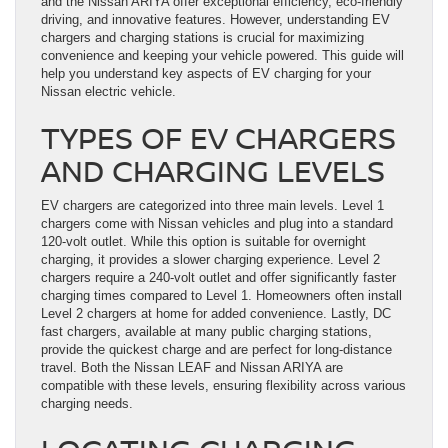
and the Nissan ARIYA offer exceptional efficiency, eco-friendly
driving, and innovative features. However, understanding EV
chargers and charging stations is crucial for maximizing
convenience and keeping your vehicle powered. This guide will
help you understand key aspects of EV charging for your
Nissan electric vehicle.
TYPES OF EV CHARGERS
AND CHARGING LEVELS
EV chargers are categorized into three main levels. Level 1
chargers come with Nissan vehicles and plug into a standard
120-volt outlet. While this option is suitable for overnight
charging, it provides a slower charging experience. Level 2
chargers require a 240-volt outlet and offer significantly faster
charging times compared to Level 1. Homeowners often install
Level 2 chargers at home for added convenience. Lastly, DC
fast chargers, available at many public charging stations,
provide the quickest charge and are perfect for long-distance
travel. Both the Nissan LEAF and Nissan ARIYA are
compatible with these levels, ensuring flexibility across various
charging needs.