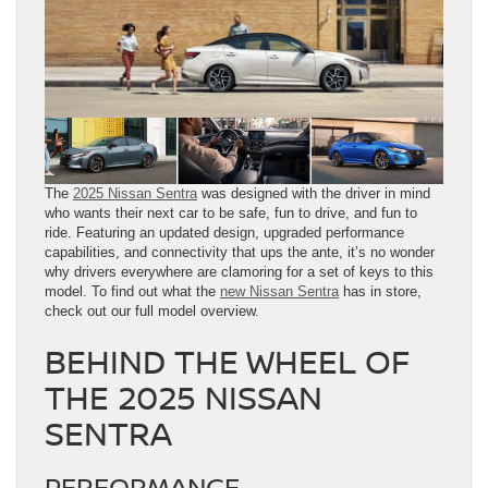
The
2025 Nissan Sentra
was designed with the driver in mind
who wants their next car to be safe, fun to drive, and fun to
ride. Featuring an updated design, upgraded performance
capabilities, and connectivity that ups the ante, it’s no wonder
why drivers everywhere are clamoring for a set of keys to this
model. To find out what the
new Nissan Sentra
has in store,
check out our full model overview.
BEHIND THE WHEEL OF
THE 2025 NISSAN
SENTRA
PERFORMANCE